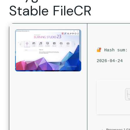
Stable FileCR
Hash sum: 
2026-04-24
Processor:
1 G