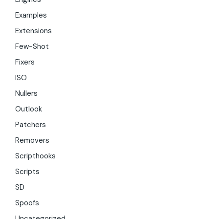
Examples
Extensions
Few-Shot
Fixers
ISO
Nullers
Outlook
Patchers
Removers
Scripthooks
Scripts
SD
Spoofs
Uncategorized