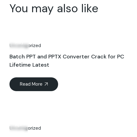
You may also like
10
May
Uncategorized
Batch PPT and PPTX Converter Crack for PC
Lifetime Latest
Read More
27
Apr
Uncategorized