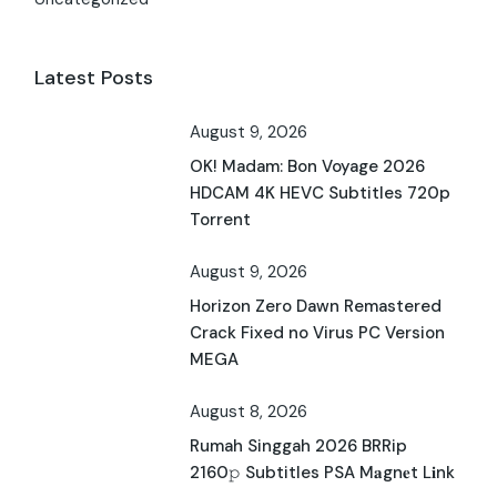
Latest Posts
August 9, 2026
OK! Madam: Bon Voyage 2026
HDCAM 4K HEVC Subtitles 720p
Torrent
August 9, 2026
Horizon Zero Dawn Remastered
Crack Fixed no Virus PC Version
MEGA
August 8, 2026
Rumah Singgah 2026 BRRip
2160𝚙 Subtitles PSA M𝐚gn𝐞t L𝐢nk