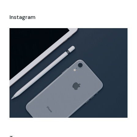
Instagram