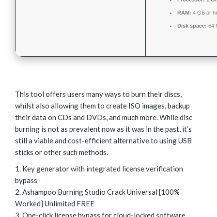
RAM:
4 GB or h
Disk space:
64 
This tool offers users many ways to burn their discs,
whilst also allowing them to create ISO images, backup
their data on CDs and DVDs, and much more. While disc
burning is not as prevalent now as it was in the past, it’s
still a viable and cost-efficient alternative to using USB
sticks or other such methods.
Key generator with integrated license verification
bypass
Ashampoo Burning Studio Crack Universal [100%
Worked] Unlimited FREE
One-click license bypass for cloud-locked software