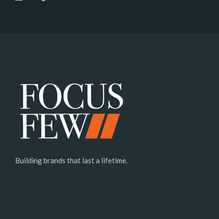
Building brands that last a lifetime.