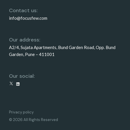
Contact us:
info@focusfew.com
Our address:
A2/4, Sujata Apartments, Bund Garden Road, Opp. Bund
Garden, Pune – 411001
Our social:
X
LinkedIn
Privacy policy
© 2026 All Rights Reserved