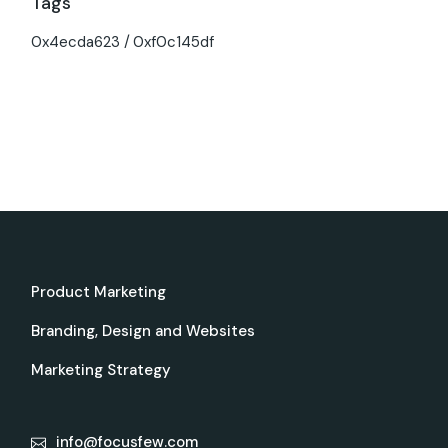
Tags
0x4ecda623
0xf0c145df
Product Marketing
Branding, Design and Websites
Marketing Strategy
info@focusfew.com