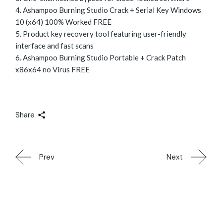
Ashampoo Burning Studio Crack + Serial Key Windows
10 (x64) 100% Worked FREE
Product key recovery tool featuring user-friendly
interface and fast scans
Ashampoo Burning Studio Portable + Crack Patch
x86x64 no Virus FREE
Share
Prev
Next