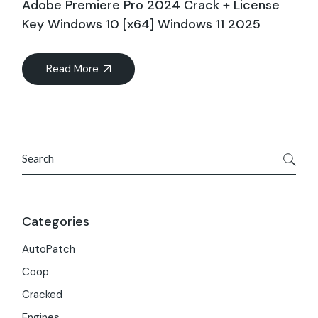
Adobe Premiere Pro 2024 Crack + License
Key Windows 10 [x64] Windows 11 2025
Read More
Search
Categories
AutoPatch
Coop
Cracked
Engines