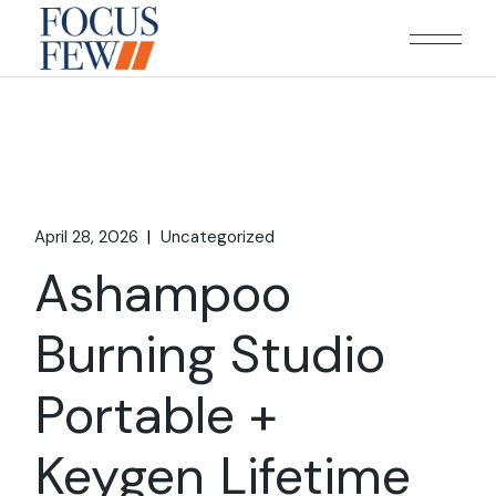
Skip
to
the
content
April 28, 2026
Uncategorized
Ashampoo
Burning Studio
Portable +
Keygen Lifetime