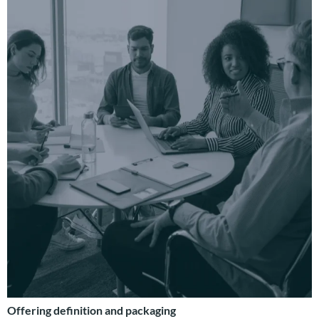
Offering definition and packaging