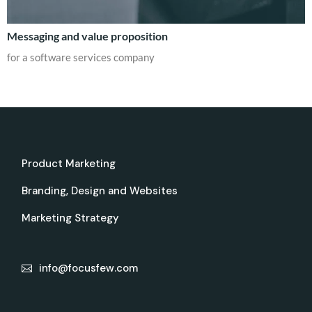
Messaging and value proposition
for a software services company
Product Marketing
Branding, Design and Websites
Marketing Strategy
info@focusfew.com