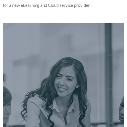
for a new eLearning and Cloud service provider