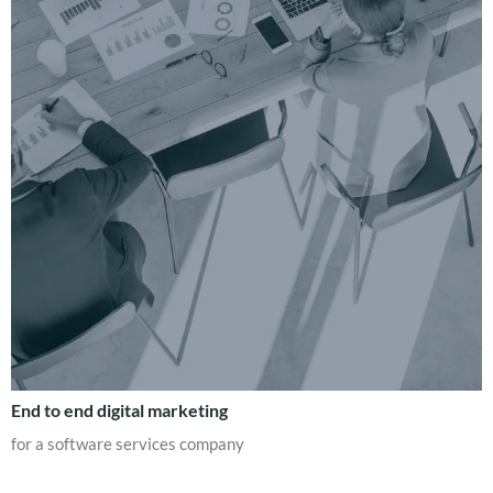
End to end digital marketing
for a software services company