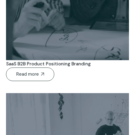
SaaS B2B Product Positioning Branding
Read more