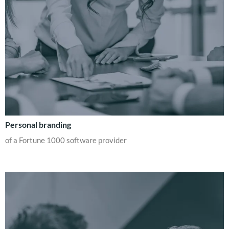
Personal branding
of a Fortune 1000 software provider