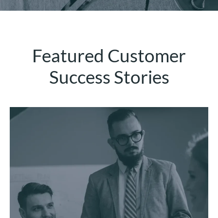
Featured Customer
Success Stories