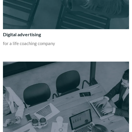
Digital advertising
for a life coaching company