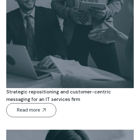
Strategic repositioning and customer-centric
messaging for an IT services firm
Read more