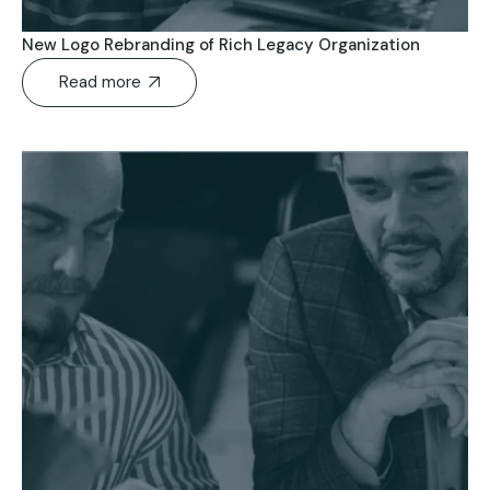
New Logo Rebranding of Rich Legacy Organization
Read more