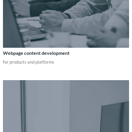
Webpage content development
for products and platforms