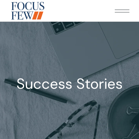
Success Stories