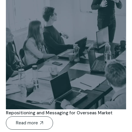
Repositioning and Messaging for Overseas Market
Read more