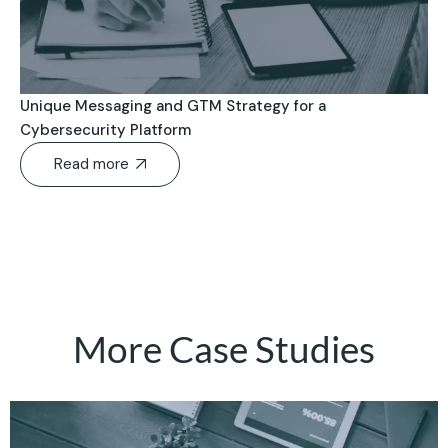
Unique Messaging and GTM Strategy for a
Cybersecurity Platform
Read more
More Case Studies