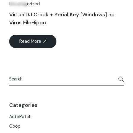
Apr
Uncategorized
VirtualDJ Crack + Serial Key [Windows] no
Virus FileHippo
Read More
Search
Categories
AutoPatch
Coop