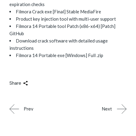
expiration checks
Filmora Crack exe [Final] Stable MediaFire
Product key injection tool with multi-user support
Filmora 14 Portable tool Patch (x86-x64) [Patch]
GitHub
Download crack software with detailed usage
instructions
Filmora 14 Portable exe [Windows] Full .zip
Share
Prev
Next