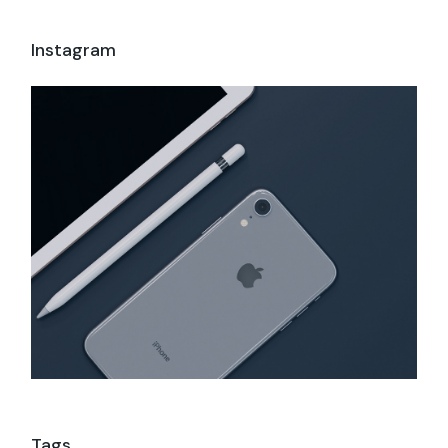
Instagram
Tags