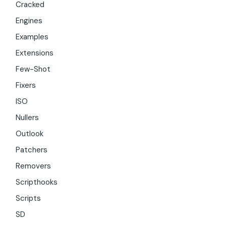
Cracked
Engines
Examples
Extensions
Few-Shot
Fixers
ISO
Nullers
Outlook
Patchers
Removers
Scripthooks
Scripts
SD