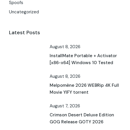
Spoofs
Uncategorized
Latest Posts
August 8, 2026
InstallMate Portable + Activator
[x86-x64] Windows 10 Tested
August 8, 2026
Melpomène 2026 WEBRip 4K Full
Movie YIFY torrent
August 7, 2026
Crimson Desert Deluxe Edition
GOG Release GOTY 2026