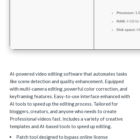
Processor:
1 
RAM:
4 GB for
Disk space:
64
AI-powered video editing software that automates tasks
like scene detection and quality enhancement. Equipped
with multi-camera editing, powerful color correction, and
keyframing features. Easy-to-use interface enhanced with
AI tools to speed up the editing process. Tailored for
bloggers, creators, and anyone who needs to create
Professional videos fast. Includes a variety of creative
templates and AI-based tools to speed up editing.
Patch tool designed to bypass online license