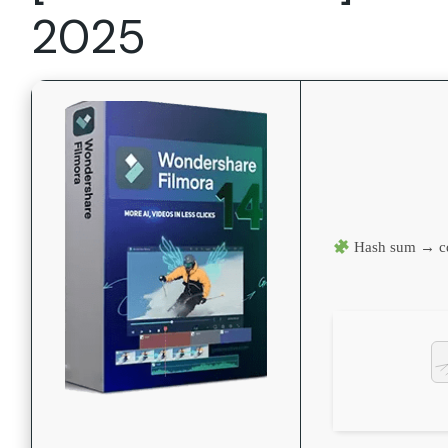
2025
Hash sum → c