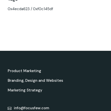
0x4ecda623
0xf0c145df
Product Marketing
Branding, Design and Websites
Marketing Strategy
info@focusfew.com