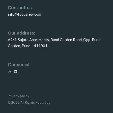
Contact us:
info@focusfew.com
Our address:
A2/4, Sujata Apartments, Bund Garden Road, Opp. Bund
Garden, Pune – 411001
Our social:
X
LinkedIn
Privacy policy
© 2026 All Rights Reserved