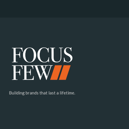
Building brands that last a lifetime.