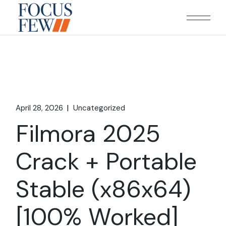
Skip
to
the
content
April 28, 2026
Uncategorized
Filmora 2025
Crack + Portable
Stable (x86x64)
[100% Worked]