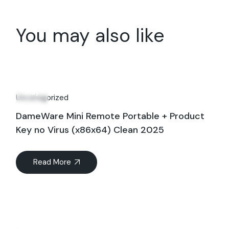
You may also like
16
May
Uncategorized
DameWare Mini Remote Portable + Product
Key no Virus (x86x64) Clean 2025
Read More
27