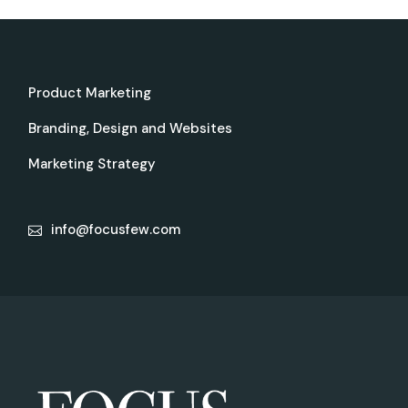
Product Marketing
Branding, Design and Websites
Marketing Strategy
info@focusfew.com