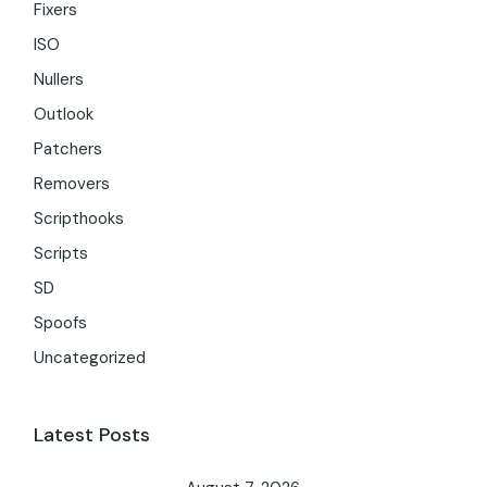
Fixers
ISO
Nullers
Outlook
Patchers
Removers
Scripthooks
Scripts
SD
Spoofs
Uncategorized
Latest Posts