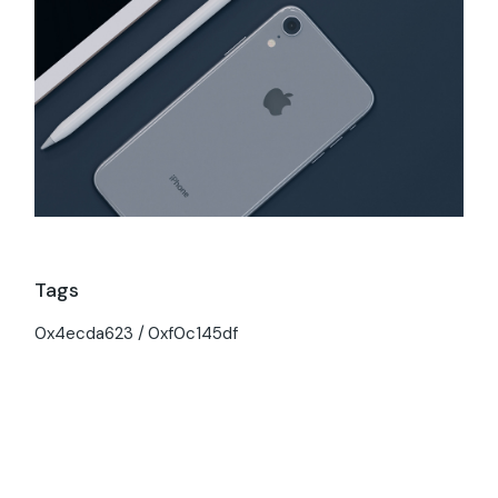
Tags
0x4ecda623
0xf0c145df