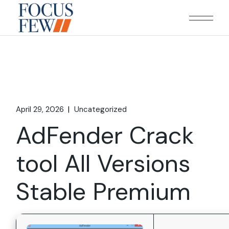
Skip
to
the
content
April 29, 2026
Uncategorized
AdFender Crack
tool All Versions
Stable Premium