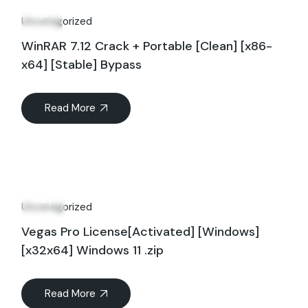
Apr
Uncategorized
WinRAR 7.12 Crack + Portable [Clean] [x86-
x64] [Stable] Bypass
Read More
17
May
Uncategorized
Vegas Pro License[Activated] [Windows]
[x32x64] Windows 11 .zip
Read More