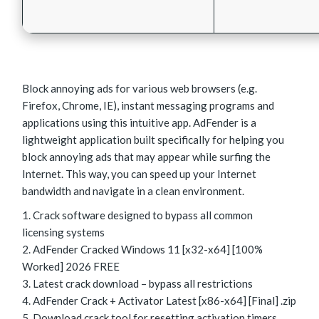
Block annoying ads for various web browsers (e.g.
Firefox, Chrome, IE), instant messaging programs and
applications using this intuitive app. AdFender is a
lightweight application built specifically for helping you
block annoying ads that may appear while surfing the
Internet. This way, you can speed up your Internet
bandwidth and navigate in a clean environment.
Crack software designed to bypass all common
licensing systems
AdFender Cracked Windows 11 [x32-x64] [100%
Worked] 2026 FREE
Latest crack download – bypass all restrictions
AdFender Crack + Activator Latest [x86-x64] [Final] .zip
Download crack tool for resetting activation timers