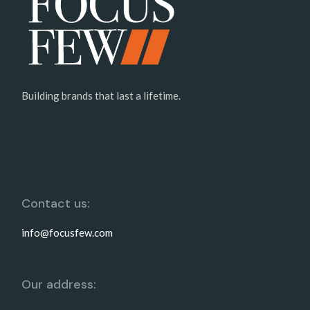
Building brands that last a lifetime.
Contact us:
info@focusfew.com
Our address: