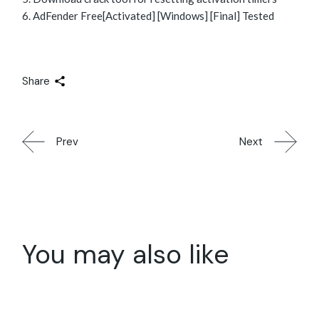
AdFender Free[Activated] [Windows] [Final] Tested
Share
Prev
Next
You may also like
28