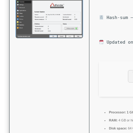
Hash-sum —
Updated on
Processor:
1 G
RAM:
4 GB or h
Disk space:
64 