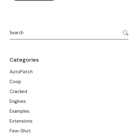
Search
Categories
AutoPatch
Coop
Cracked
Engines
Examples
Extensions
Few-Shot