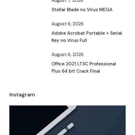
August 7, 2026
Stellar Blade no Virus MEGA
August 6, 2026
Adobe Acrobat Portable + Serial
Key no Virus Full
August 6, 2026
Office 2021 LTSC Professional
Plus 64 bit Crack Final
Instagram