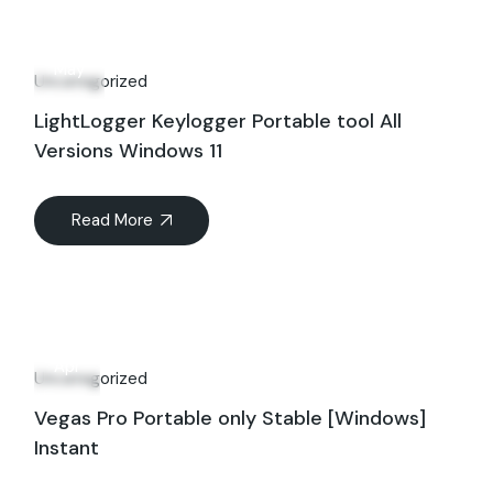
01
May
Uncategorized
LightLogger Keylogger Portable tool All
Versions Windows 11
Read More
28
Apr
Uncategorized
Vegas Pro Portable only Stable [Windows]
Instant