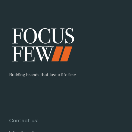
Building brands that last a lifetime.
Contact us: