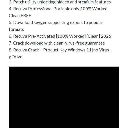
Patch utility unlocking hidden and premium features
Recuva Professional Portable only 100% Worked
Clean FREE
Download keygen supporting export to popular
formats
Recuva Pre-Activated [100% Worked] [Clean] 2026
Crack download with clean, virus-free guarantee
Recuva Crack + Product Key Windows 11 [no Virus]
gDrive