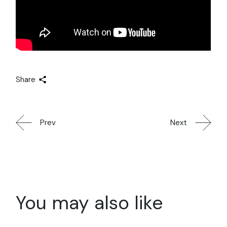
Share
Prev
Next
You may also like