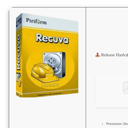
Release Hash:
Processor:
Dua