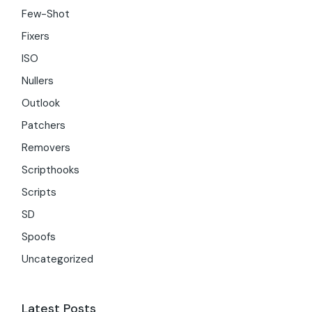
Few-Shot
Fixers
ISO
Nullers
Outlook
Patchers
Removers
Scripthooks
Scripts
SD
Spoofs
Uncategorized
Latest Posts