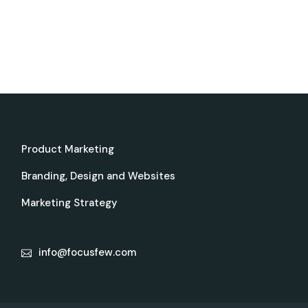
Product Marketing
Branding, Design and Websites
Marketing Strategy
info@focusfew.com