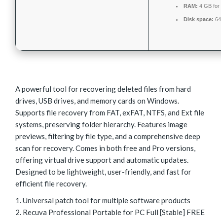
RAM:
4 GB for
Disk space:
64
A powerful tool for recovering deleted files from hard
drives, USB drives, and memory cards on Windows.
Supports file recovery from FAT, exFAT, NTFS, and Ext file
systems, preserving folder hierarchy. Features image
previews, filtering by file type, and a comprehensive deep
scan for recovery. Comes in both free and Pro versions,
offering virtual drive support and automatic updates.
Designed to be lightweight, user-friendly, and fast for
efficient file recovery.
Universal patch tool for multiple software products
Recuva Professional Portable for PC Full [Stable] FREE