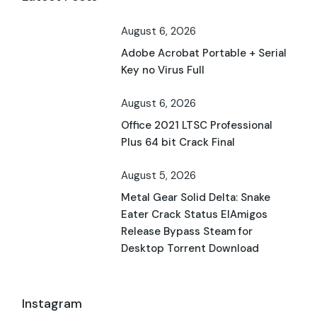
August 6, 2026
Adobe Acrobat Portable + Serial
Key no Virus Full
August 6, 2026
Office 2021 LTSC Professional
Plus 64 bit Crack Final
August 5, 2026
Metal Gear Solid Delta: Snake
Eater Crack Status ElAmigos
Release Bypass Steam for
Desktop Torrent Download
Instagram