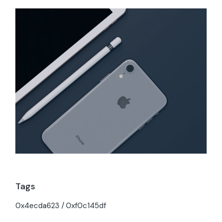
Tags
0x4ecda623
0xf0c145df