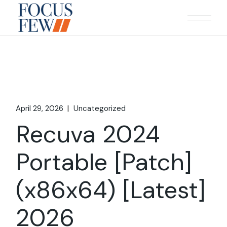
Skip
to
the
content
April 29, 2026
Uncategorized
Recuva 2024
Portable [Patch]
(x86x64) [Latest]
2026