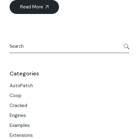
Read More
Search
Categories
AutoPatch
Coop
Cracked
Engines
Examples
Extensions