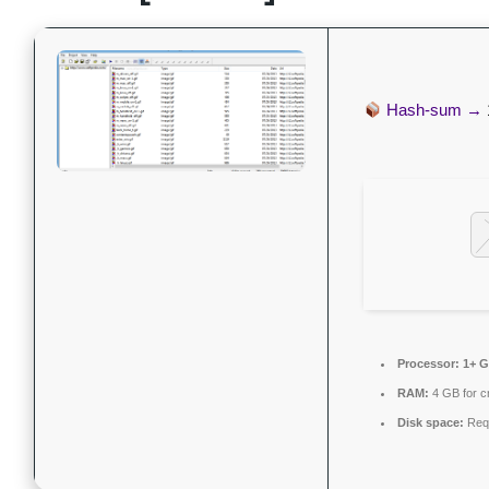
Hash-sum →
Processor:
1+ G
RAM:
4 GB for c
Disk space:
Requ