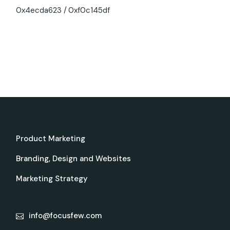
0x4ecda623
0xf0c145df
Product Marketing
Branding, Design and Websites
Marketing Strategy
info@focusfew.com