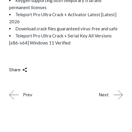
Keygen supporting both temporary trial and
permanent licenses
Teleport Pro Ultra Crack + Activator Latest [Latest]
2026
Download crack files guaranteed virus-free and safe
Teleport Pro Ultra Crack + Serial Key All Versions
[x86-x64] Windows 11 Verified
Share
Prev
Next