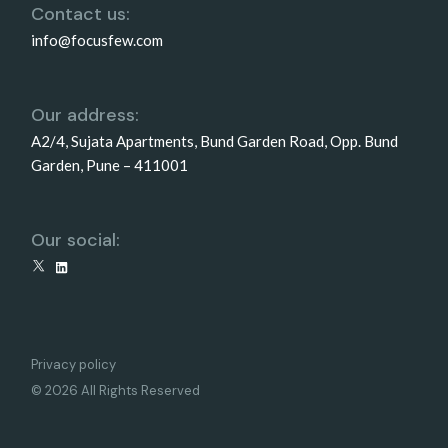
Contact us:
info@focusfew.com
Our address:
A2/4, Sujata Apartments, Bund Garden Road, Opp. Bund
Garden, Pune – 411001
Our social:
X
LinkedIn
Privacy policy
© 2026 All Rights Reserved