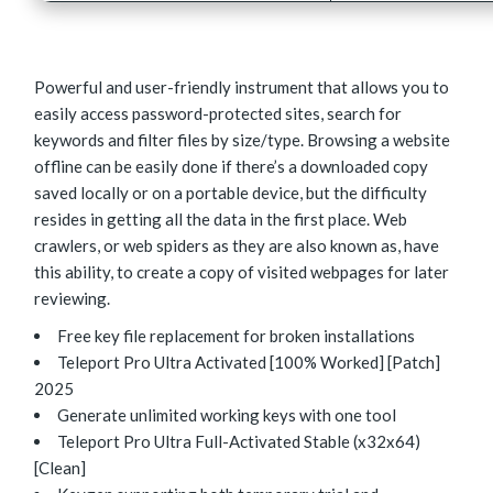
Powerful and user-friendly instrument that allows you to
easily access password-protected sites, search for
keywords and filter files by size/type. Browsing a website
offline can be easily done if there’s a downloaded copy
saved locally or on a portable device, but the difficulty
resides in getting all the data in the first place. Web
crawlers, or web spiders as they are also known as, have
this ability, to create a copy of visited webpages for later
reviewing.
Free key file replacement for broken installations
Teleport Pro Ultra Activated [100% Worked] [Patch]
2025
Generate unlimited working keys with one tool
Teleport Pro Ultra Full-Activated Stable (x32x64)
[Clean]