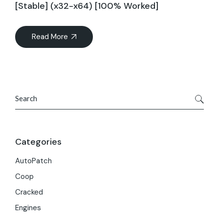
[Stable] (x32-x64) [100% Worked]
Read More
Search
Categories
AutoPatch
Coop
Cracked
Engines