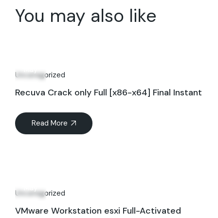
You may also like
20
May
Uncategorized
Recuva Crack only Full [x86-x64] Final Instant
Read More
20
May
Uncategorized
VMware Workstation esxi Full-Activated