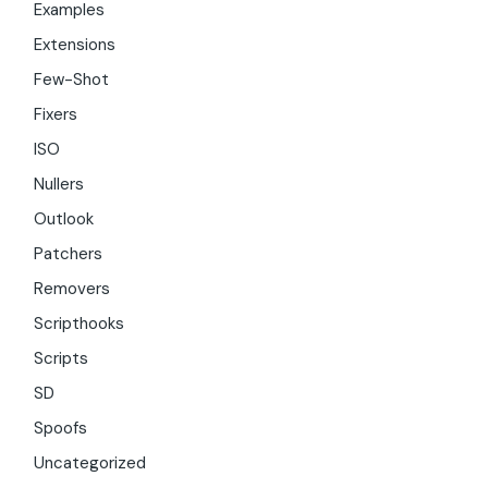
Examples
Extensions
Few-Shot
Fixers
ISO
Nullers
Outlook
Patchers
Removers
Scripthooks
Scripts
SD
Spoofs
Uncategorized