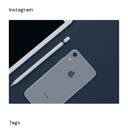
Instagram
Tags