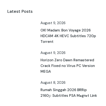
Latest Posts
August 9, 2026
OK! Madam: Bon Voyage 2026
HDCAM 4K HEVC Subtitles 720p
Torrent
August 9, 2026
Horizon Zero Dawn Remastered
Crack Fixed no Virus PC Version
MEGA
August 8, 2026
Rumah Singgah 2026 BRRip
2160𝚙 Subtitles PSA M𝐚gn𝐞t L𝐢nk