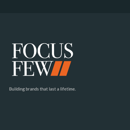
Building brands that last a lifetime.