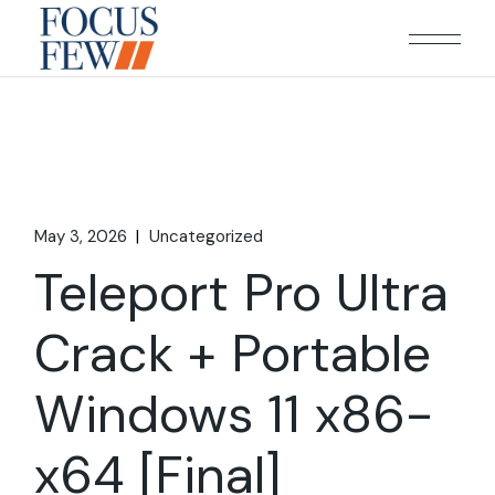
Skip
to
the
content
May 3, 2026
Uncategorized
Teleport Pro Ultra
Crack + Portable
Windows 11 x86-
x64 [Final]