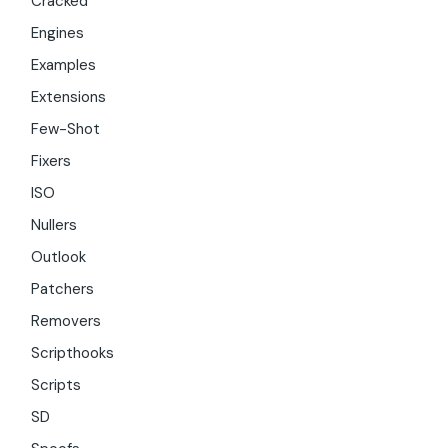
Cracked
Engines
Examples
Extensions
Few-Shot
Fixers
ISO
Nullers
Outlook
Patchers
Removers
Scripthooks
Scripts
SD