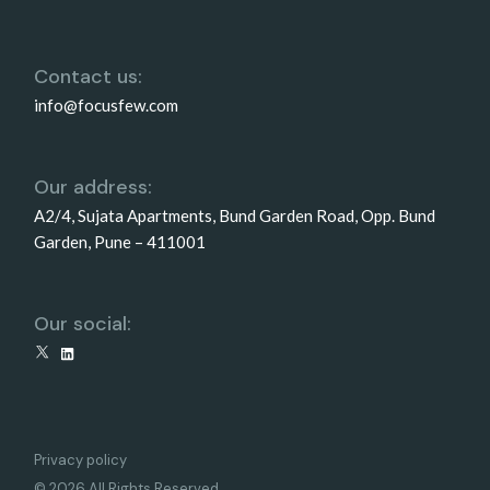
Contact us:
info@focusfew.com
Our address:
A2/4, Sujata Apartments, Bund Garden Road, Opp. Bund
Garden, Pune – 411001
Our social:
X
LinkedIn
Privacy policy
© 2026 All Rights Reserved