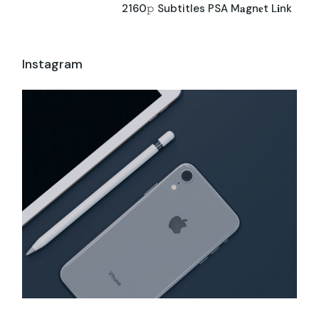
2160𝚙 Subtitles PSA M𝐚gn𝐞t L𝐢nk
Instagram