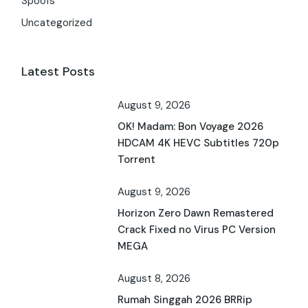
Spoofs
Uncategorized
Latest Posts
August 9, 2026
OK! Madam: Bon Voyage 2026
HDCAM 4K HEVC Subtitles 720p
Torrent
August 9, 2026
Horizon Zero Dawn Remastered
Crack Fixed no Virus PC Version
MEGA
August 8, 2026
Rumah Singgah 2026 BRRip