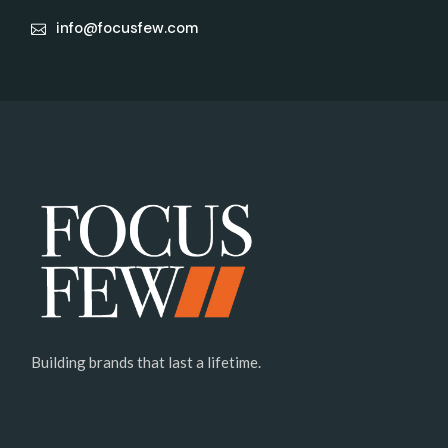
info@focusfew.com
Building brands that last a lifetime.