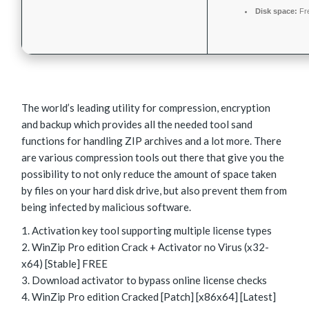
Disk space:
Fr
The world’s leading utility for compression, encryption
and backup which provides all the needed tool sand
functions for handling ZIP archives and a lot more. There
are various compression tools out there that give you the
possibility to not only reduce the amount of space taken
by files on your hard disk drive, but also prevent them from
being infected by malicious software.
Activation key tool supporting multiple license types
WinZip Pro edition Crack + Activator no Virus (x32-
x64) [Stable] FREE
Download activator to bypass online license checks
WinZip Pro edition Cracked [Patch] [x86x64] [Latest]