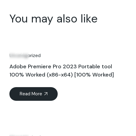
You may also like
24
May
Uncategorized
Adobe Premiere Pro 2023 Portable tool
100% Worked (x86-x64) [100% Worked]
Read More
15
May