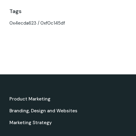
Tags
0x4ecda623
0xf0c145df
Product Marketing
Branding, Design and Websites
Marketing Strategy