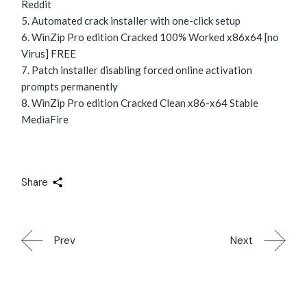
Reddit
Automated crack installer with one-click setup
WinZip Pro edition Cracked 100% Worked x86x64 [no
Virus] FREE
Patch installer disabling forced online activation
prompts permanently
WinZip Pro edition Cracked Clean x86-x64 Stable
MediaFire
Share
Prev
Next