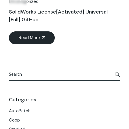
Uncategorized
SolidWorks License[Activated] Universal
[Full] GitHub
Read More
Search
Categories
AutoPatch
Coop