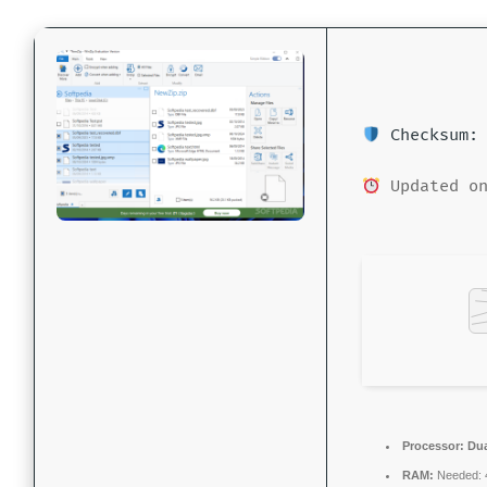
Checksum: 
Updated on
Processor:
Dua
RAM:
Needed: 