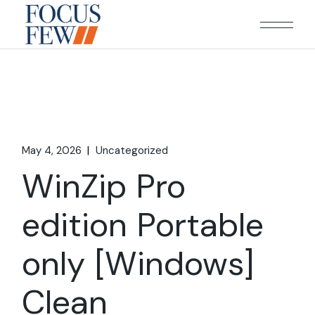
Skip
to
the
content
May 4, 2026
Uncategorized
WinZip Pro
edition Portable
only [Windows]
Clean