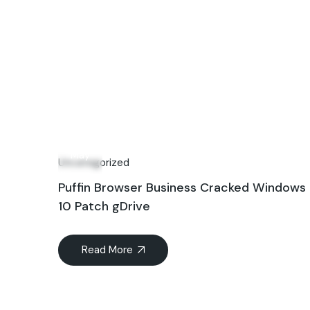
02
May
Uncategorized
Puffin Browser Business Cracked Windows
10 Patch gDrive
Read More