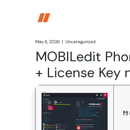
Skip
to
the
content
May 6, 2026
Uncategorized
MOBILedit Pho
+ License Key 