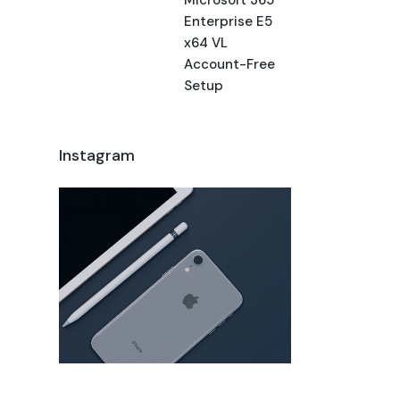
Enterprise E5
x64 VL
Account-Free
Setup
Instagram