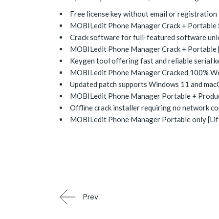
Free license key without email or registration
MOBILedit Phone Manager Crack + Portable St
Crack software for full-featured software un
MOBILedit Phone Manager Crack + Portable 
Keygen tool offering fast and reliable serial 
MOBILedit Phone Manager Cracked 100% Wor
Updated patch supports Windows 11 and ma
MOBILedit Phone Manager Portable + Product
Offline crack installer requiring no network c
MOBILedit Phone Manager Portable only [Lif
Prev