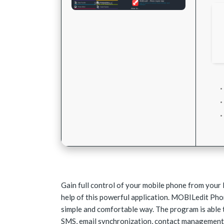
Gain full control of your mobile phone from your 
help of this powerful application. MOBILedit Ph
simple and comfortable way. The program is able 
SMS, email synchronization, contact management,