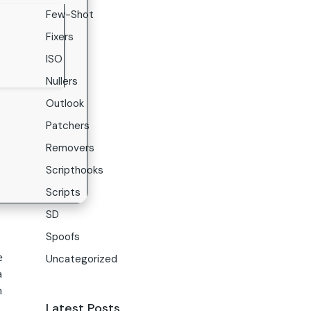
Few-Shot
Fixers
ISO
Nullers
Outlook
Patchers
Removers
Scripthooks
Scripts
SD
Spoofs
e
Uncategorized
a
n
Latest Posts