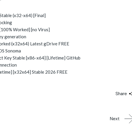
able (x32-x64) [Final]
locking
[100% Worked] [no Virus]
key generation
ked (x32x64) Latest gDrive FREE
cOS Sonoma
 Key Stable [x86-x64] [Lifetime] GitHub
onnection
etime] [x32x64] Stable 2026 FREE
Share
Next