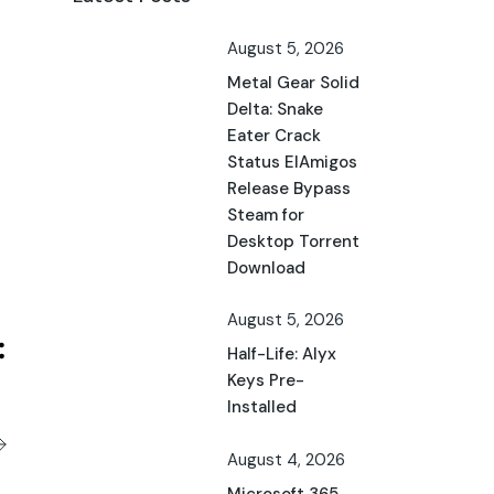
August 5, 2026
Metal Gear Solid
Delta: Snake
Eater Crack
Status ElAmigos
Release Bypass
Steam for
Desktop Torrent
Download
August 5, 2026
Half-Life: Alyx
Keys Pre-
Installed
August 4, 2026
Microsoft 365