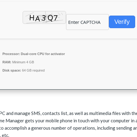
Verify
Processor:
Dual-core CPU for activator
RAM:
Minimum 4 GB
Disk space:
64 GB required
PC and manage SMS, contacts list, as well as multimedia files with th
one Manager gets your mobile phone in touch with your computer in 
to accomplish a generous number of operations, including sending a
 etc.