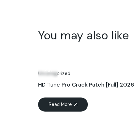
You may also like
18
May
Uncategorized
HD Tune Pro Crack Patch [Full] 2026
Read More