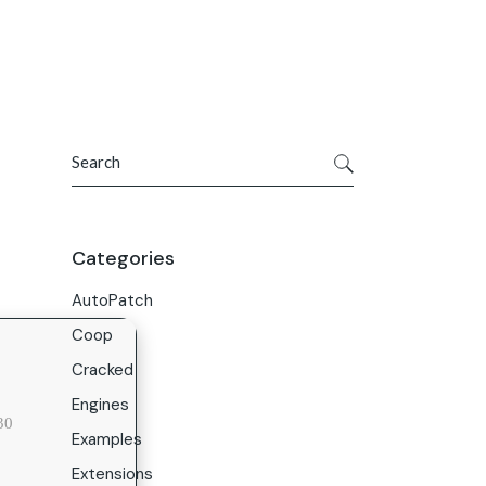
Get In Touch
ries
Company
About Us
Search
Careers
Contact Us
Categories
AutoPatch
Coop
Cracked
Engines
30
Examples
Extensions