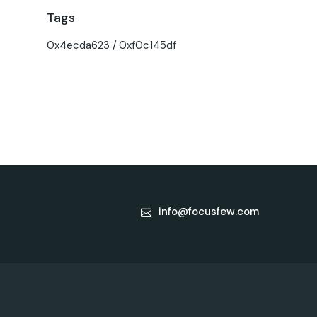
Tags
0x4ecda623
0xf0c145df
info@focusfew.com