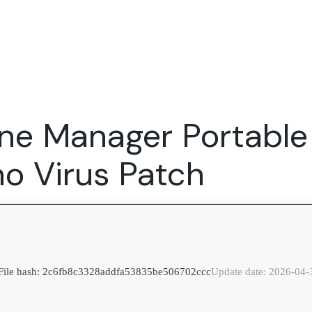
Expertise
FocusFew for
Success Sto
Product Marketing
IT Services
Marketing Strategy
Global Capability Centers
ne Manager Portable
Branding, Design and Websites
B2B SaaS
Startups
no Virus Patch
File hash: 2c6fb8c3328addfa53835be506702ccc
Update date: 2026-04-