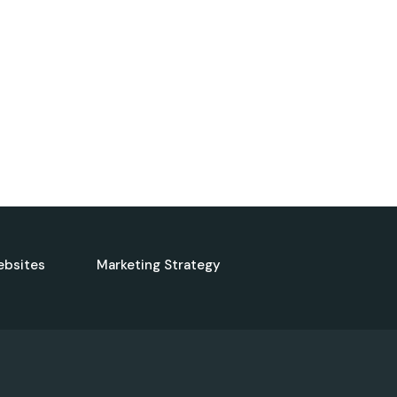
ebsites
Marketing Strategy