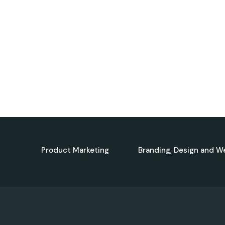
Product Marketing
Branding, Design and W