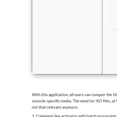
With this application, all users can conquer the I
console-specific media. The need for ISO files, at 
not that relevant anymore.
Command-line activator with batch processing