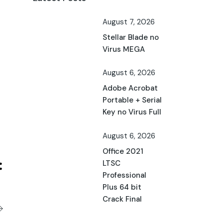
August 7, 2026
Stellar Blade no
Virus MEGA
August 6, 2026
Adobe Acrobat
Portable + Serial
Key no Virus Full
August 6, 2026
Office 2021
LTSC
Professional
Plus 64 bit
Crack Final