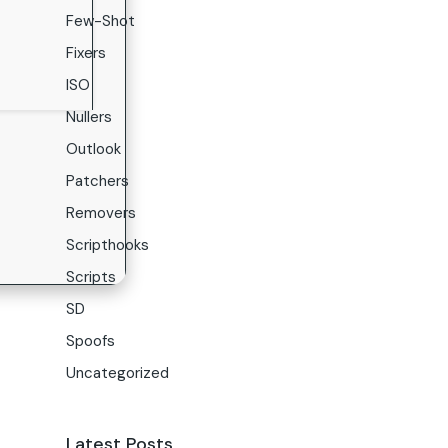
Few-Shot
Fixers
ISO
Nullers
Outlook
Patchers
Removers
Scripthooks
Scripts
SD
Spoofs
Uncategorized
Latest Posts