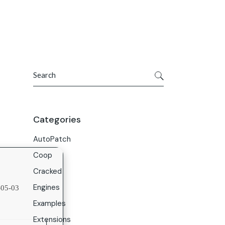
Get In Touch
ries
Company
About Us
Search
Careers
Contact Us
Categories
AutoPatch
Coop
Cracked
Engines
05-03
Examples
Extensions