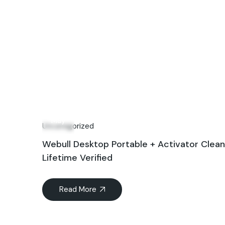
24
May
Uncategorized
Webull Desktop Portable + Activator Clean
Lifetime Verified
Read More