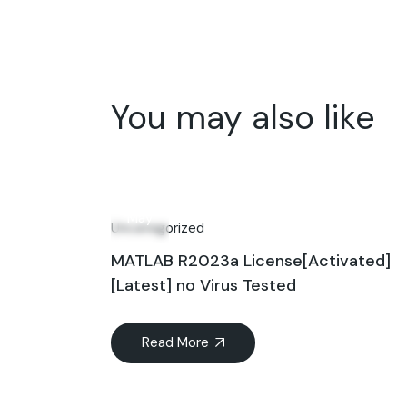
You may also like
01
May
Uncategorized
MATLAB R2023a License[Activated]
[Latest] no Virus Tested
Read More