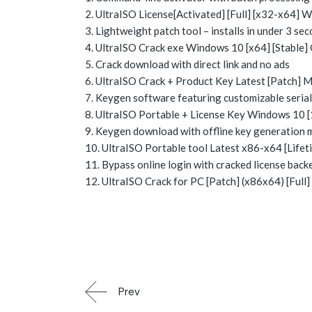
UltraISO License[Activated] [Full] [x32-x64]
Lightweight patch tool – installs in under 3 se
UltraISO Crack exe Windows 10 [x64] [Stable
Crack download with direct link and no ads
UltraISO Crack + Product Key Latest [Patch]
Keygen software featuring customizable seria
UltraISO Portable + License Key Windows 10 
Keygen download with offline key generation
UltraISO Portable tool Latest x86-x64 [Life
Bypass online login with cracked license back
UltraISO Crack for PC [Patch] (x86x64) [Full
Prev