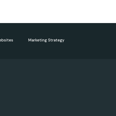
ebsites
Marketing Strategy