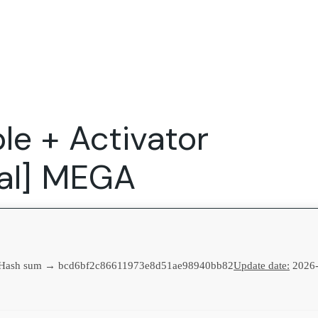
Expertise
FocusFew for
Success Sto
Product Marketing
IT Services
Marketing Strategy
Global Capability Centers
le + Activator
Branding, Design and Websites
B2B SaaS
Startups
nal] MEGA
Hash sum → bcd6bf2c86611973e8d51ae98940bb82
Update date:
2026-