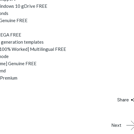
 Windows 10 gDrive FREE
conds
] Genuine FREE
 MEGA FREE
l generation templates
[100% Worked] Multilingual FREE
 mode
time] Genuine FREE
end
] Premium
Share
Next