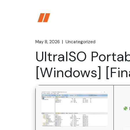
Skip
to
the
content
May 8, 2026
Uncategorized
UltraISO Portab
[Windows] [Fi