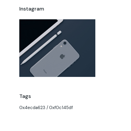
Instagram
Tags
0x4ecda623
0xf0c145df