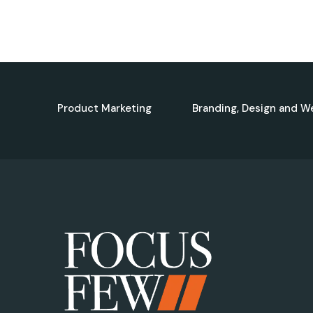
Product Marketing
Branding, Design and W