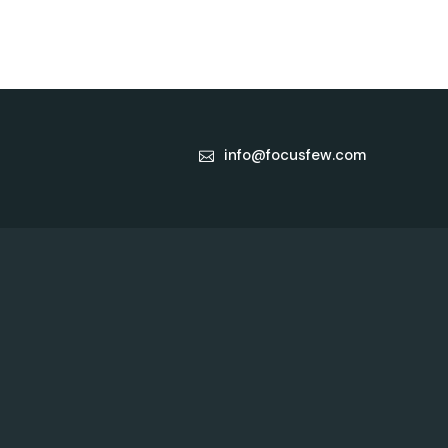
info@focusfew.com