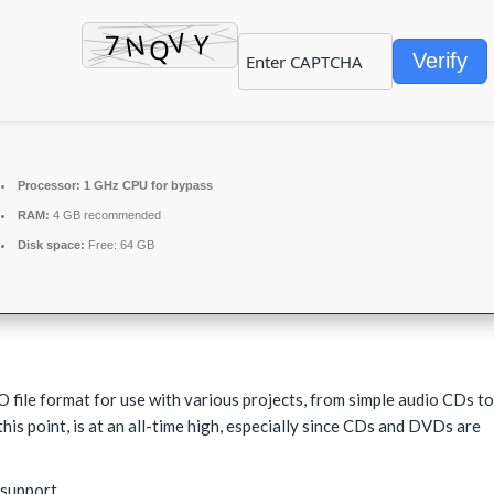
Verify
Processor:
1 GHz CPU for bypass
RAM:
4 GB recommended
Disk space:
Free: 64 GB
SO file format for use with various projects, from simple audio CDs to
this point, is at an all-time high, especially since CDs and DVDs are
 support