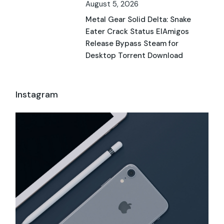
August 5, 2026
Metal Gear Solid Delta: Snake
Eater Crack Status ElAmigos
Release Bypass Steam for
Desktop Torrent Download
Instagram