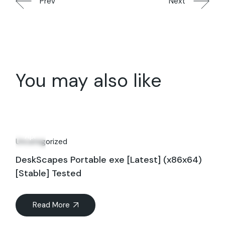
Prev
Next
You may also like
29
Apr
Uncategorized
DeskScapes Portable exe [Latest] (x86x64)
[Stable] Tested
Read More