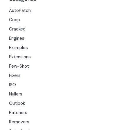
AutoPatch
Coop
Cracked
Engines
Examples
Extensions
Few-Shot
Fixers
ISO
Nullers
Outlook
Patchers
Removers