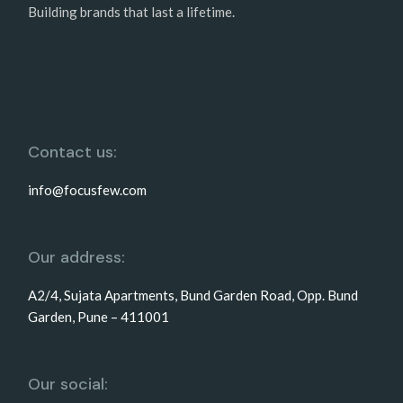
Building brands that last a lifetime.
Contact us:
info@focusfew.com
Our address:
A2/4, Sujata Apartments, Bund Garden Road, Opp. Bund
Garden, Pune – 411001
Our social: