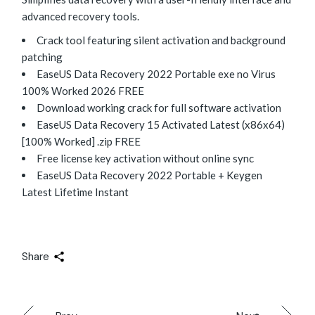
advanced recovery tools.
Crack tool featuring silent activation and background
patching
EaseUS Data Recovery 2022 Portable exe no Virus
100% Worked 2026 FREE
Download working crack for full software activation
EaseUS Data Recovery 15 Activated Latest (x86x64)
[100% Worked] .zip FREE
Free license key activation without online sync
EaseUS Data Recovery 2022 Portable + Keygen
Latest Lifetime Instant
Share