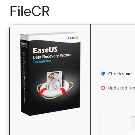
FileCR
Checksum: 
Updated on