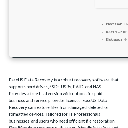
Processor:
1 G
RAM:
4 GB for
Disk space:
64 
EaseUS Data Recovery is a robust recovery software that
supports hard drives, SSDs, USBs, RAID, and NAS.
Provides a free trial version with options for paid
business and service provider licenses. EaseUS Data
Recovery can restore files from damaged, deleted, or
formatted devices. Tailored for IT Professionals,
businesses, and users who need efficient file restoration.
Simplifies data recovery with a user-friendly interface and