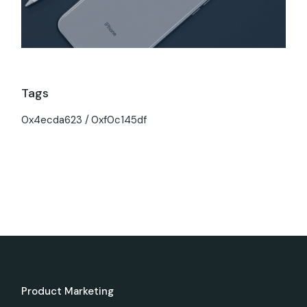
Tags
0x4ecda623
0xf0c145df
Product Marketing