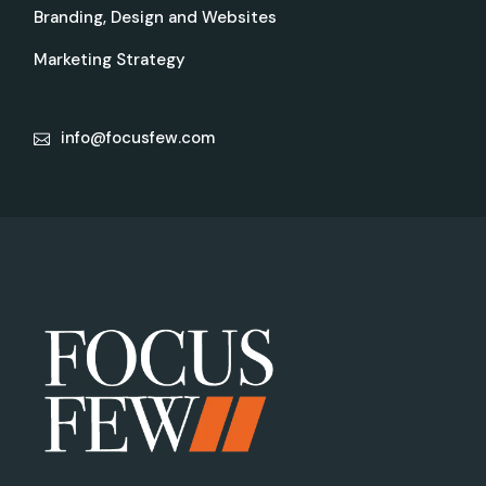
Branding, Design and Websites
Marketing Strategy
info@focusfew.com