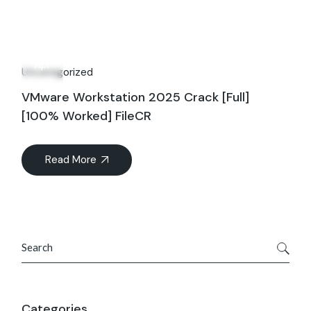
28
Apr
Uncategorized
VMware Workstation 2025 Crack [Full]
[100% Worked] FileCR
Read More
Search
Categories