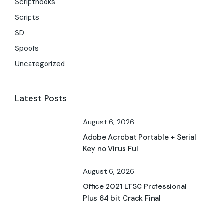
Scripthooks
Scripts
SD
Spoofs
Uncategorized
Latest Posts
August 6, 2026
Adobe Acrobat Portable + Serial
Key no Virus Full
August 6, 2026
Office 2021 LTSC Professional
Plus 64 bit Crack Final