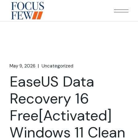
Skip
to
the
content
May 9, 2026
Uncategorized
EaseUS Data
Recovery 16
Free[Activated]
Windows 11 Clean