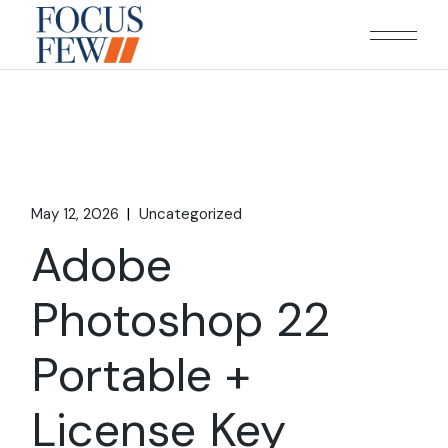
Skip
to
the
content
May 12, 2026
Uncategorized
Adobe
Photoshop 22
Portable +
License Key