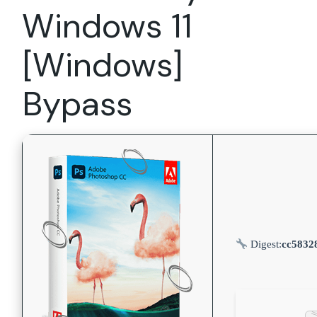
Windows 11
[Windows]
Bypass
Digest:
cc5832