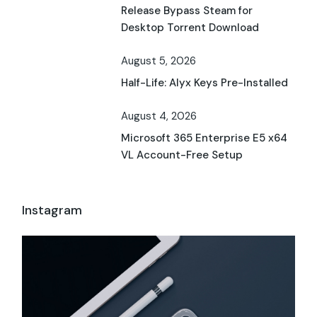
Release Bypass Steam for
Desktop Torrent Download
August 5, 2026
Half-Life: Alyx Keys Pre-Installed
August 4, 2026
Microsoft 365 Enterprise E5 x64
VL Account-Free Setup
Instagram