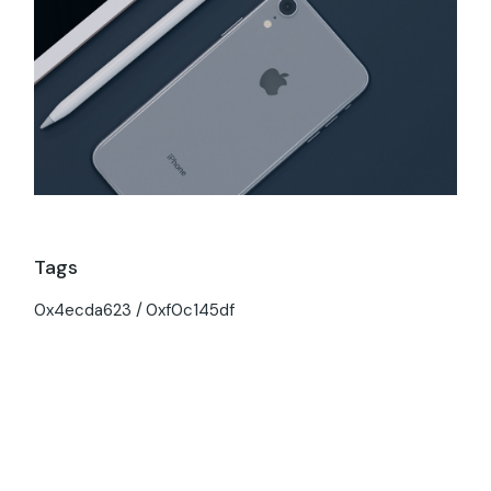
Tags
0x4ecda623
0xf0c145df