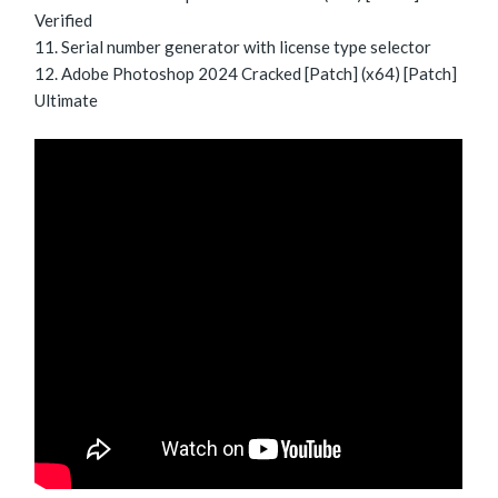
Verified
Serial number generator with license type selector
Adobe Photoshop 2024 Cracked [Patch] (x64) [Patch]
Ultimate