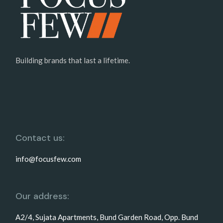
Building brands that last a lifetime.
Contact us:
info@focusfew.com
Our address:
A2/4, Sujata Apartments, Bund Garden Road, Opp. Bund