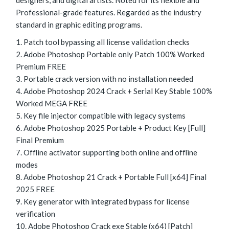
designers, and digital artists. Noted for its flexible and
Professional-grade features. Regarded as the industry
standard in graphic editing programs.
Patch tool bypassing all license validation checks
Adobe Photoshop Portable only Patch 100% Worked
Premium FREE
Portable crack version with no installation needed
Adobe Photoshop 2024 Crack + Serial Key Stable 100%
Worked MEGA FREE
Key file injector compatible with legacy systems
Adobe Photoshop 2025 Portable + Product Key [Full]
Final Premium
Offline activator supporting both online and offline
modes
Adobe Photoshop 21 Crack + Portable Full [x64] Final
2025 FREE
Key generator with integrated bypass for license
verification
Adobe Photoshop Crack exe Stable (x64) [Patch]