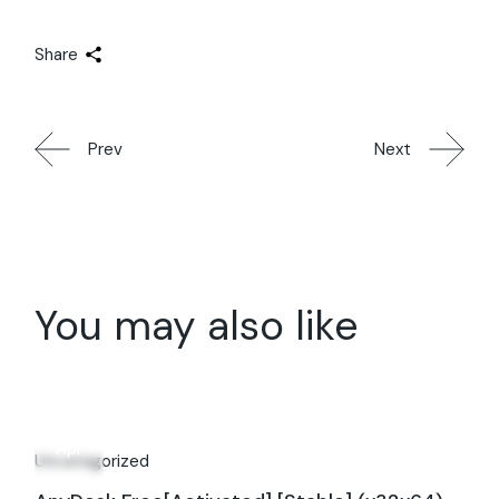
Share
Prev
Next
You may also like
30
Apr
Uncategorized