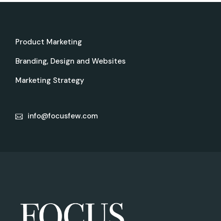
Product Marketing
Branding, Design and Websites
Marketing Strategy
info@focusfew.com