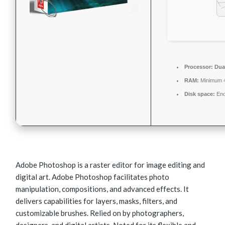
Processor:
Dual
RAM:
Minimum 
Disk space:
Eno
Adobe Photoshop is a raster editor for image editing and
digital art. Adobe Photoshop facilitates photo
manipulation, compositions, and advanced effects. It
delivers capabilities for layers, masks, filters, and
customizable brushes. Relied on by photographers,