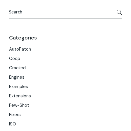
Search
Categories
AutoPatch
Coop
Cracked
Engines
Examples
Extensions
Few-Shot
Fixers
ISO