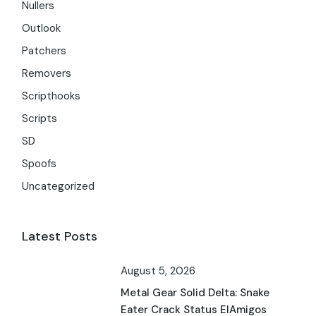
Nullers
Outlook
Patchers
Removers
Scripthooks
Scripts
SD
Spoofs
Uncategorized
Latest Posts
August 5, 2026
Metal Gear Solid Delta: Snake
Eater Crack Status ElAmigos