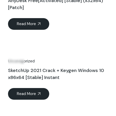
AnyDesk Free[Activated] [Stable] (x32x64)
[Patch]
Read More
21
May
Uncategorized
SketchUp 2021 Crack + Keygen Windows 10
x86x64 [Stable] Instant
Read More