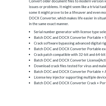
Convert older document files to modern version wh
issues or problems. It might seem like a trivial 
some it might prove to be a lifesaver and even m
DOCX Converter, which makes life easier in situa
in the same exact manner.
Serial number generator with license type sel
Batch DOC and DOCX Converter Portable + Ser
Crack software bypassing advanced digital r
Batch DOC and DOCX Converter Portable exe A
Crack patch compatible with 32-bit and 64-bit
Batch DOC and DOCX Converter License[Activa
Download crack files tested for virus and mal
Batch DOC and DOCX Converter Portable + A
License key injector supporting multiple devic
Batch DOC and DOCX Converter Crack + Port