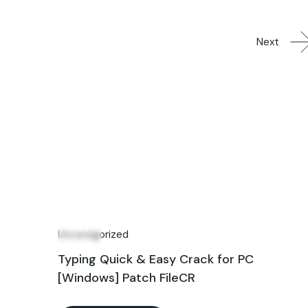
Next
09
May
Uncategorized
Typing Quick & Easy Crack for PC
[Windows] Patch FileCR