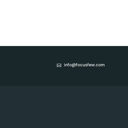
info@focusfew.com