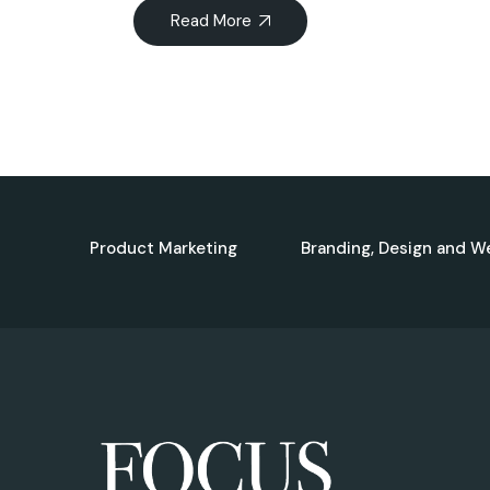
Read More
Product Marketing
Branding, Design and W