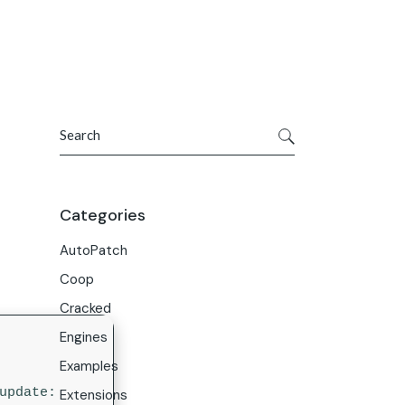
Get In Touch
ries
Company
About Us
Search
Careers
Contact Us
Categories
AutoPatch
Coop
Cracked
Engines
Examples
 update:
Extensions