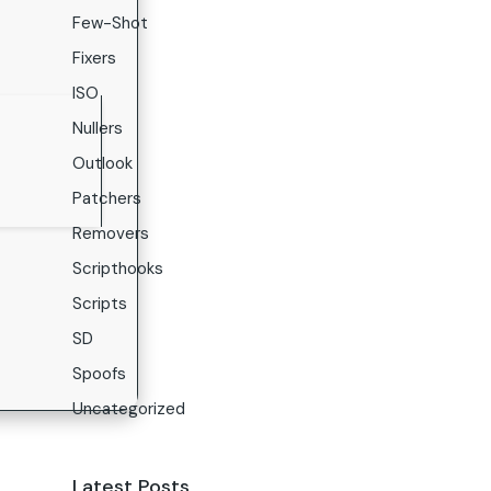
Few-Shot
Fixers
ISO
Nullers
Outlook
Patchers
Removers
Scripthooks
Scripts
SD
Spoofs
Uncategorized
Latest Posts