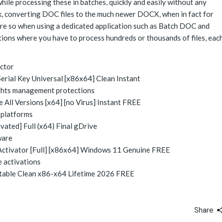
ile processing these in batches, quickly and easily without any
task, converting DOC files to the much newer DOCX, when in fact for
ore so when using a dedicated application such as Batch DOC and
tions where you have to process hundreds or thousands of files, eac
ector
ial Key Universal [x86x64] Clean Instant
ights management protections
ll Versions [x64] [no Virus] Instant FREE
 platforms
ted] Full (x64) Final gDrive
ware
ctivator [Full] [x86x64] Windows 11 Genuine FREE
e activations
able Clean x86-x64 Lifetime 2026 FREE
Share