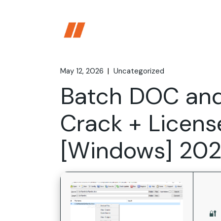
Skip
to
the
content
May 12, 2026
Uncategorized
Batch DOC an
Crack + Licens
[Windows] 20
🔐