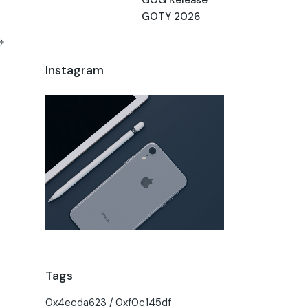
GOTY 2026
Instagram
Tags
0x4ecda623
0xf0c145df