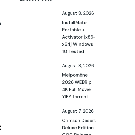
August 8, 2026
InstallMate
h
Portable +
Activator [x86-
x64] Windows
10 Tested
August 8, 2026
Melpomène
2026 WEBRip
4K Full Movie
YIFY torrent
August 7, 2026
Crimson Desert
Deluxe Edition
GOG Release