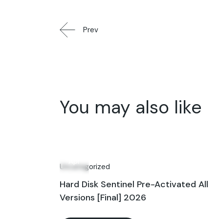
Prev
You may also like
27
Apr
Uncategorized
Hard Disk Sentinel Pre-Activated All
Versions [Final] 2026