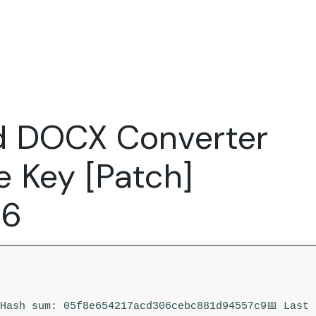
Expertise
FocusFew for
Success Sto
Product Marketing
IT Services
Marketing Strategy
Global Capability Centers
d DOCX Converter
Branding, Design and Websites
B2B SaaS
Startups
e Key [Patch]
26
 Hash sum: 05f8e654217acd306cebc881d94557c9
📅 Last