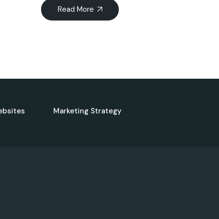
Read More
ebsites
Marketing Strategy