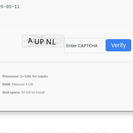
26-05-11
Verify
Processor:
1+ GHz for cracks
RAM:
Minimum 4 GB
Disk space:
64 GB for install