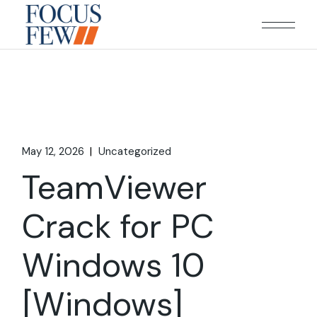
Skip
to
the
content
May 12, 2026
Uncategorized
TeamViewer
Crack for PC
Windows 10
[Windows]