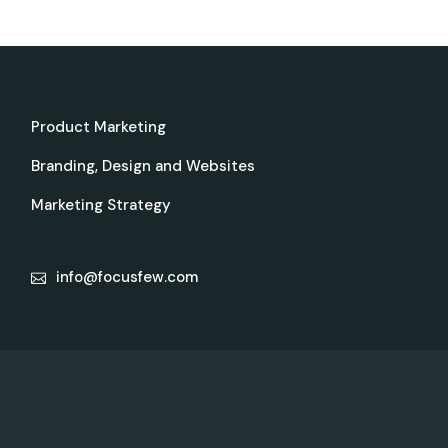
Product Marketing
Branding, Design and Websites
Marketing Strategy
info@focusfew.com