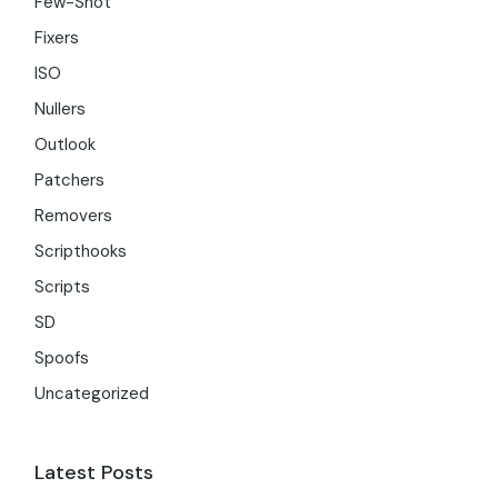
Few-Shot
Fixers
ISO
Nullers
Outlook
Patchers
Removers
Scripthooks
Scripts
SD
Spoofs
Uncategorized
Latest Posts