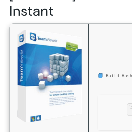
Instant
Build Has