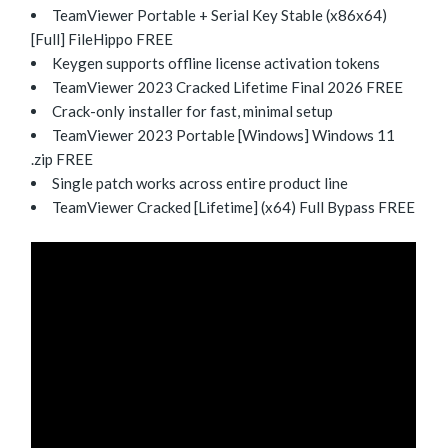
TeamViewer Portable + Serial Key Stable (x86x64)
[Full] FileHippo FREE
Keygen supports offline license activation tokens
TeamViewer 2023 Cracked Lifetime Final 2026 FREE
Crack-only installer for fast, minimal setup
TeamViewer 2023 Portable [Windows] Windows 11
.zip FREE
Single patch works across entire product line
TeamViewer Cracked [Lifetime] (x64) Full Bypass FREE