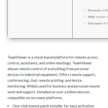
Processor:
1 GH
RAM:
Needed: 
Disk space:
64 G
TeamViewer is a cloud-based platform for remote access,
control, assistance, and online meetings. TeamViewer
allows remote control of everything from personal
devices to industrial equipment. Offers remote support,
conferencing, chat, remote printing, and device
monitoring. Widely used for business and personal remote
work and support. Installed on over a billion devices,
compatible across many platforms.
One-click license patch installer for easy activation