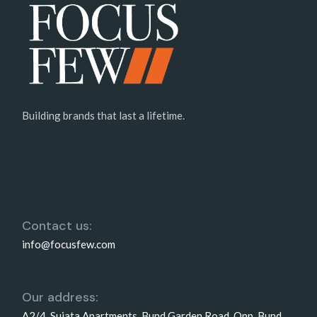
Building brands that last a lifetime.
Contact us:
info@focusfew.com
Our address:
A2/4, Sujata Apartments, Bund Garden Road, Opp. Bund