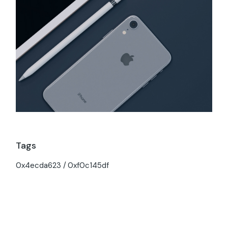
Tags
0x4ecda623
0xf0c145df