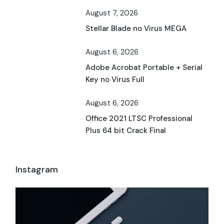
August 7, 2026
Stellar Blade no Virus MEGA
August 6, 2026
Adobe Acrobat Portable + Serial
Key no Virus Full
August 6, 2026
Office 2021 LTSC Professional
Plus 64 bit Crack Final
Instagram