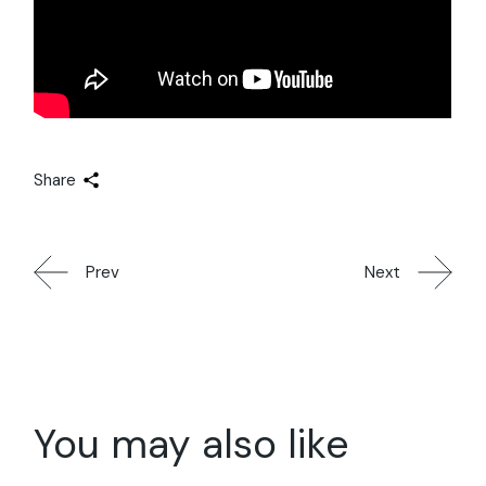
Share
Prev
Next
You may also like