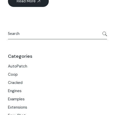
Read More
Search
Categories
AutoPatch
Coop
Cracked
Engines
Examples
Extensions