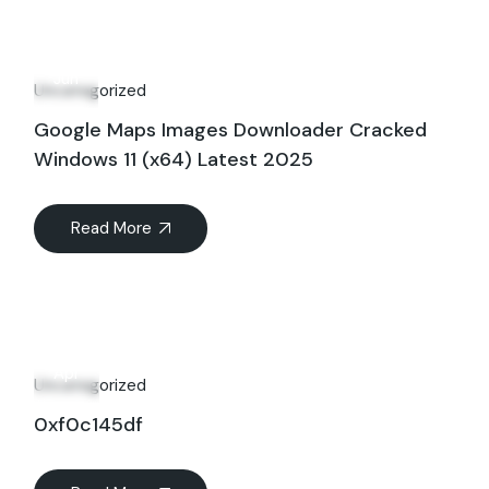
01
Jun
Uncategorized
Google Maps Images Downloader Cracked
Windows 11 (x64) Latest 2025
Read More
27
Apr
Uncategorized
0xf0c145df