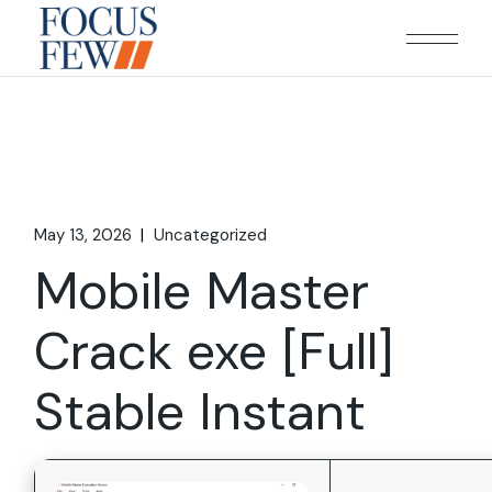
Skip
to
the
content
May 13, 2026
Uncategorized
Mobile Master
Crack exe [Full]
Stable Instant