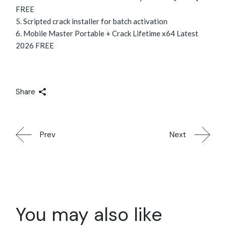
FREE
Scripted crack installer for batch activation
Mobile Master Portable + Crack Lifetime x64 Latest
2026 FREE
Share
Prev
Next
You may also like