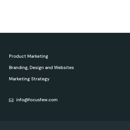
Product Marketing
Branding, Design and Websites
Marketing Strategy
info@focusfew.com