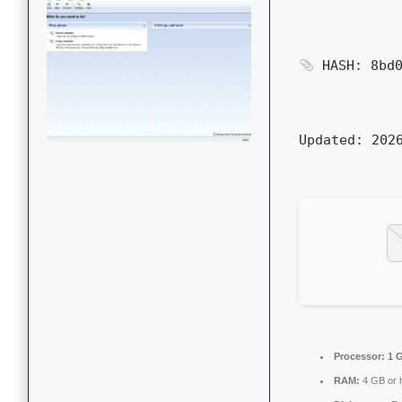
HASH: 8bd0
Updated:
2026
Processor:
1 G
RAM:
4 GB or 