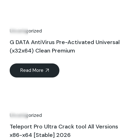
26
Jul
Uncategorized
G DATA AntiVirus Pre-Activated Universal
(x32x64) Clean Premium
Read More
01
Jun
Uncategorized
Teleport Pro Ultra Crack tool All Versions
x86-x64 [Stable] 2026