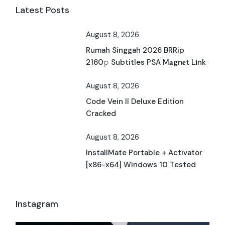
Latest Posts
August 8, 2026
Rumah Singgah 2026 BRRip
2160𝚙 Subtitles PSA M𝐚gn𝐞t L𝐢nk
August 8, 2026
Code Vein II Deluxe Edition
Cracked
August 8, 2026
InstallMate Portable + Activator
[x86-x64] Windows 10 Tested
Instagram