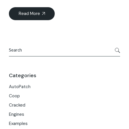
Read More
Search
Categories
AutoPatch
Coop
Cracked
Engines
Examples