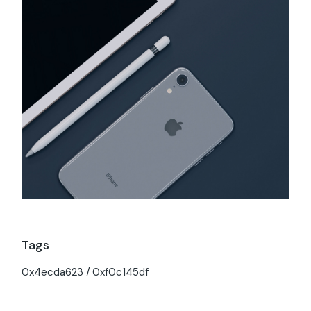
Tags
0x4ecda623
0xf0c145df