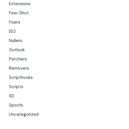
Extensions
Few-Shot
Fixers
ISO
Nullers
Outlook
Patchers
Removers
Scripthooks
Scripts
SD
Spoofs
Uncategorized