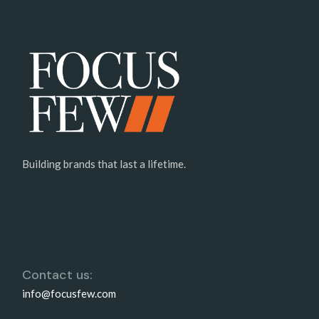
Building brands that last a lifetime.
Contact us:
info@focusfew.com