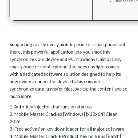
Disk space:
Re
Supporting nearly every mobile phone or smartphone out
there, this powerful application lets you smoothly
synchronize your device and PC. Nowadays, almost any
smartphone or mobile phone that sees daylight comes
with a dedicated software solution designed to help its
new owner connect the device to his computer,
synchronize data, transfer files, backup the content and so
much more.
Auto-key injector that runs on startup
Mobile Master Cracked [Windows] [x32x64] Clean
2026
Free activation key downloader for all major software
Mobile Master Crack + Product Key no Virus [Patch]