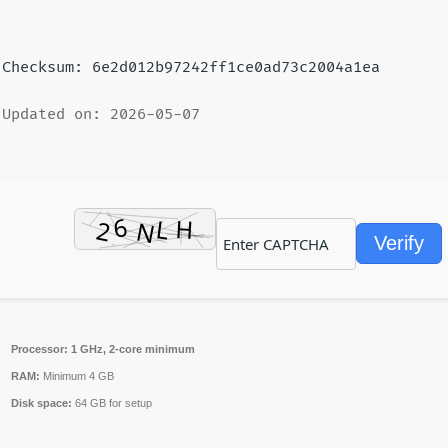
Checksum: 6e2d012b97242ff1ce0ad73c2004a1ea
Updated on: 2026-05-07
Verify
Processor:
1 GHz, 2-core minimum
RAM:
Minimum 4 GB
Disk space:
64 GB for setup