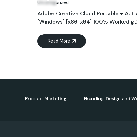
Uncategorized
Adobe Creative Cloud Portable + Acti
[Windows] [x86-x64] 100% Worked gD
Read More
Product Marketing
Branding, Design and W