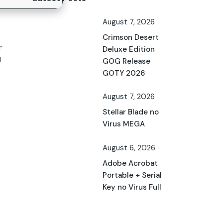
August 7, 2026
Crimson Desert
r
Deluxe Edition
d
GOG Release
GOTY 2026
August 7, 2026
Stellar Blade no
Virus MEGA
August 6, 2026
Adobe Acrobat
Portable + Serial
Key no Virus Full