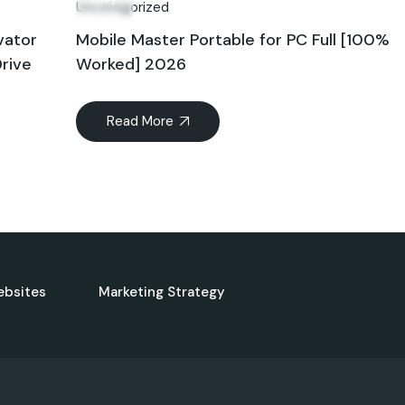
Uncategorized
vator
Mobile Master Portable for PC Full [100%
rive
Worked] 2026
Read More
ebsites
Marketing Strategy