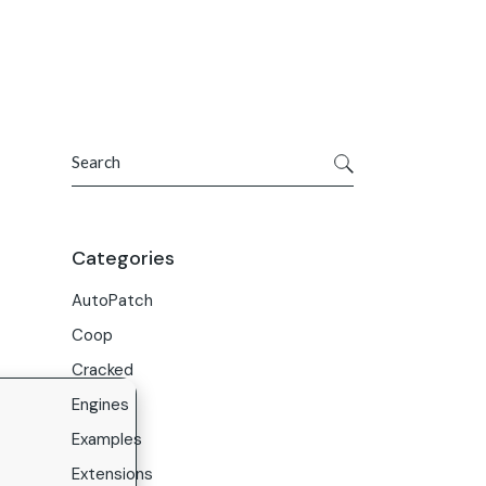
Get In Touch
ries
Company
About Us
Search
Careers
Contact Us
Categories
AutoPatch
Coop
Cracked
Engines
Examples
Extensions