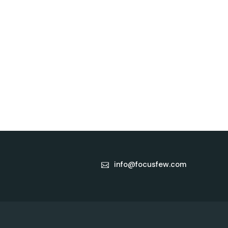
info@focusfew.com