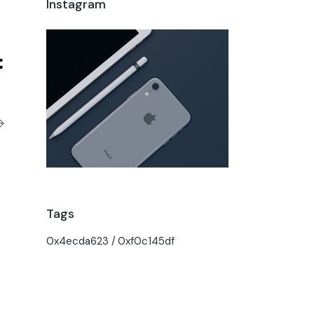
Instagram
Tags
0x4ecda623
0xf0c145df