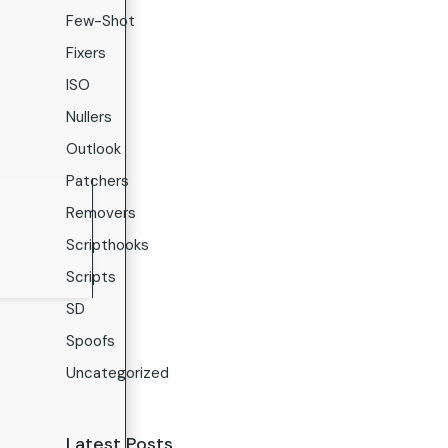
Few-Shot
Fixers
ISO
Nullers
Outlook
Patchers
Removers
Scripthooks
Scripts
SD
Spoofs
Uncategorized
Latest Posts