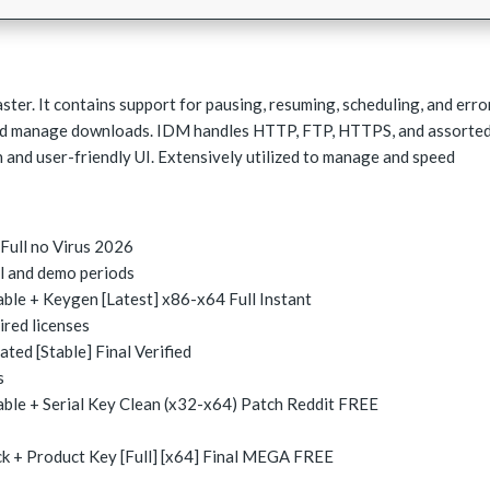
ter. It contains support for pausing, resuming, scheduling, and erro
and manage downloads. IDM handles HTTP, FTP, HTTPS, and assorte
 and user-friendly UI. Extensively utilized to manage and speed
Full no Virus 2026
al and demo periods
le + Keygen [Latest] x86-x64 Full Instant
ired licenses
ed [Stable] Final Verified
s
le + Serial Key Clean (x32-x64) Patch Reddit FREE
 + Product Key [Full] [x64] Final MEGA FREE