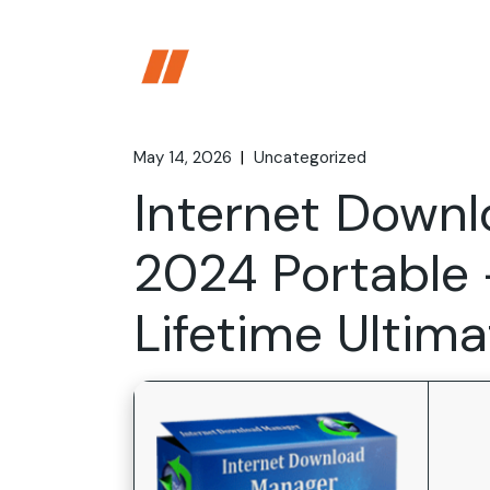
Skip
to
the
content
May 14, 2026
Uncategorized
Internet Down
2024 Portable 
Lifetime Ultima