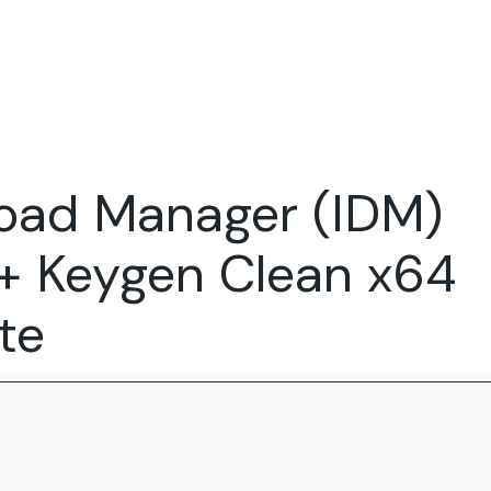
Expertise
FocusFew for
Success Sto
Product Marketing
IT Services
Marketing Strategy
Global Capability Centers
load Manager (IDM)
Branding, Design and Websites
B2B SaaS
Startups
+ Keygen Clean x64
te