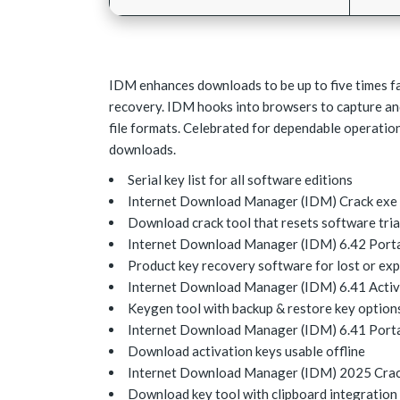
IDM enhances downloads to be up to five times fas
recovery. IDM hooks into browsers to capture 
file formats. Celebrated for dependable operation
downloads.
Serial key list for all software editions
Internet Download Manager (IDM) Crack exe 
Download crack tool that resets software tri
Internet Download Manager (IDM) 6.42 Portab
Product key recovery software for lost or exp
Internet Download Manager (IDM) 6.41 Activat
Keygen tool with backup & restore key option
Internet Download Manager (IDM) 6.41 Portab
Download activation keys usable offline
Internet Download Manager (IDM) 2025 Crack
Download key tool with clipboard integration