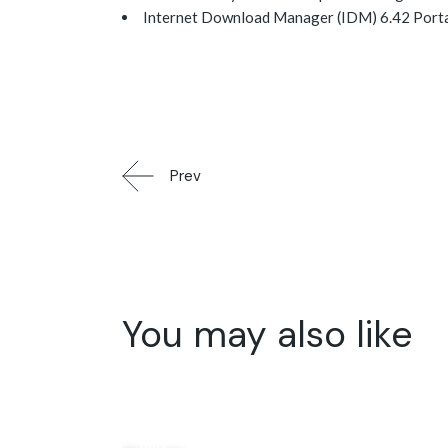
Internet Download Manager (IDM) 6.42 Portabl
Prev
You may also like
15
May