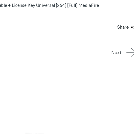
e + License Key Universal [x64] [Full] MediaFire
Share
Next
03
May