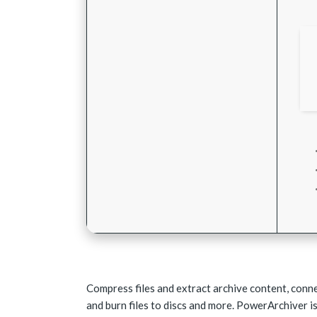
Compress files and extract archive content, conn
and burn files to discs and more. PowerArchiver is