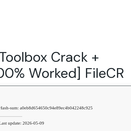
Expertise
FocusFew for
Success Sto
Product Marketing
IT Services
Marketing Strategy
Global Capability Centers
Toolbox Crack +
Branding, Design and Websites
B2B SaaS
Startups
[100% Worked] FileCR
Hash-sum: a0eb8d654650c94e89ec4b042248c925
ast update: 2026-05-09