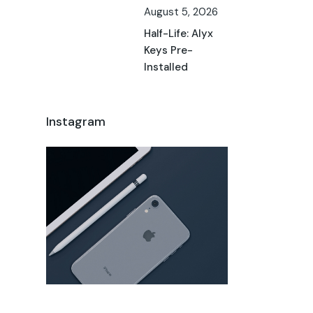
August 5, 2026
Half-Life: Alyx
Keys Pre-
Installed
Instagram