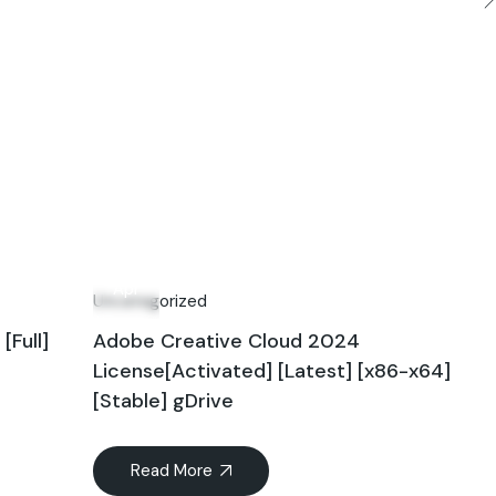
27
Apr
Uncategorized
Full]
Adobe Creative Cloud 2024
License[Activated] [Latest] [x86-x64]
[Stable] gDrive
Read More