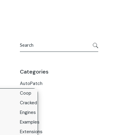
Get In Touch
ries
Company
About Us
Search
Careers
Contact Us
Categories
AutoPatch
Coop
Cracked
Engines
Examples
Extensions