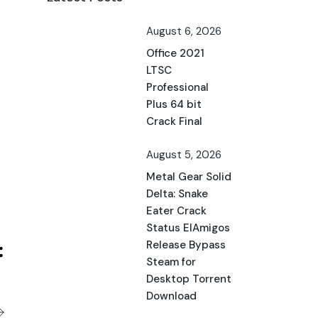
August 6, 2026
Office 2021
LTSC
Professional
Plus 64 bit
Crack Final
August 5, 2026
Metal Gear Solid
Delta: Snake
Eater Crack
Status ElAmigos
Release Bypass
Steam for
Desktop Torrent
Download