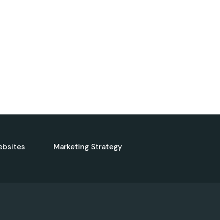
ebsites
Marketing Strategy