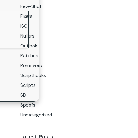
Few-Shot
Fixers
ISO
Nullers
Outlook
Patchers
Removers
Scripthooks
Scripts
SD
Spoofs
Uncategorized
Latest Posts