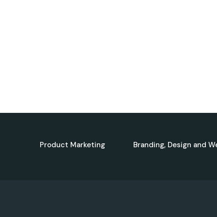
Product Marketing
Branding, Design and W