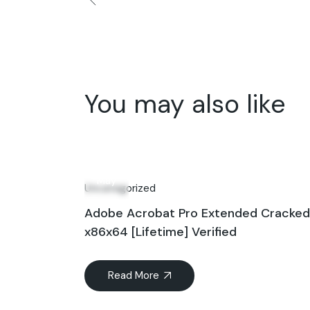
You may also like
21
May
Uncategorized
Adobe Acrobat Pro Extended Cracked [
x86x64 [Lifetime] Verified
Read More