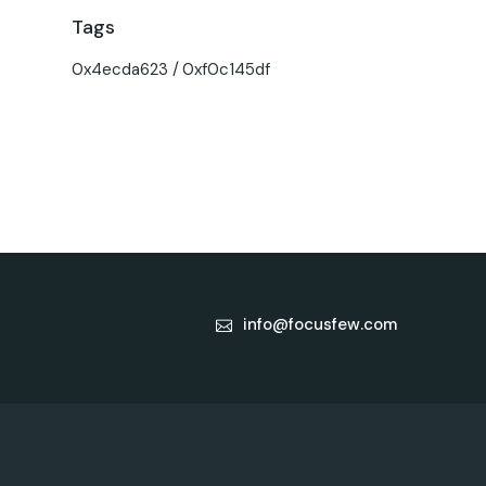
Tags
0x4ecda623
0xf0c145df
info@focusfew.com