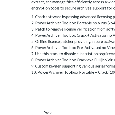
extract, and manage files efficiently across a wi
encryption tools to secure archives, support for 
Crack software bypassing advanced licensing 
PowerArchiver Toolbox Portable no Virus (x64
Patch to remove license verification from soft
PowerArchiver Toolbox Crack + Activator no V
Offline license patcher providing secure activ
PowerArchiver Toolbox Pre-Activated no Virus
Use this crack to disable subscription requirem
PowerArchiver Toolbox Crack exe Full [no Vir
Custom keygen supporting various serial form
PowerArchiver Toolbox Portable + Crack [100
Prev