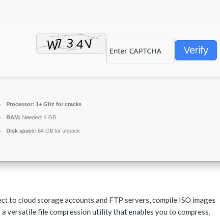
Verify
Processor:
1+ GHz for cracks
RAM:
Needed: 4 GB
Disk space:
64 GB for unpack
ect to cloud storage accounts and FTP servers, compile ISO images
 a versatile file compression utility that enables you to compress,