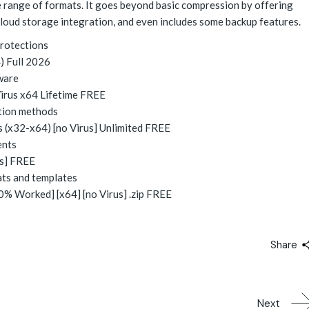
de range of formats. It goes beyond basic compression by offering
cloud storage integration, and even includes some backup features.
protections
) Full 2026
ware
irus x64 Lifetime FREE
ation methods
 (x32-x64) [no Virus] Unlimited FREE
ents
us] FREE
ats and templates
% Worked] [x64] [no Virus] .zip FREE
Share
Next