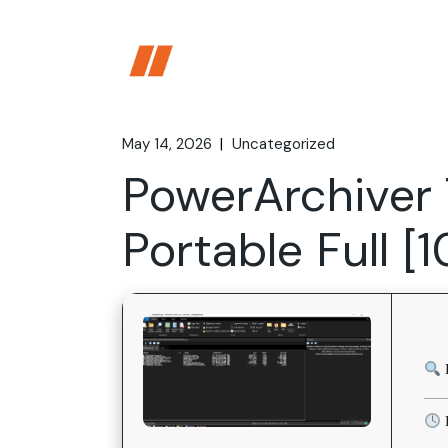
Skip
to
the
content
May 14, 2026
Uncategorized
PowerArchiver 
Portable Full 
L