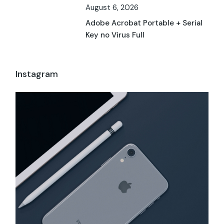
August 6, 2026
Adobe Acrobat Portable + Serial
Key no Virus Full
Instagram