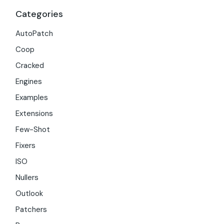
Categories
AutoPatch
Coop
Cracked
Engines
Examples
Extensions
Few-Shot
Fixers
ISO
Nullers
Outlook
Patchers