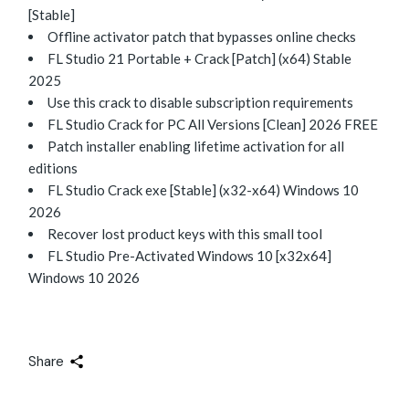
[Stable]
Offline activator patch that bypasses online checks
FL Studio 21 Portable + Crack [Patch] (x64) Stable
2025
Use this crack to disable subscription requirements
FL Studio Crack for PC All Versions [Clean] 2026 FREE
Patch installer enabling lifetime activation for all
editions
FL Studio Crack exe [Stable] (x32-x64) Windows 10
2026
Recover lost product keys with this small tool
FL Studio Pre-Activated Windows 10 [x32x64]
Windows 10 2026
Share