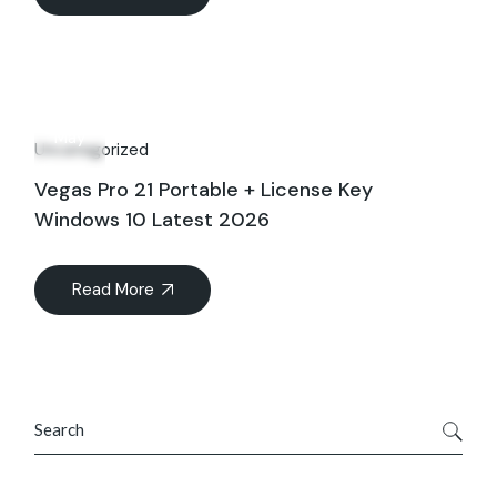
27
May
Uncategorized
Vegas Pro 21 Portable + License Key
Windows 10 Latest 2026
Read More
Search