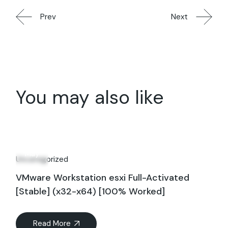
Prev
Next
You may also like
20
May
Uncategorized
VMware Workstation esxi Full-Activated
[Stable] (x32-x64) [100% Worked]
Read More