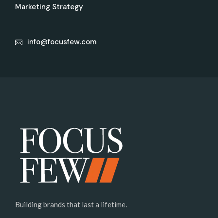
Marketing Strategy
info@focusfew.com
Building brands that last a lifetime.