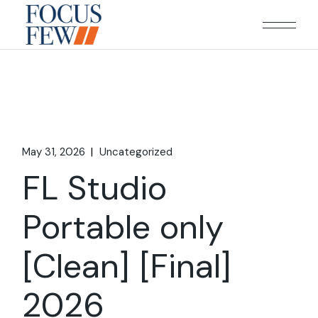
Skip
to
the
content
May 31, 2026
Uncategorized
FL Studio
Portable only
[Clean] [Final]
2026