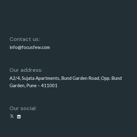
Contact us:
info@focusfew.com
Our address:
A2/4, Sujata Apartments, Bund Garden Road, Opp. Bund
Garden, Pune – 411001
Our social:
X
LinkedIn