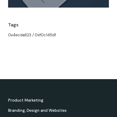
Tags
0x4ecda623
0xf0c145df
Product Marketing
Branding, Design and Websites