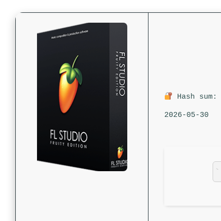
Hash sum: 
2026-05-30