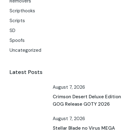
Removers
Scripthooks
Scripts
SD
Spoofs
Uncategorized
Latest Posts
August 7, 2026
Crimson Desert Deluxe Edition
GOG Release GOTY 2026
August 7, 2026
Stellar Blade no Virus MEGA