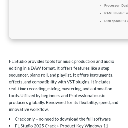
Processor:
Dual
RAM:
Needed: 
Disk space:
64 
FL Studio provides tools for music production and audio
editing in a DAW format. It offers features like a step
sequencer, piano roll, and playlist. It offers instruments,
effects, and compatibility with VST plugins. It includes
real-time recording, mixing, mastering, and automation
tools. Utilized by beginners and Professional music
producers globally. Renowned for its flexibility, speed, and
innovative workflow.
Crack only – no need to download the full software
FL Studio 2025 Crack + Product Key Windows 11