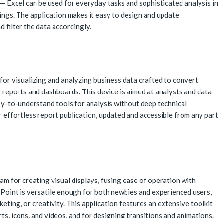
 Excel can be used for everyday tasks and sophisticated analysis in
tings. The application makes it easy to design and update
d filter the data accordingly.
for visualizing and analyzing business data crafted to convert
e reports and dashboards. This device is aimed at analysts and data
sy-to-understand tools for analysis without deep technical
 effortless report publication, updated and accessible from any part
m for creating visual displays, fusing ease of operation with
Point is versatile enough for both newbies and experienced users,
keting, or creativity. This application features an extensive toolkit
arts, icons, and videos, and for designing transitions and animations.