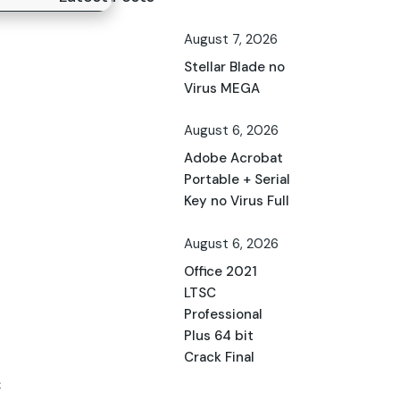
August 7, 2026
Stellar Blade no
Virus MEGA
August 6, 2026
Adobe Acrobat
Portable + Serial
Key no Virus Full
August 6, 2026
Office 2021
LTSC
Professional
Plus 64 bit
Crack Final
c