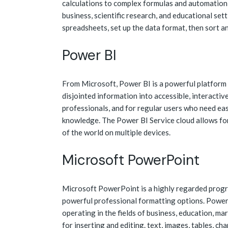
calculations to complex formulas and automation—
business, scientific research, and educational set
spreadsheets, set up the data format, then sort an
Power BI
From Microsoft, Power BI is a powerful platform 
disjointed information into accessible, interactiv
professionals, and for regular users who need ea
knowledge. The Power BI Service cloud allows for
of the world on multiple devices.
Microsoft PowerPoint
Microsoft PowerPoint is a highly regarded progra
powerful professional formatting options. Power
operating in the fields of business, education, mar
for inserting and editing. text, images, tables, ch