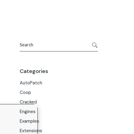
Get In Touch
ries
Company
About Us
Search
Careers
Contact Us
Categories
AutoPatch
Coop
Cracked
Engines
Examples
Extensions