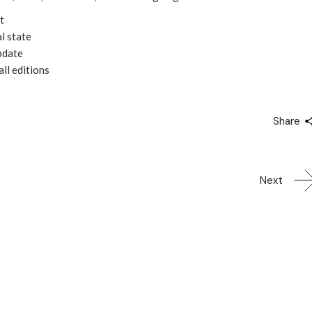
t
l state
pdate
all editions
Share
Next