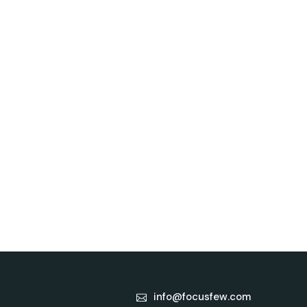
info@focusfew.com