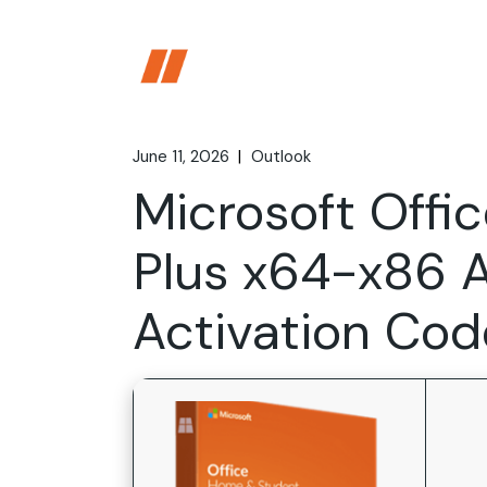
Skip
to
the
content
June 11, 2026
Outlook
Microsoft Offic
Plus x64-x86 
Activation Cod