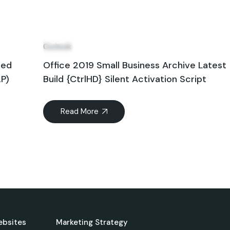
12
Jun
Outlook
hed
Office 2019 Small Business Archive Latest
2P)
Build {CtrlHD} Silent Activation Script
Read More
ebsites
Marketing Strategy