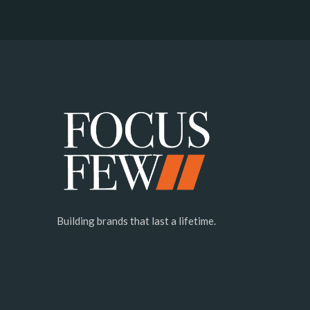
Building brands that last a lifetime.