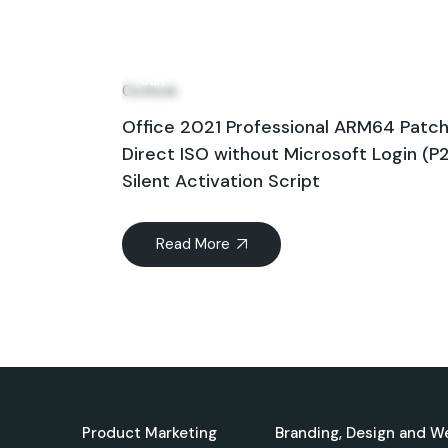
09
Jun
Outlook
Office 2021 Professional ARM64 Patc
Direct ISO without Microsoft Login (P
Silent Activation Script
Read More
Product Marketing
Branding, Design and W