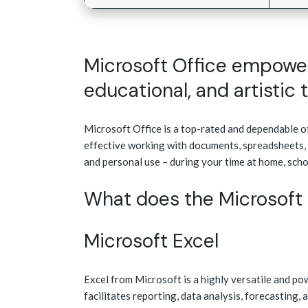
Microsoft Office empowers
educational, and artistic 
Microsoft Office is a top-rated and dependable off
effective working with documents, spreadsheets, 
and personal use – during your time at home, scho
What does the Microsoft 
Microsoft Excel
Excel from Microsoft is a highly versatile and po
facilitates reporting, data analysis, forecasting,