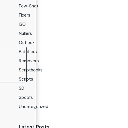
Few-Shot
Fixers
ISO
Nullers
Outlook
Patchers
Removers
Scripthooks
Scripts
SD
Spoofs
Uncategorized
Latest Posts