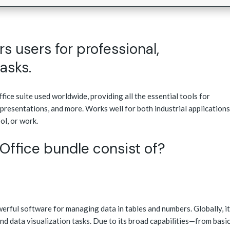
 users for professional,
tasks.
ice suite used worldwide, providing all the essential tools for
presentations, and more. Works well for both industrial applications
ol, or work.
Office bundle consist of?
werful software for managing data in tables and numbers. Globally, it
 and data visualization tasks. Due to its broad capabilities—from basi