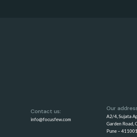
Our address
Contact us:
A2/4, Sujata A
info@focusfew.com
Garden Road, 
Pune – 41100