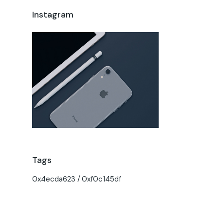
Instagram
Tags
0x4ecda623
0xf0c145df