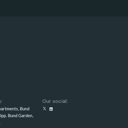
:
Our social:
partments, Bund
X
LinkedIn
Opp. Bund Garden,
1