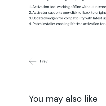
Activation tool working offline without interne
Activator supports one-click rollback to origina
Updated keygen for compatibility with latest u
Patch installer enabling lifetime activation for 
Prev
You may also like