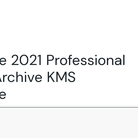
Expertise
FocusFew for
Success Sto
Product Marketing
IT Services
Marketing Strategy
Global Capability Centers
e 2021 Professional
Branding, Design and Websites
B2B SaaS
Startups
Archive KMS
e