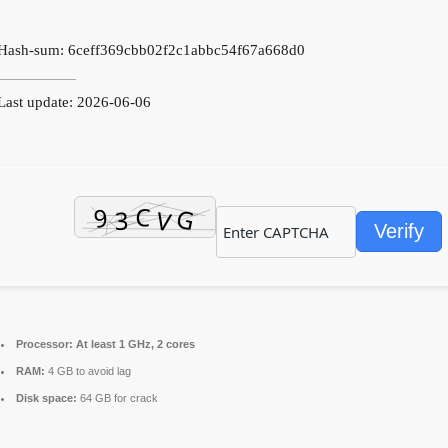
Hash-sum: 6ceff369cbb02f2c1abbc54f67a668d0
ast update: 2026-06-06
Verify
Processor:
At least 1 GHz, 2 cores
RAM:
4 GB to avoid lag
Disk space:
64 GB for crack