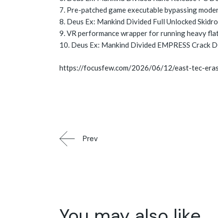
Pre-patched game executable bypassing modern
Deus Ex: Mankind Divided Full Unlocked Skid
VR performance wrapper for running heavy fla
Deus Ex: Mankind Divided EMPRESS Crack D
https://focusfew.com/2026/06/12/east-tec-eras
Prev
You may also like