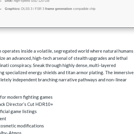
Disk:
high-speed SSD 120 GB
Graphics:
DLSS 3 / FSR 3
frame generation
compatible chip
operates inside a volatile, segregated world where natural humans
ize an advanced, high-tech arsenal of stealth upgrades and lethal
minati conspiracy. Sneak through highly dense, multi-layered
ing specialized energy shields and titan armor plating. The immersive
pletely independent branching narrative pathways and non-linear
r for modern fighting games
ack Director’s Cut HDR10+
icial game listings
rent
cosmetic modifications
olby-Atmos