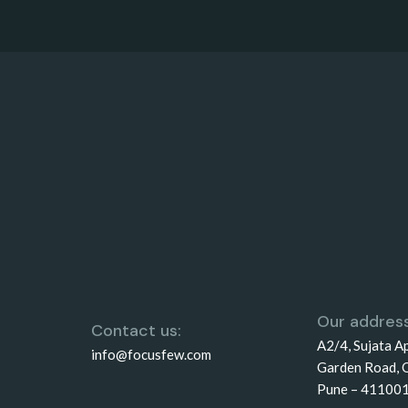
Our address
Contact us:
A2/4, Sujata A
info@focusfew.com
Garden Road, 
Pune – 41100