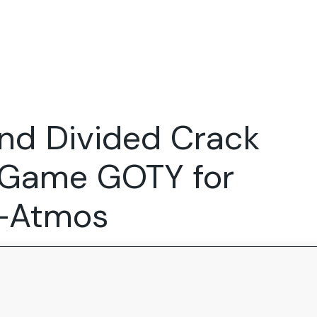
Expertise
FocusFew for
Success Sto
Product Marketing
IT Services
Marketing Strategy
Global Capability Centers
nd Divided Crack
Branding, Design and Websites
B2B SaaS
Startups
e Game GOTY for
y-Atmos