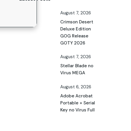
August 7, 2026
Crimson Desert
Deluxe Edition
GOG Release
GOTY 2026
August 7, 2026
Stellar Blade no
Virus MEGA
August 6, 2026
Adobe Acrobat
Portable + Serial
Key no Virus Full