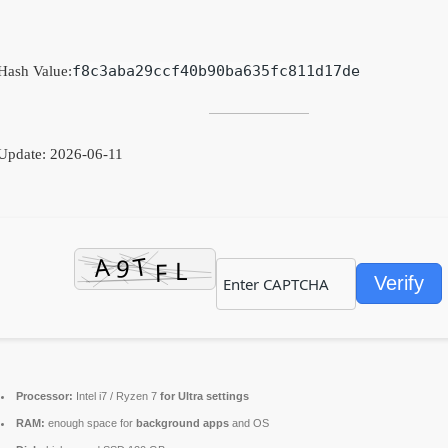
f8c3aba29ccf40b90ba635fc811d17de
Hash Value:
Update: 2026-06-11
Verify
Processor:
Intel i7 / Ryzen 7
for Ultra settings
RAM:
enough space for
background apps
and OS