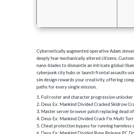
Cybernetically augmented operative Adam Jensen 
deeply fear mechanically altered citizens. Custom
nano-blades to dismantle an intricate global Illu
cyberpunk city hubs or launch frontal assaults us
sim design rewards your creativity, offering com
paths for every single mission.
Full roster and character progression unlocke
Deus Ex: Mankind Divided Cracked Skidrow Cr
Master server browser patch replacing dead off
Deus Ex: Mankind Divided Crack Fix Multi Tor
Cheat protection bypass for running harmless 
Deus Ex: Mankind Divided Rune Release PC D