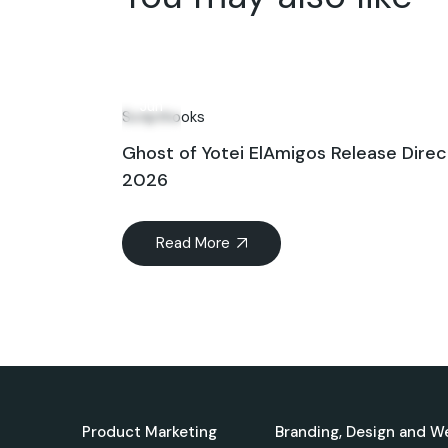
11
Jun
Scripthooks
Ghost of Yotei ElAmigos Release Direc
2026
Read More
Product Marketing
Branding, Design and W