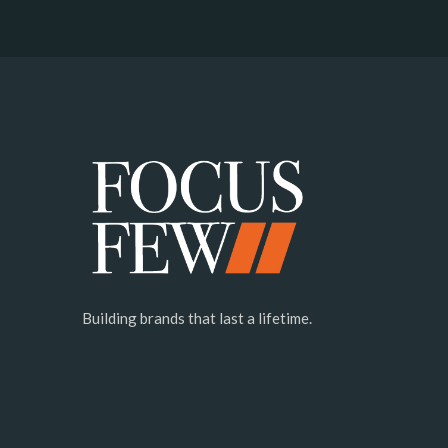
Building brands that last a lifetime.