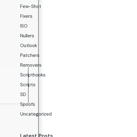
Few-Shot
Fixers
ISO
Nullers
Outlook
Patchers
Removers
Scripthooks
Scripts
SD
Spoofs
Uncategorized
Latest Posts