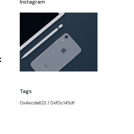
Instagram
Tags
0x4ecda623
0xf0c145df