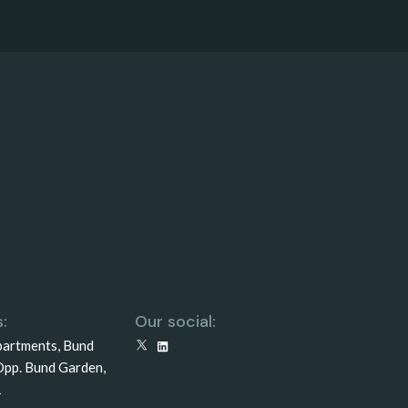
:
Our social:
partments, Bund
X
LinkedIn
Opp. Bund Garden,
1