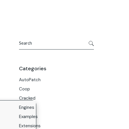
Get In Touch
ries
Company
About Us
Search
Careers
Contact Us
Categories
AutoPatch
Coop
Cracked
Engines
Examples
Extensions