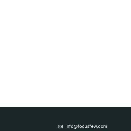
info@focusfew.com