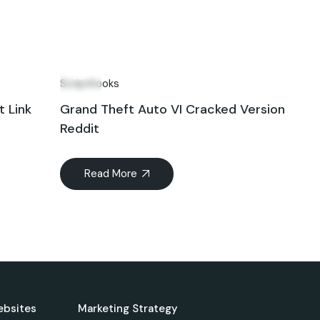
11
Jun
Scripthooks
t Link
Grand Theft Auto VI Cracked Version
Reddit
Read More
ebsites
Marketing Strategy