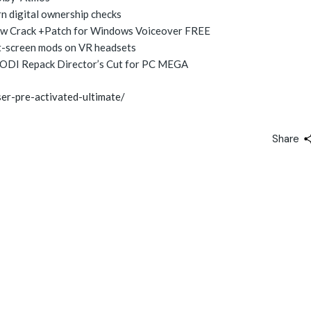
 digital ownership checks
row Crack +Patch for Windows Voiceover FREE
t-screen mods on VR headsets
ODI Repack Director’s Cut for PC MEGA
er-pre-activated-ultimate/
Share