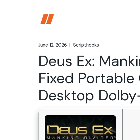
Skip
to
the
content
June 12, 2026
Scripthooks
Deus Ex: Manki
Fixed Portabl
Desktop Dolb