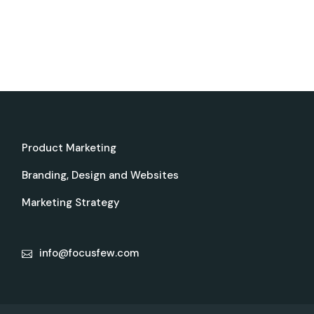
Product Marketing
Branding, Design and Websites
Marketing Strategy
info@focusfew.com