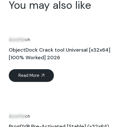
You may also like
17
Jun
AutoPatch
ObjectDock Crack tool Universal [x32x64]
[100% Worked] 2026
Read More
18
Jun
AutoPatch
ProgDVB Pre-Activated [Stable] (x32x64)