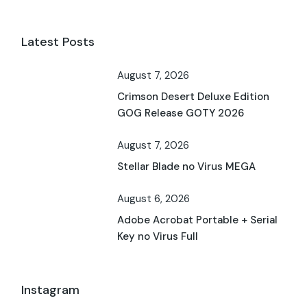
Latest Posts
August 7, 2026
Crimson Desert Deluxe Edition
GOG Release GOTY 2026
August 7, 2026
Stellar Blade no Virus MEGA
August 6, 2026
Adobe Acrobat Portable + Serial
Key no Virus Full
Instagram