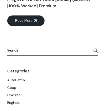
[100% Worked] Premium
Read More
Search
Categories
AutoPatch
Coop
Cracked
Engines