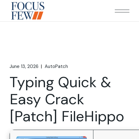
Skip
to
the
content
June 13, 2026
AutoPatch
Typing Quick &
Easy Crack
[Patch] FileHippo