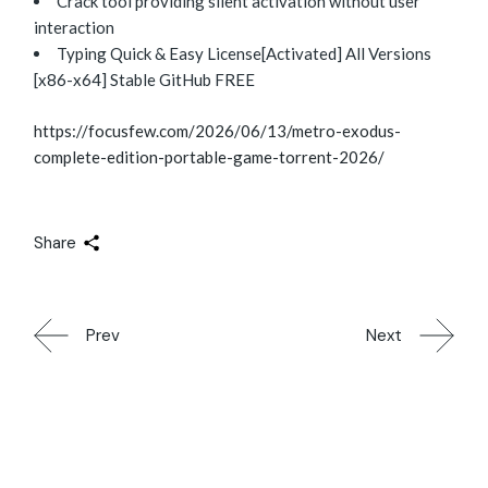
Crack tool providing silent activation without user
interaction
Typing Quick & Easy License[Activated] All Versions
[x86-x64] Stable GitHub FREE
https://focusfew.com/2026/06/13/metro-exodus-
complete-edition-portable-game-torrent-2026/
Share
Prev
Next