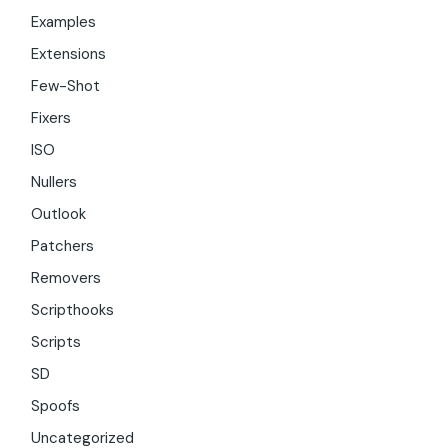
Examples
Extensions
Few-Shot
Fixers
ISO
Nullers
Outlook
Patchers
Removers
Scripthooks
Scripts
SD
Spoofs
Uncategorized