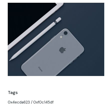
Tags
0x4ecda623
0xf0c145df