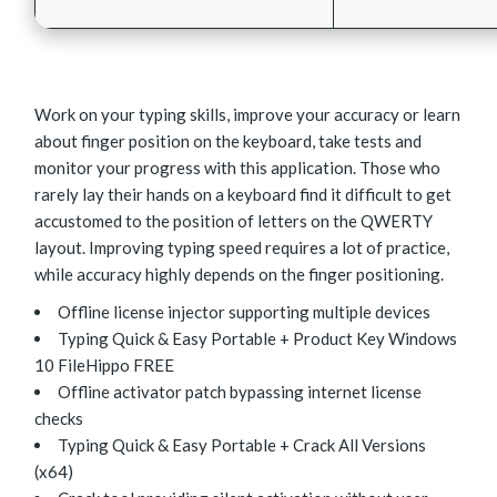
Work on your typing skills, improve your accuracy or learn
about finger position on the keyboard, take tests and
monitor your progress with this application. Those who
rarely lay their hands on a keyboard find it difficult to get
accustomed to the position of letters on the QWERTY
layout. Improving typing speed requires a lot of practice,
while accuracy highly depends on the finger positioning.
Offline license injector supporting multiple devices
Typing Quick & Easy Portable + Product Key Windows
10 FileHippo FREE
Offline activator patch bypassing internet license
checks
Typing Quick & Easy Portable + Crack All Versions
(x64)