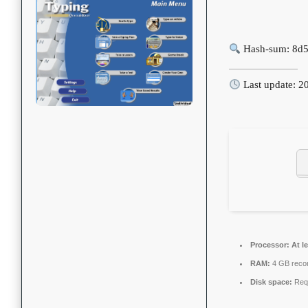
Hash-sum: 8d
Last update: 2
Processor:
At le
RAM:
4 GB rec
Disk space:
Requ