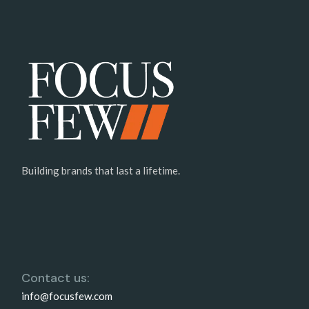
Building brands that last a lifetime.
Contact us:
info@focusfew.com