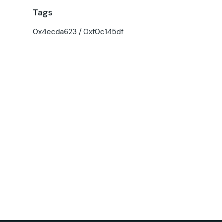
Tags
0x4ecda623
0xf0c145df