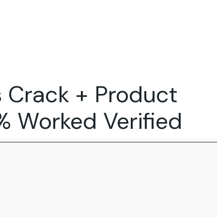
Expertise
FocusFew for
Success Sto
Product Marketing
IT Services
Marketing Strategy
Global Capability Centers
s Crack + Product
Branding, Design and Websites
B2B SaaS
Startups
0% Worked Verified