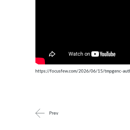
https://focusfew.com/2026/06/15/tmpgenc-auth
Prev