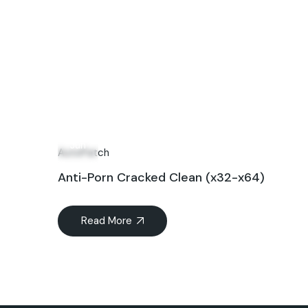
17
Jun
AutoPatch
Anti-Porn Cracked Clean (x32-x64)
Read More