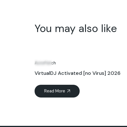
You may also like
20
Jun
AutoPatch
VirtualDJ Activated [no Virus] 2026
Read More