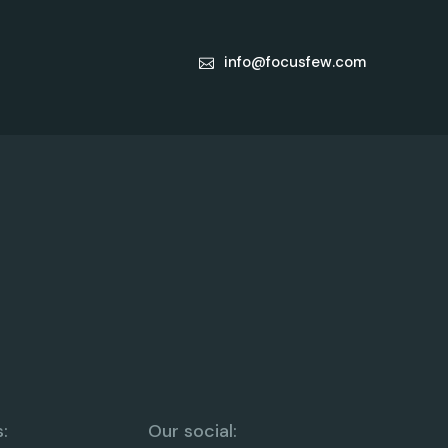
info@focusfew.com
:
Our social: