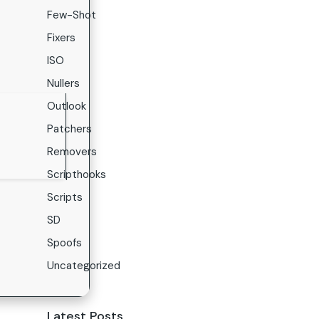
Few-Shot
Fixers
ISO
Nullers
Outlook
Patchers
Removers
Scripthooks
Scripts
SD
Spoofs
Uncategorized
Latest Posts