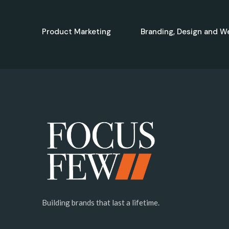
Product Marketing
Branding, Design and W
Building brands that last a lifetime.