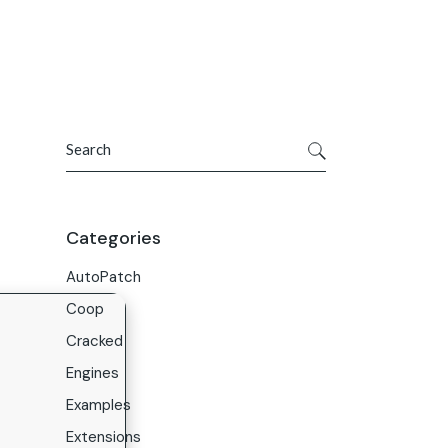
Get In Touch
ries
Company
About Us
Search
Careers
Contact Us
Categories
AutoPatch
Coop
Cracked
Engines
Examples
Extensions