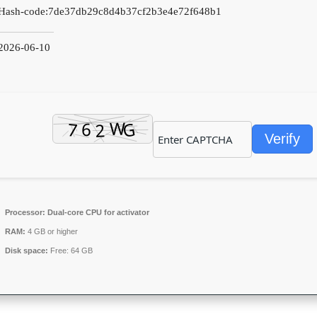
Hash-code:
7de37db29c8d4b37cf2b3e4e72f648b1
2026-06-10
Verify
Processor:
Dual-core CPU for activator
RAM:
4 GB or higher
Disk space:
Free: 64 GB