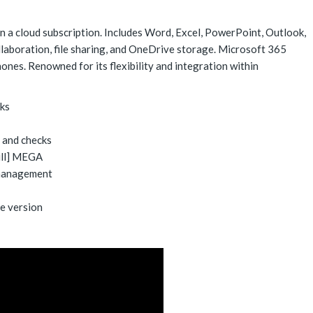
n a cloud subscription. Includes Word, Excel, PowerPoint, Outlook,
llaboration, file sharing, and OneDrive storage. Microsoft 365
ones. Renowned for its flexibility and integration within
cks
n and checks
ull] MEGA
 management
e version