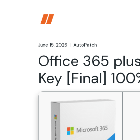
Skip
to
the
content
June 15, 2026
AutoPatch
Office 365 plu
Key [Final] 10