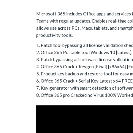
Microsoft 365 includes Office apps and services i
Teams with regular updates. Enables real-time co
allows use across PCs, Macs, tablets, and smartph
productivity tools.
Patch tool bypassing all license validation che
Office 365 Portable tool Windows 10 [Latest]
Patch bypassing all software license validatio
Office 365 Crack + Keygen [Final] [x86x64] [F
Product key backup and restore tool for easy
Office 365 Crack + Serial Key Latest x64 FREE
Key generator with smart detection of softwar
Office 365 pro Cracked no Virus 100% Worked