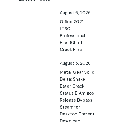
August 6, 2026
Office 2021
LTSC
Professional
Plus 64 bit
Crack Final
August 5, 2026
Metal Gear Solid
Delta: Snake
Eater Crack
Status ElAmigos
Release Bypass
Steam for
Desktop Torrent
Download