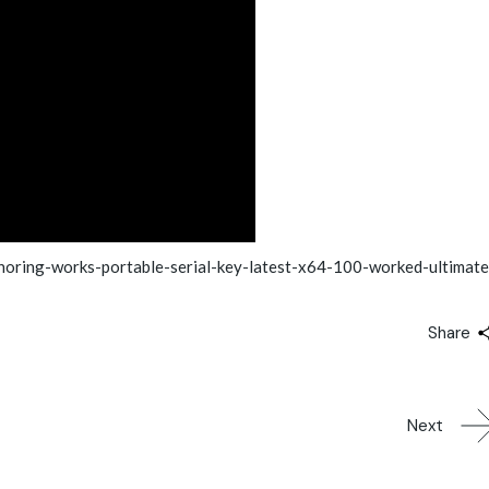
oring-works-portable-serial-key-latest-x64-100-worked-ultimate
Share
Next