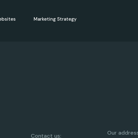
ebsites
Marketing Strategy
Our address
Contact us: