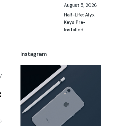
August 5, 2026
Half-Life: Alyx
Keys Pre-
Installed
Instagram
/