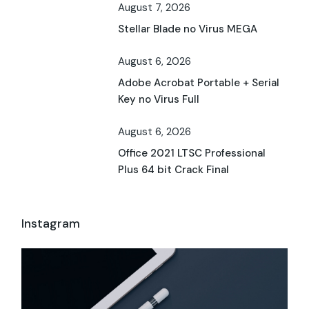
August 7, 2026
Stellar Blade no Virus MEGA
August 6, 2026
Adobe Acrobat Portable + Serial
Key no Virus Full
August 6, 2026
Office 2021 LTSC Professional
Plus 64 bit Crack Final
Instagram