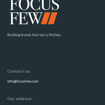
Building brands that last a lifetime.
Contact us:
info@focusfew.com
Our address: