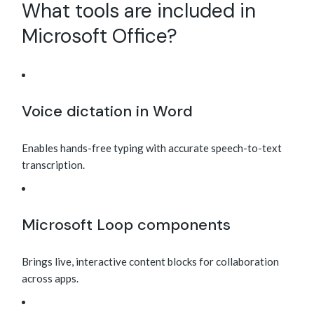
What tools are included in
Microsoft Office?
Voice dictation in Word
Enables hands-free typing with accurate speech-to-text
transcription.
Microsoft Loop components
Brings live, interactive content blocks for collaboration
across apps.