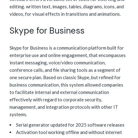
editing. written text, images, tables, diagrams, icons, and
videos, for visual effects in transitions and animations.
Skype for Business
Skype for Business is a communication platform built for
enterprise use and online engagement, that encompasses
instant messaging, voice/video communication,
conference calls, and file sharing tools as a segment of
one secure plan. Based on classic Skype, but refined for
business communication, this system allowed companies
to facilitate internal and external communication
effectively with regard to corporate security,
management, and integration protocols with other IT
systems.
Serial generator updated for 2025 software releases
Activation tool working offline and without internet