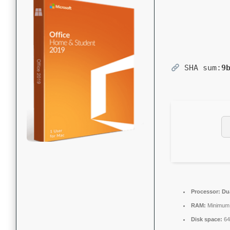
SHA sum:
9
Processor:
Dua
RAM:
Minimum
Disk space:
64 