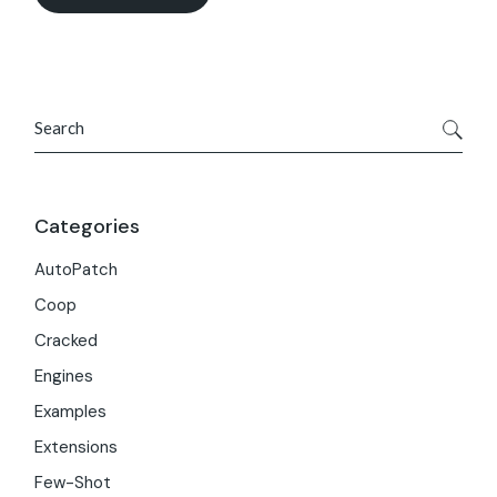
Search
Categories
AutoPatch
Coop
Cracked
Engines
Examples
Extensions
Few-Shot