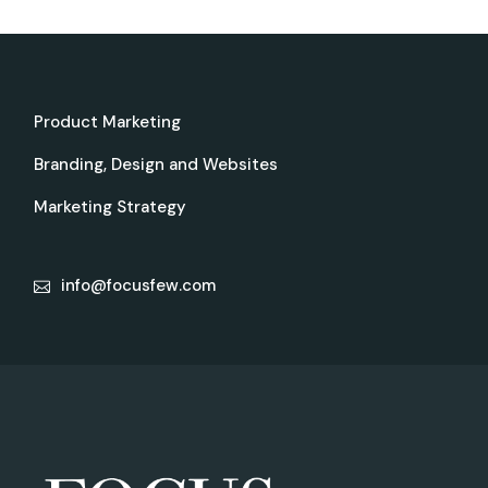
Product Marketing
Branding, Design and Websites
Marketing Strategy
info@focusfew.com