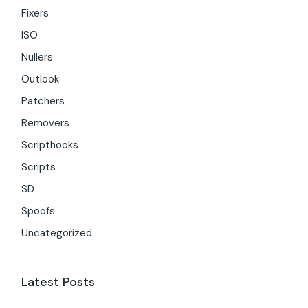
Fixers
ISO
Nullers
Outlook
Patchers
Removers
Scripthooks
Scripts
SD
Spoofs
Uncategorized
Latest Posts