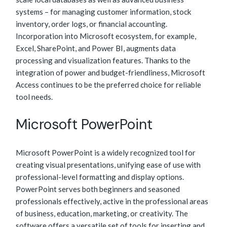
systems – for managing customer information, stock
inventory, order logs, or financial accounting.
Incorporation into Microsoft ecosystem, for example,
Excel, SharePoint, and Power BI, augments data
processing and visualization features. Thanks to the
integration of power and budget-friendliness, Microsoft
Access continues to be the preferred choice for reliable
tool needs.
Microsoft PowerPoint
Microsoft PowerPoint is a widely recognized tool for
creating visual presentations, unifying ease of use with
professional-level formatting and display options.
PowerPoint serves both beginners and seasoned
professionals effectively, active in the professional areas
of business, education, marketing, or creativity. The
software offers a versatile set of tools for inserting and