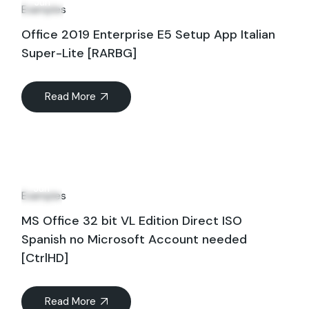
Jun
Examples
Office 2019 Enterprise E5 Setup App Italian
Super-Lite [RARBG]
Read More
21
Jun
Examples
MS Office 32 bit VL Edition Direct ISO
Spanish no Microsoft Account needed
[CtrlHD]
Read More