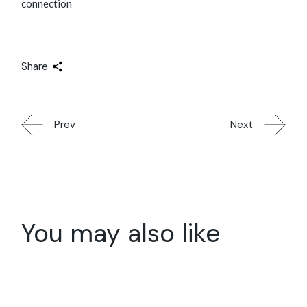
connection
Share
Prev
Next
You may also like
20