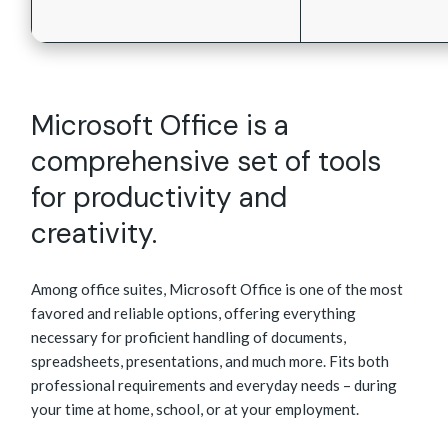
Microsoft Office is a
comprehensive set of tools
for productivity and
creativity.
Among office suites, Microsoft Office is one of the most
favored and reliable options, offering everything
necessary for proficient handling of documents,
spreadsheets, presentations, and much more. Fits both
professional requirements and everyday needs – during
your time at home, school, or at your employment.