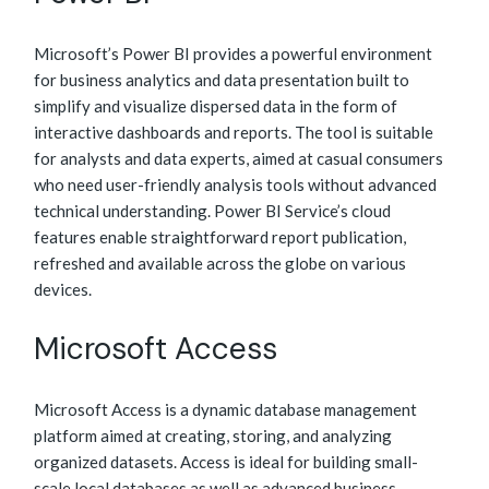
Microsoft’s Power BI provides a powerful environment
for business analytics and data presentation built to
simplify and visualize dispersed data in the form of
interactive dashboards and reports. The tool is suitable
for analysts and data experts, aimed at casual consumers
who need user-friendly analysis tools without advanced
technical understanding. Power BI Service’s cloud
features enable straightforward report publication,
refreshed and available across the globe on various
devices.
Microsoft Access
Microsoft Access is a dynamic database management
platform aimed at creating, storing, and analyzing
organized datasets. Access is ideal for building small-
scale local databases as well as advanced business