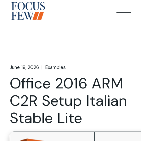
Skip
to
the
content
June 19, 2026
Examples
Office 2016 ARM
C2R Setup Italian
Stable Lite