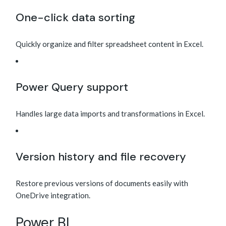
One-click data sorting
Quickly organize and filter spreadsheet content in Excel.
Power Query support
Handles large data imports and transformations in Excel.
Version history and file recovery
Restore previous versions of documents easily with
OneDrive integration.
Power BI