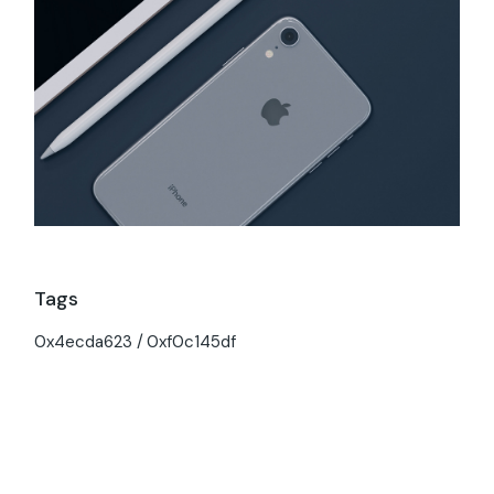
Tags
0x4ecda623
0xf0c145df