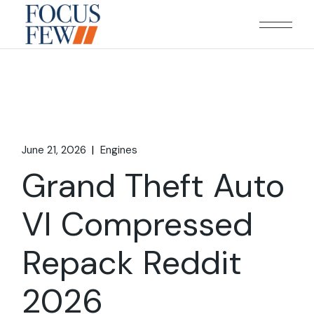
Skip
to
the
content
June 21, 2026
Engines
Grand Theft Auto
VI Compressed
Repack Reddit
2026