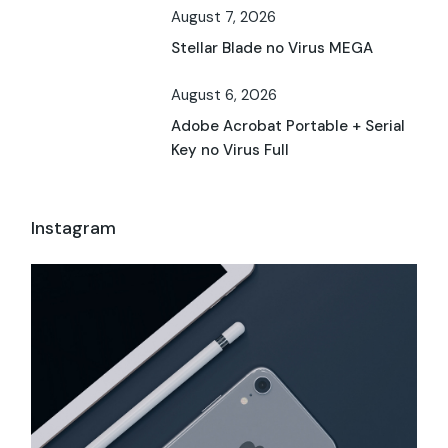
August 7, 2026
Stellar Blade no Virus MEGA
August 6, 2026
Adobe Acrobat Portable + Serial
Key no Virus Full
Instagram