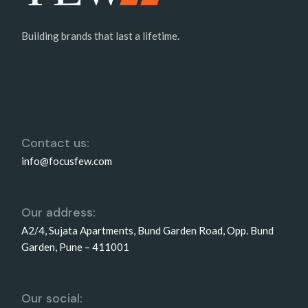
Building brands that last a lifetime.
Contact us:
info@focusfew.com
Our address:
A2/4, Sujata Apartments, Bund Garden Road, Opp. Bund
Garden, Pune – 411001
Our social: