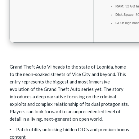
RAM:
32 GB
h
Disk Space:
8
GPU:
high ban
Grand Theft Auto VI heads to the state of Leonida, home
to the neon-soaked streets of Vice City and beyond. This
entry represents the biggest and most immersive
evolution of the Grand Theft Auto series yet. The story
introduces a deep narrative focusing on the criminal
exploits and complex relationship of its dual protagonists.
Players can look forward to an unprecedented level of
detail in a living, next-generation open world.
Patch utility unlocking hidden DLCs and premium bonus
content