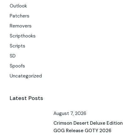
Outlook
Patchers
Removers
Scripthooks
Scripts
SD
Spoofs
Uncategorized
Latest Posts
August 7, 2026
Crimson Desert Deluxe Edition
GOG Release GOTY 2026