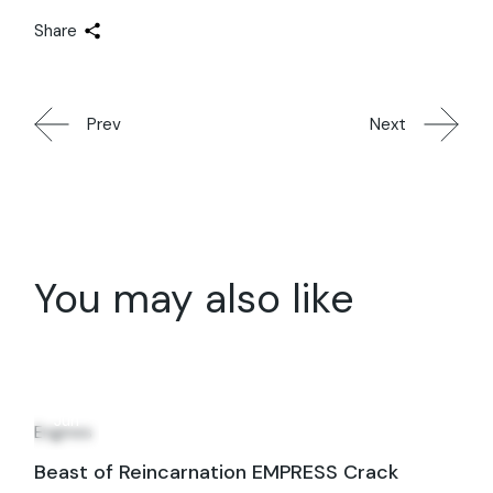
Share
Prev
Next
You may also like
19
Jun
Engines
Beast of Reincarnation EMPRESS Crack