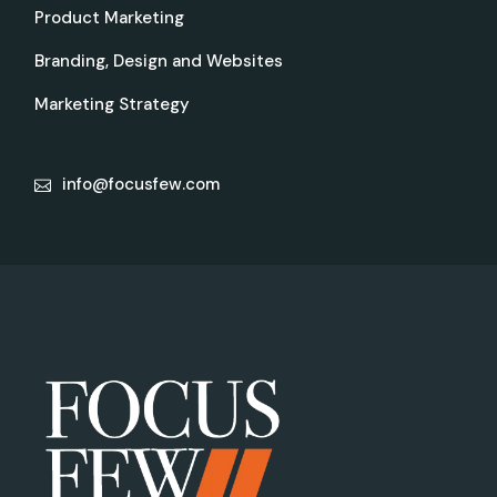
Product Marketing
Branding, Design and Websites
Marketing Strategy
info@focusfew.com