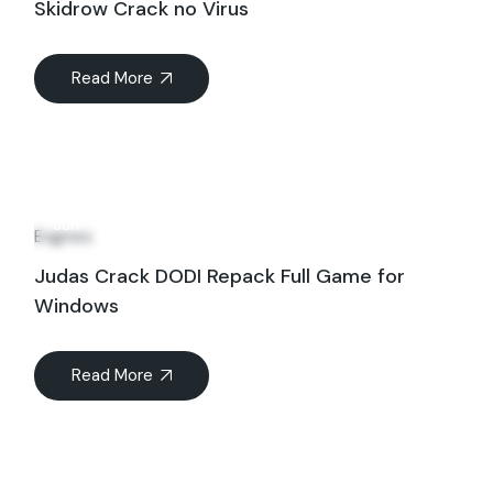
Skidrow Crack no Virus
Read More
17
Jun
Engines
Judas Crack DODI Repack Full Game for
Windows
Read More