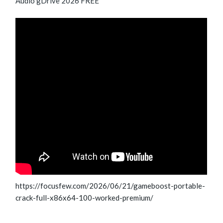
Audio gDrive 2026 FREE
https://focusfew.com/2026/06/21/gameboost-portable-
crack-full-x86x64-100-worked-premium/