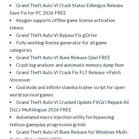
Grand Theft Auto VI Crack Status ElAmigos Release
Save Fix for PC 2026 FREE
Keygen supports offline game license activation
tokens
Grand Theft Auto VI Bypass Fix gDrive
Fully working license generator for all game
categories
Grand Theft Auto VI Rune Release Qiwi FREE
Crash log analyzer and automatic memory dump fixer
Grand Theft Auto VI Crack Fix FLT Release +Patch
Voiceover
God mode and infinite stamina trainer script for open-
world survival games
Grand Theft Auto VI Cracked Update FitGirl Repack All
DLCs Multilingual 2026 FREE
Automated macro injection utility for bypassing
tedious gameplay progression grinds
Grand Theft Auto VI Rune Release for Windows Multi-