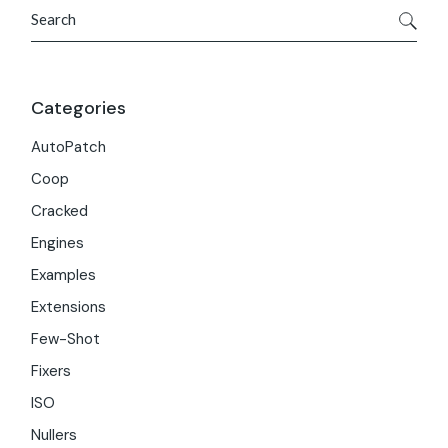
Search
Categories
AutoPatch
Coop
Cracked
Engines
Examples
Extensions
Few-Shot
Fixers
ISO
Nullers