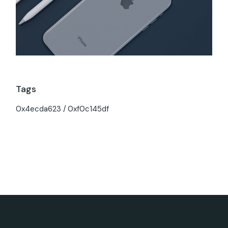
Tags
0x4ecda623
0xf0c145df