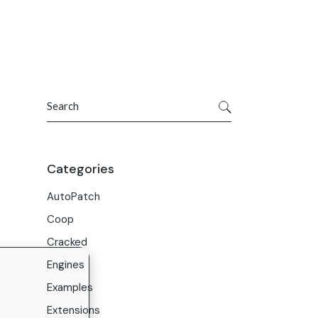
Get In Touch
ries
Company
About Us
Search
Careers
Contact Us
Categories
AutoPatch
Coop
Cracked
Engines
Examples
Extensions