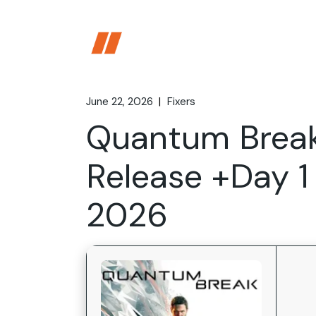
Skip
to
the
content
June 22, 2026
Fixers
Quantum Break
Release +Day 1
2026