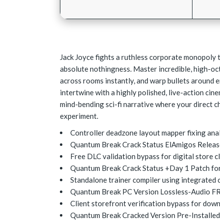
Jack Joyce fights a ruthless corporate monopoly t
absolute nothingness. Master incredible, high-oc
across rooms instantly, and warp bullets around 
intertwine with a highly polished, live-action cin
mind-bending sci-fi narrative where your direct ch
experiment.
Controller deadzone layout mapper fixing anal
Quantum Break Crack Status ElAmigos Releas
Free DLC validation bypass for digital store c
Quantum Break Crack Status +Day 1 Patch fo
Standalone trainer compiler using integrated c
Quantum Break PC Version Lossless-Audio F
Client storefront verification bypass for down
Quantum Break Cracked Version Pre-Installed