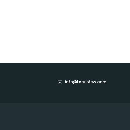
info@focusfew.com