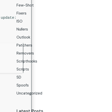
Few-Shot
Fixers
update:
ISO
Nullers
Outlook
Patchers
Removers
Scripthooks
Scripts
SD
Spoofs
Uncategorized
Latest Posts