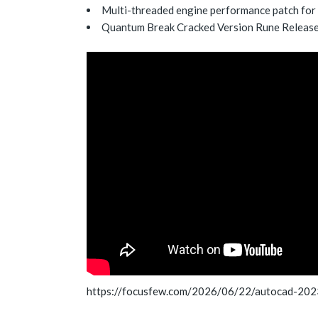
Multi-threaded engine performance patch for
Quantum Break Cracked Version Rune Relea
https://focusfew.com/2026/06/22/autocad-202