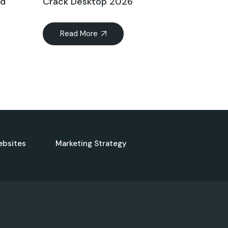
ed
Crack Desktop 2026
Read More
ebsites
Marketing Strategy