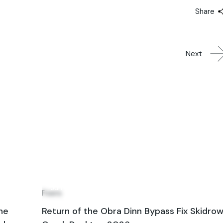
Share
Next
28
Jun
Fixers
ne
Return of the Obra Dinn Bypass Fix Skidro