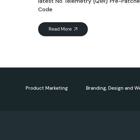
latest No Telemetry {QxR} Pre-Patch
Code
Read More
Product Marketing
Branding, Design and W