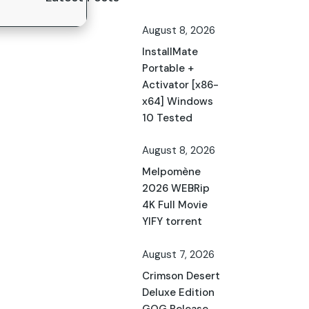
August 8, 2026
InstallMate
Portable +
Activator [x86-
x64] Windows
10 Tested
August 8, 2026
Melpomène
2026 WEBRip
4K Full Movie
YIFY torrent
August 7, 2026
Crimson Desert
Deluxe Edition
GOG Release