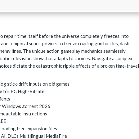
o repair time itself before the universe completely freezes into
tane temporal super-powers to freeze roaring gun battles, dash
enemy lines. The unique action gameplay mechanics seamlessly
ematic television show that adapts to choices. Navigate a complex,
oices dictate the catastrophic ripple effects of a broken time-travel
og stick-drift inputs on old games
e for PC High-Bitrate
lients
r Windows .torrent 2026
heat table instructions
REE
loading free expansion files
 All DLCs Multilingual MediaFire