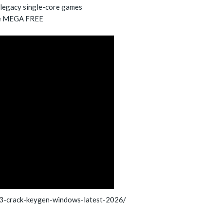
 legacy single-core games
se MEGA FREE
3-crack-keygen-windows-latest-2026/