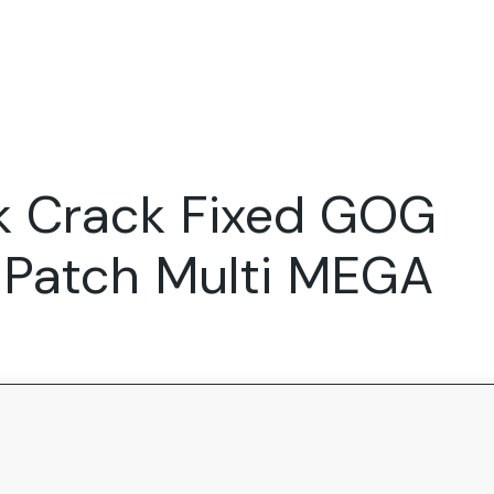
Expertise
FocusFew for
Success Sto
Product Marketing
IT Services
Marketing Strategy
Global Capability Centers
 Crack Fixed GOG
Branding, Design and Websites
B2B SaaS
Startups
 Patch Multi MEGA