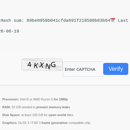
Hash sum: 89be0959b041cfda691f218580b83b64
Last 
26-06-19
Verify
Processor:
Intel i5 or AMD Ryzen 5
for 1080p
RAM:
32 GB needed to
prevent memory leaks
Disk Space:
at least 100 GB for
open-world
titles
Graphics:
DLSS 3 / FSR 3
frame generation
compatible chip