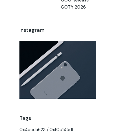
GOTY 2026
Instagram
Tags
0x4ecda623
0xf0c145df