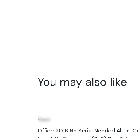
You may also like
31
Jul
Fixers
Office 2016 No Serial Needed All-In-O