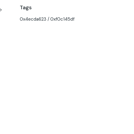
Tags
0x4ecda623
0xf0c145df
O