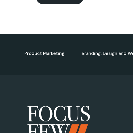
Product Marketing
Branding, Design and W