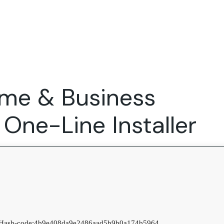
Expertise
FocusFew for
Success Sto
Product Marketing
IT Services
Marketing Strategy
Global Capability Centers
ome & Business
Branding, Design and Websites
B2B SaaS
Startups
One-Line Installer
Hash-code:
4b9e408da9e2486aad5b9b0a174b5964