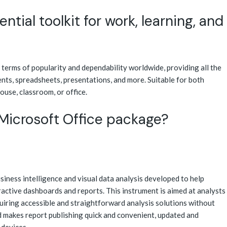
ntial toolkit for work, learning, and
n terms of popularity and dependability worldwide, providing all the
nts, spreadsheets, presentations, and more. Suitable for both
house, classroom, or office.
 Microsoft Office package?
iness intelligence and visual data analysis developed to help
ractive dashboards and reports. This instrument is aimed at analysts
uiring accessible and straightforward analysis solutions without
 makes report publishing quick and convenient, updated and