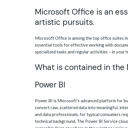
Microsoft Office is an esse
artistic pursuits.
Microsoft Office is among the top office suites i
essential tools for effective working with docume
specialized tasks and regular activities – in your 
What is contained in the
Power BI
Power BI is Microsoft’s advanced platform for bus
convert raw, scattered data into meaningful, inte
and data professionals, for typical consumers req
technical background. The Power BI Service cloud