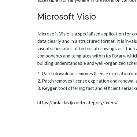
accessible from anywhere in the world on various
Microsoft Visio
Microsoft Visio is a specialized application for c
data clearly and in a structured format. It is inv
visual schematics of technical drawings or IT inf
components and templates within its library, whic
building understandable and well-organized sche
Patch download removes license expiration no
Patch removes license expiration and renewal 
Keygen tool offering fast and efficient serial 
https://holaclavijo.net/category/fixers/