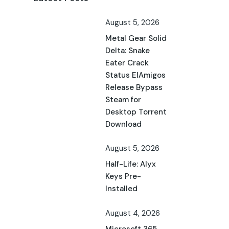
August 5, 2026
Metal Gear Solid
Delta: Snake
Eater Crack
Status ElAmigos
Release Bypass
Steam for
Desktop Torrent
Download
August 5, 2026
Half-Life: Alyx
Keys Pre-
Installed
August 4, 2026
Microsoft 365