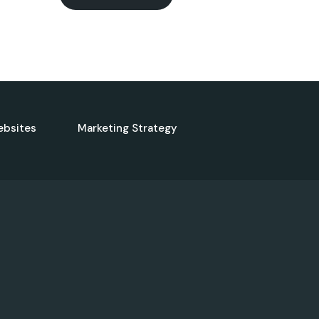
ebsites
Marketing Strategy