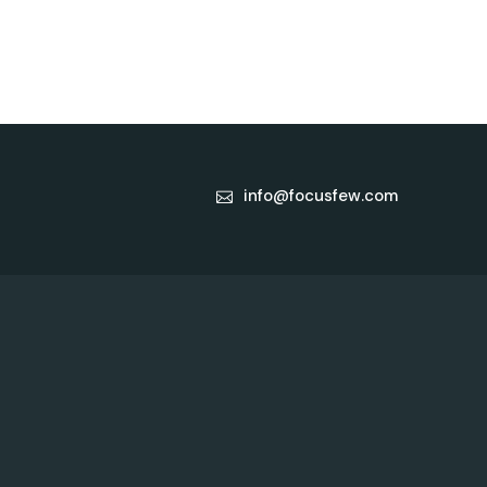
info@focusfew.com