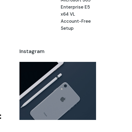
Enterprise E5
x64 VL
Account-Free
Setup
Instagram