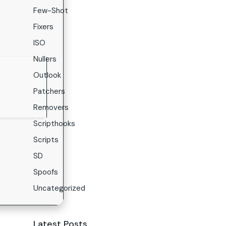
Few-Shot
Fixers
ISO
Nullers
Outlook
Patchers
Removers
Scripthooks
Scripts
SD
Spoofs
Uncategorized
Latest Posts