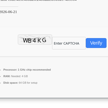
2026-06-21
Verify
Processor:
1 GHz chip recommended
RAM:
Needed: 4 GB
Disk space:
64 GB for setup