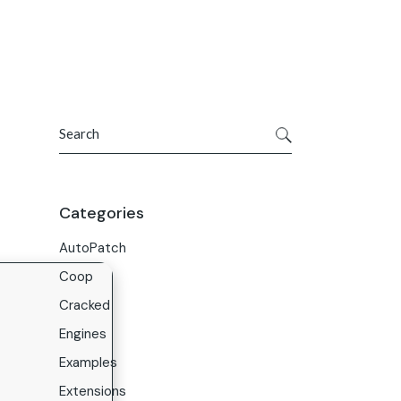
Get In Touch
ries
Company
About Us
Search
Careers
Contact Us
Categories
AutoPatch
Coop
Cracked
Engines
Examples
Extensions