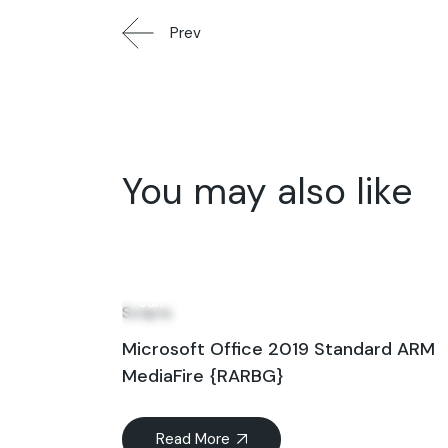
Prev
You may also like
22
Jun
Scripts
Microsoft Office 2019 Standard ARM
MediaFire {RARBG}
Read More