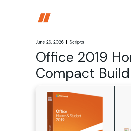
Skip
to
the
content
June 26, 2026
Scripts
Office 2019 H
Compact Build 