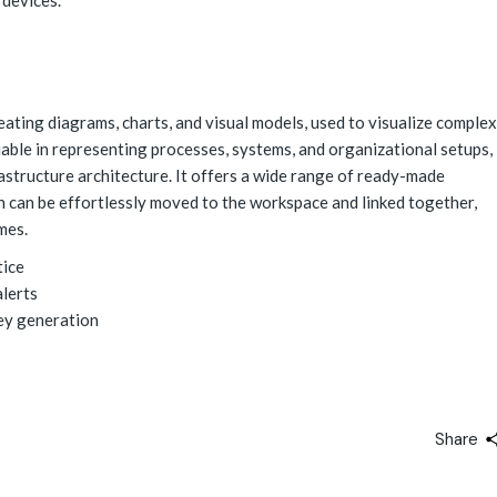
 devices.
reating diagrams, charts, and visual models, used to visualize complex
aluable in representing processes, systems, and organizational setups,
rastructure architecture. It offers a wide range of ready-made
h can be effortlessly moved to the workspace and linked together,
mes.
tice
alerts
key generation
Share