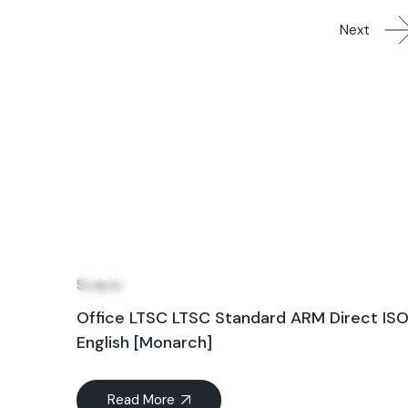
Next
24
Jun
Scripts
Office LTSC LTSC Standard ARM Direct IS
English [Monarch]
Read More