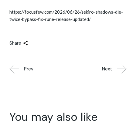
https://focusfew.com/2026/06/26/sekiro-shadows-die-
twice-bypass-fix-rune-release-updated/
Share
Prev
Next
You may also like