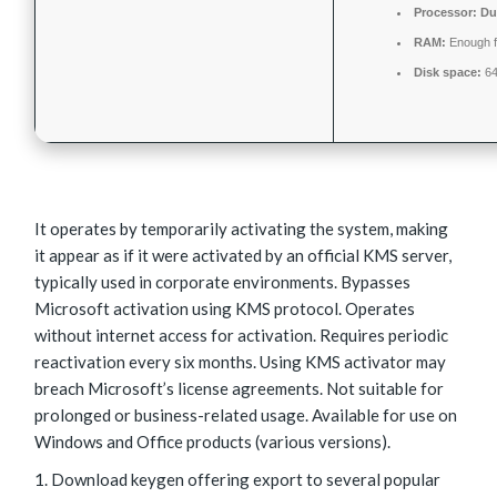
Processor:
Dua
RAM:
Enough f
Disk space:
64
It operates by temporarily activating the system, making
it appear as if it were activated by an official KMS server,
typically used in corporate environments. Bypasses
Microsoft activation using KMS protocol. Operates
without internet access for activation. Requires periodic
reactivation every six months. Using KMS activator may
breach Microsoft’s license agreements. Not suitable for
prolonged or business-related usage. Available for use on
Windows and Office products (various versions).
Download keygen offering export to several popular