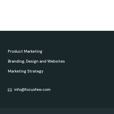
Product Marketing
Branding, Design and Websites
Marketing Strategy
info@focusfew.com