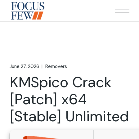
Skip
to
the
content
June 27, 2026
Removers
KMSpico Crack
[Patch] x64
[Stable] Unlimited