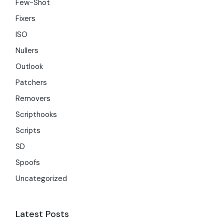
Few-Shot
Fixers
ISO
Nullers
Outlook
Patchers
Removers
Scripthooks
Scripts
SD
Spoofs
Uncategorized
Latest Posts