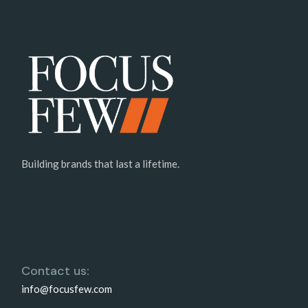
Building brands that last a lifetime.
Contact us:
info@focusfew.com