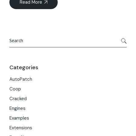
Read More
Search
Categories
AutoPatch
Coop
Cracked
Engines
Examples
Extensions