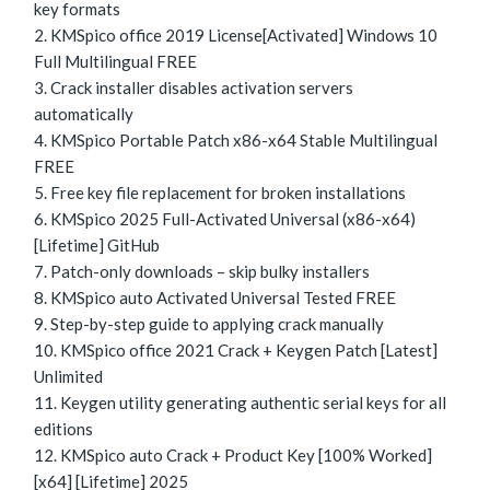
key formats
KMSpico office 2019 License[Activated] Windows 10
Full Multilingual FREE
Crack installer disables activation servers
automatically
KMSpico Portable Patch x86-x64 Stable Multilingual
FREE
Free key file replacement for broken installations
KMSpico 2025 Full-Activated Universal (x86-x64)
[Lifetime] GitHub
Patch-only downloads – skip bulky installers
KMSpico auto Activated Universal Tested FREE
Step-by-step guide to applying crack manually
KMSpico office 2021 Crack + Keygen Patch [Latest]
Unlimited
Keygen utility generating authentic serial keys for all
editions
KMSpico auto Crack + Product Key [100% Worked]
[x64] [Lifetime] 2025