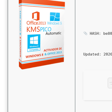
HASH: be80
Updated:
2026