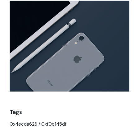
Tags
0x4ecda623
0xf0c145df