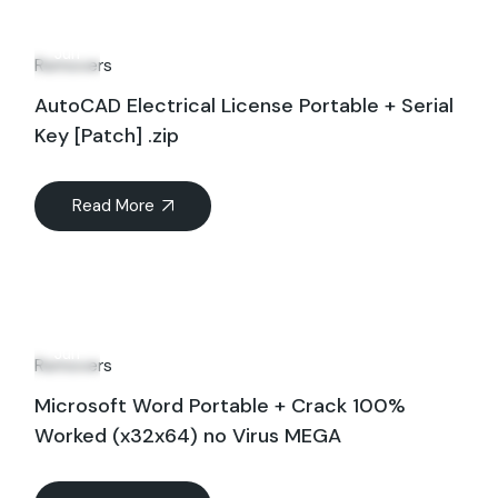
27
Jun
Removers
AutoCAD Electrical License Portable + Serial
Key [Patch] .zip
Read More
29
Jun
Removers
Microsoft Word Portable + Crack 100%
Worked (x32x64) no Virus MEGA