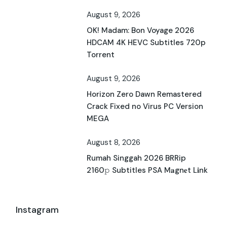
August 9, 2026
OK! Madam: Bon Voyage 2026
HDCAM 4K HEVC Subtitles 720p
Torrent
August 9, 2026
Horizon Zero Dawn Remastered
Crack Fixed no Virus PC Version
MEGA
August 8, 2026
Rumah Singgah 2026 BRRip
2160𝚙 Subtitles PSA M𝐚gn𝐞t L𝐢nk
Instagram