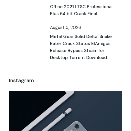
Office 2021 LTSC Professional
Plus 64 bit Crack Final
August 5, 2026
Metal Gear Solid Delta: Snake
Eater Crack Status ElAmigos
Release Bypass Steam for
Desktop Torrent Download
Instagram