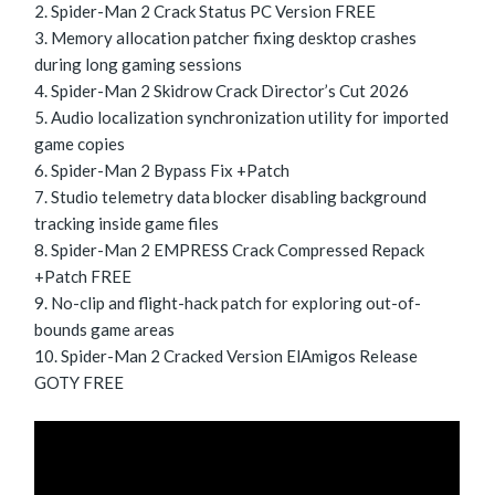
Spider-Man 2 Crack Status PC Version FREE
Memory allocation patcher fixing desktop crashes
during long gaming sessions
Spider-Man 2 Skidrow Crack Director’s Cut 2026
Audio localization synchronization utility for imported
game copies
Spider-Man 2 Bypass Fix +Patch
Studio telemetry data blocker disabling background
tracking inside game files
Spider-Man 2 EMPRESS Crack Compressed Repack
+Patch FREE
No-clip and flight-hack patch for exploring out-of-
bounds game areas
Spider-Man 2 Cracked Version ElAmigos Release
GOTY FREE