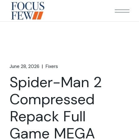
Skip
to
the
content
June 28, 2026
Fixers
Spider-Man 2
Compressed
Repack Full
Game MEGA