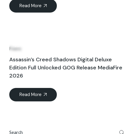
Read More
28
Jun
Fixers
Assassin’s Creed Shadows Digital Deluxe
Edition Full Unlocked GOG Release MediaFire
2026
Read More
Search