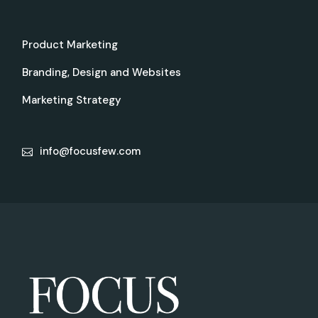
Product Marketing
Branding, Design and Websites
Marketing Strategy
info@focusfew.com