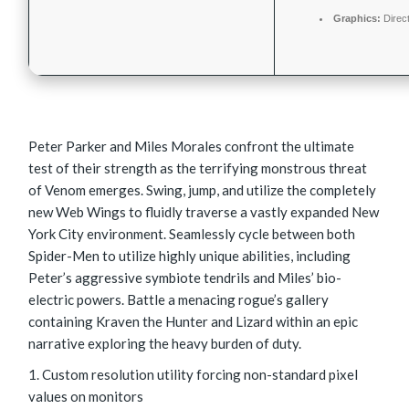
Graphics:
Direc
Peter Parker and Miles Morales confront the ultimate
test of their strength as the terrifying monstrous threat
of Venom emerges. Swing, jump, and utilize the completely
new Web Wings to fluidly traverse a vastly expanded New
York City environment. Seamlessly cycle between both
Spider-Men to utilize highly unique abilities, including
Peter’s aggressive symbiote tendrils and Miles’ bio-
electric powers. Battle a menacing rogue’s gallery
containing Kraven the Hunter and Lizard within an epic
narrative exploring the heavy burden of duty.
Custom resolution utility forcing non-standard pixel
values on monitors