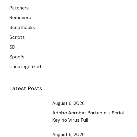
Patchers
Removers
Scripthooks
Scripts
SD
Spoofs
Uncategorized
Latest Posts
August 6, 2026
Adobe Acrobat Portable + Serial
Key no Virus Full
August 6, 2026