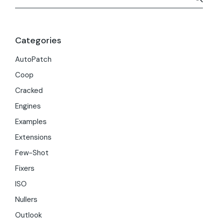
Categories
AutoPatch
Coop
Cracked
Engines
Examples
Extensions
Few-Shot
Fixers
ISO
Nullers
Outlook