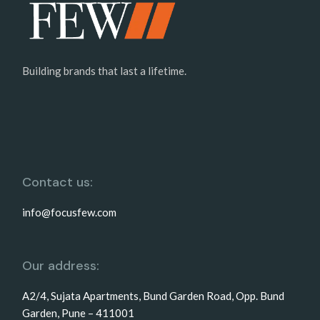
Building brands that last a lifetime.
Contact us:
info@focusfew.com
Our address:
A2/4, Sujata Apartments, Bund Garden Road, Opp. Bund
Garden, Pune – 411001