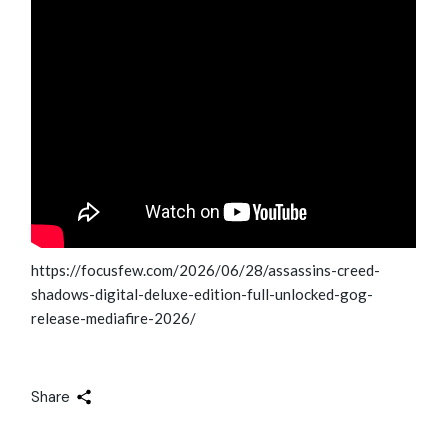
https://focusfew.com/2026/06/28/assassins-creed-
shadows-digital-deluxe-edition-full-unlocked-gog-
release-mediafire-2026/
Share