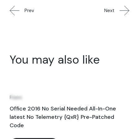
Prev
Next
You may also like
31
Jul
Fixers
Office 2016 No Serial Needed All-In-One
latest No Telemetry {QxR} Pre-Patched
Code