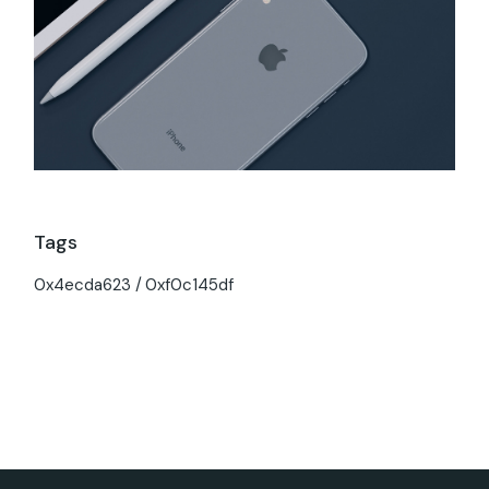
Tags
0x4ecda623
0xf0c145df