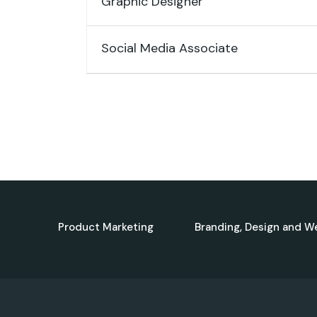
Graphic Designer
Social Media Associate
Product Marketing
Branding, Design and W