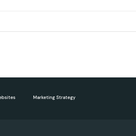
ebsites
Marketing Strategy