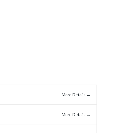
Get In Touch
ries
Company
About Us
Careers
Contact Us
More Details
More Details