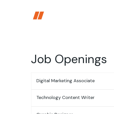
Skip
to
the
content
Job Openings
Digital Marketing Associate
Technology Content Writer