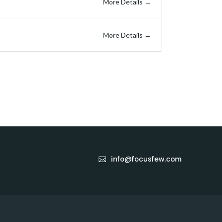
More Details
More Details
info@focusfew.com