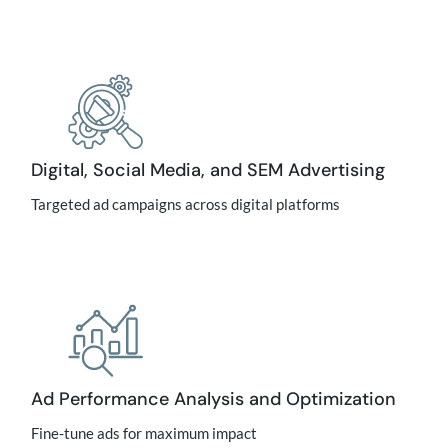
Digital, Social Media, and SEM Advertising
Targeted ad campaigns across digital platforms
Ad Performance Analysis and Optimization
Fine-tune ads for maximum impact