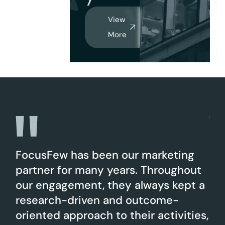
View
More
 an
FocusFew has been our marketing
Fo
partner for many years. Throughout
Lin
our engagement, they always kept a
of 
research-driven and outcome-
pu
nt
oriented approach to their activities,
ar