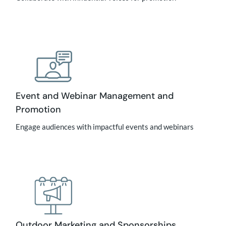
Event and Webinar Management and
Promotion
Engage audiences with impactful events and webinars
Outdoor Marketing and Sponsorships