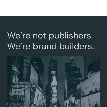
We’re not publishers.
We’re brand builders.