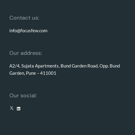
Contact us:
info@focusfew.com
Our address:
A2/4, Sujata Apartments, Bund Garden Road, Opp. Bund
Garden, Pune – 411001
Our social: