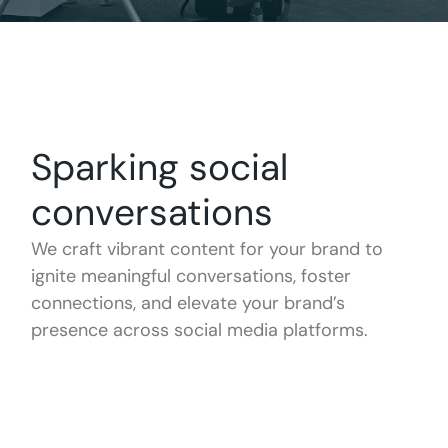
Sparking social
conversations
We craft vibrant content for your brand to
ignite meaningful conversations, foster
connections, and elevate your brand’s
presence across social media platforms.