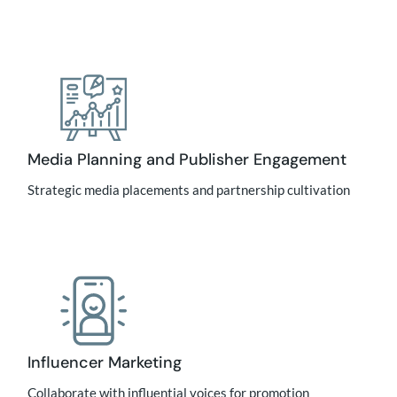
Media Planning and Publisher Engagement
Strategic media placements and partnership cultivation
Influencer Marketing
Collaborate with influential voices for promotion