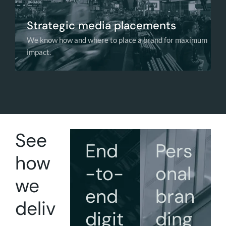
Strategic media placements
We know how and where to place a brand for maximum
impact.
See
End
Pers
how
-to-
onal
we
end
bran
deliv
digit
ding