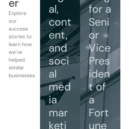
er
al,
for a
Explore
cont
Seni
our
success
ent,
or
stories to
learn how
and
Vice
we’ve
soci
Pres
helped
similar
al
iden
businesses.
med
t of
ia
a
mar
Fort
keti
une