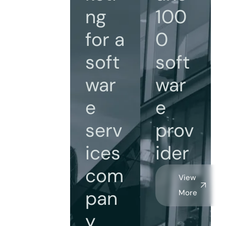
ng
100
for a
0
soft
soft
war
war
e
e
serv
prov
ices
ider
com
View
pan
More
y