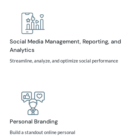
Social Media Management, Reporting, and
Analytics
Streamline, analyze, and optimize social performance
Personal Branding
Build a standout online personal