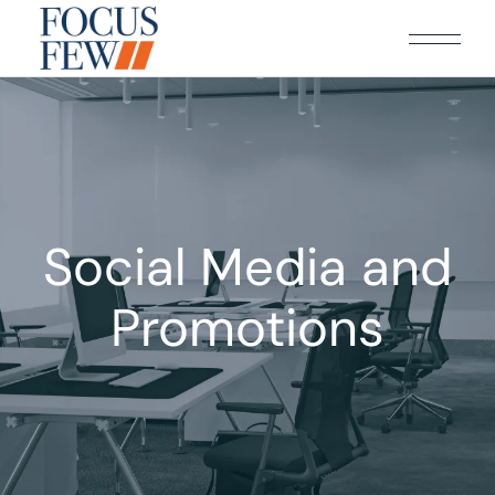
Social Media and
Promotions