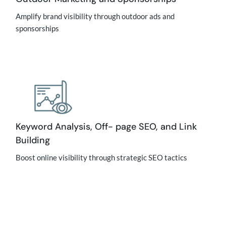
Amplify brand visibility through outdoor ads and
sponsorships
Keyword Analysis, Off- page SEO, and Link
Building
Boost online visibility through strategic SEO tactics