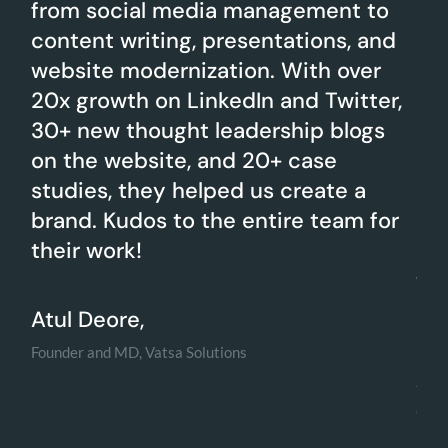
from social media management to
on
d a
content writing, presentations, and
cha
website modernization. With over
cr
20x growth on LinkedIn and Twitter,
in
e
30+ new thought leadership blogs
eff
on the website, and 20+ case
me
studies, they helped us create a
en
brand. Kudos to the entire team for
on
their work!
res
to 
me
Atul Deore,
Founder and MD, Vatsa Solutions
Am
Co-f