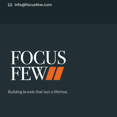
info@focusfew.com
Building brands that last a lifetime.