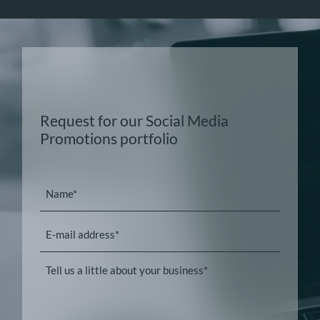
Request for our Social Media
Promotions portfolio