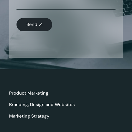
Send
Product Marketing
Branding, Design and Websites
Marketing Strategy