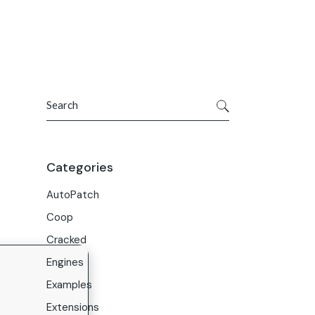
Get In Touch
ries
Company
About Us
Search
Careers
Contact Us
Categories
AutoPatch
Coop
Cracked
Engines
Examples
Extensions