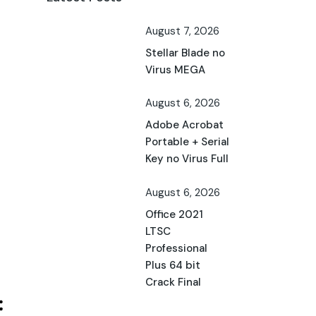
August 7, 2026
Stellar Blade no
Virus MEGA
August 6, 2026
Adobe Acrobat
Portable + Serial
Key no Virus Full
August 6, 2026
Office 2021
LTSC
Professional
Plus 64 bit
Crack Final