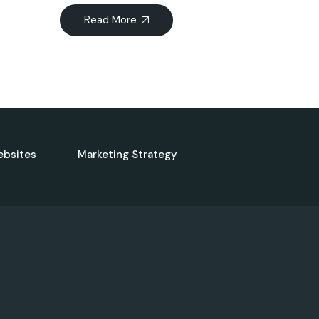
Read More
ebsites
Marketing Strategy