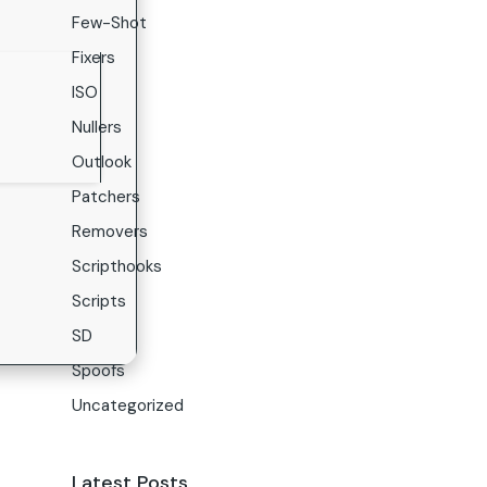
Few-Shot
Fixers
ISO
Nullers
Outlook
Patchers
Removers
Scripthooks
Scripts
SD
Spoofs
Uncategorized
Latest Posts