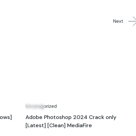
Next
10
May
Uncategorized
dows]
Adobe Photoshop 2024 Crack only
[Latest] [Clean] MediaFire