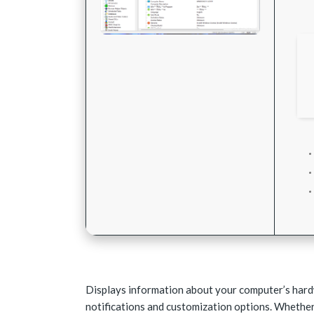
Displays information about your computer’s hardw
notifications and customization options. Whether