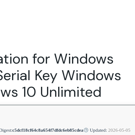
Expertise
FocusFew for
Success Sto
Product Marketing
IT Services
Marketing Strategy
Global Capability Centers
ation for Windows
Branding, Design and Websites
B2B SaaS
Startups
Serial Key Windows
ws 10 Unlimited
igest:
c5dcf18cf64c8a654f7dfdc6eb85cdea
Updated:
2026-05-05