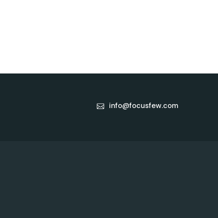
info@focusfew.com