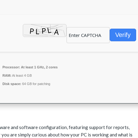
Verify
Processor:
At least 1 GHz, 2 cores
RAM:
At least 4 GB
Disk space:
64 GB for patching
are and software configuration, featuring support for reports,
 you are simply curious about how your PC is working and what is