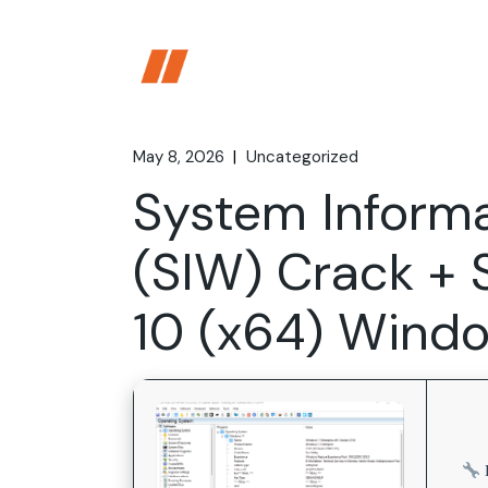
Skip
to
the
content
May 8, 2026
Uncategorized
System Inform
(SIW) Crack + 
10 (x64) Windo
D