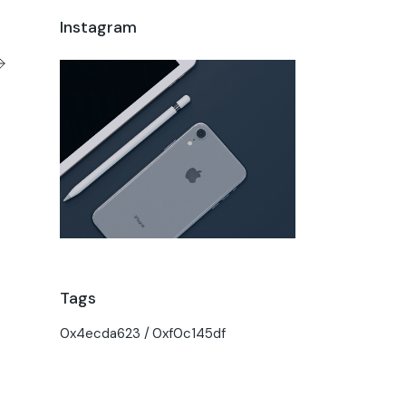
Instagram
Tags
0x4ecda623
0xf0c145df