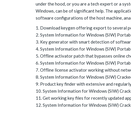
under the hood, or you are a tech expert or a sys
Windows, can be of significant help. The applica
software configurations of the host machine, analy
Download keygen offering export to several p
System Information for Windows (SIW) Portable
Key generator with smart detection of softwar
System Information for Windows (SIW) Portabl
Offline activator patch that bypasses online c
System Information for Windows (SIW) Portabl
Offline license activator working without netw
System Information for Windows (SIW) Cracked
Product key finder with extensive and regularl
System Information for Windows (SIW) Crack 
Get working key files for recently updated ap
System Information for Windows (SIW) Crack +