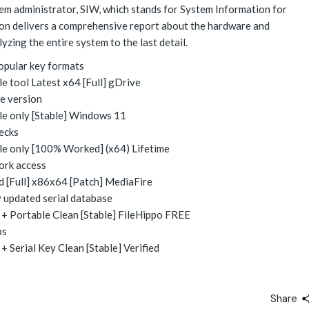
tem administrator, SIW, which stands for System Information for
tion delivers a comprehensive report about the hardware and
zing the entire system to the last detail.
opular key formats
 tool Latest x64 [Full] gDrive
e version
e only [Stable] Windows 11
hecks
e only [100% Worked] (x64) Lifetime
ork access
 [Full] x86x64 [Patch] MediaFire
y updated serial database
+ Portable Clean [Stable] FileHippo FREE
ps
 Serial Key Clean [Stable] Verified
Share