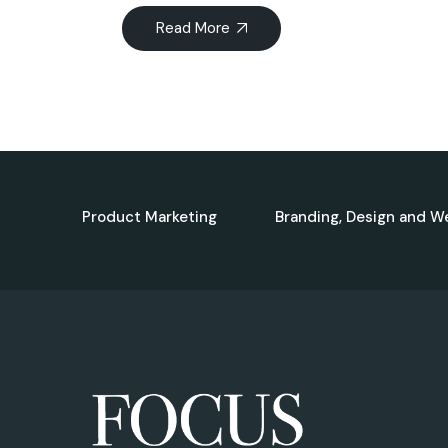
Read More
Product Marketing
Branding, Design and W