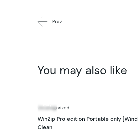
Prev
You may also like
04
May
Uncategorized
WinZip Pro edition Portable only [Win
Clean