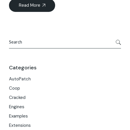
Read More
Search
Categories
AutoPatch
Coop
Cracked
Engines
Examples
Extensions