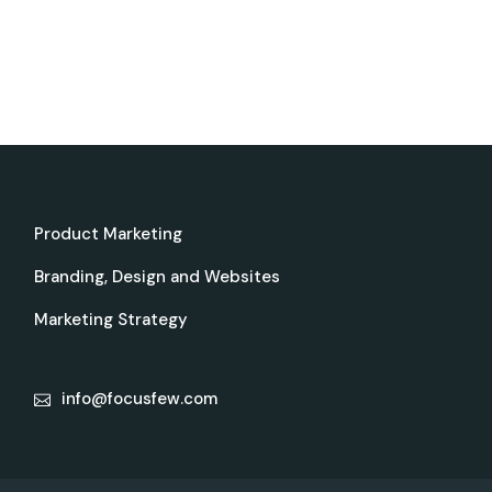
Product Marketing
Branding, Design and Websites
Marketing Strategy
info@focusfew.com