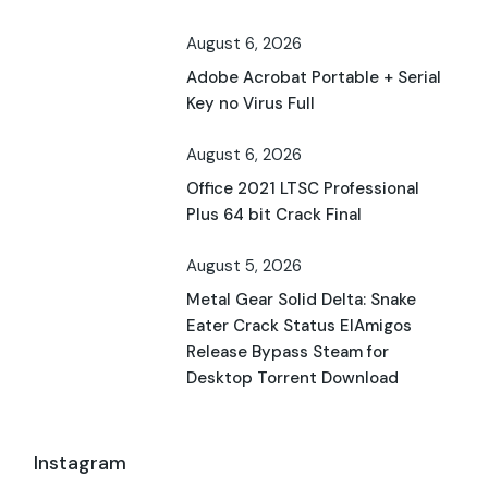
August 6, 2026
Adobe Acrobat Portable + Serial
Key no Virus Full
August 6, 2026
Office 2021 LTSC Professional
Plus 64 bit Crack Final
August 5, 2026
Metal Gear Solid Delta: Snake
Eater Crack Status ElAmigos
Release Bypass Steam for
Desktop Torrent Download
Instagram