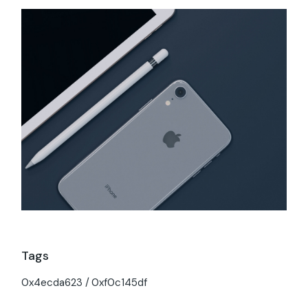
Tags
0x4ecda623
0xf0c145df