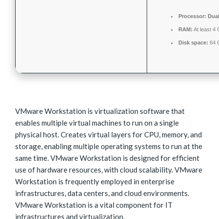
Processor:
Dual
RAM:
At least 4
Disk space:
64 G
VMware Workstation is virtualization software that
enables multiple virtual machines to run on a single
physical host. Creates virtual layers for CPU, memory, and
storage, enabling multiple operating systems to run at the
same time. VMware Workstation is designed for efficient
use of hardware resources, with cloud scalability. VMware
Workstation is frequently employed in enterprise
infrastructures, data centers, and cloud environments.
VMware Workstation is a vital component for IT
infrastructures and virtualization.