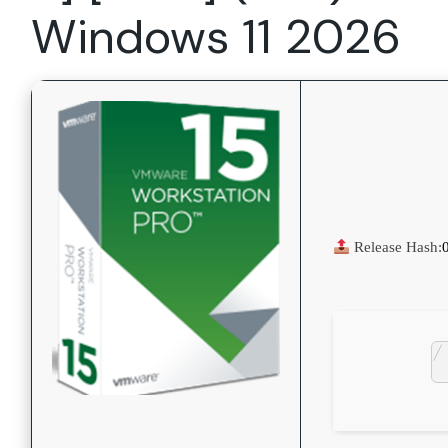
Windows 11 2026
Release Hash: