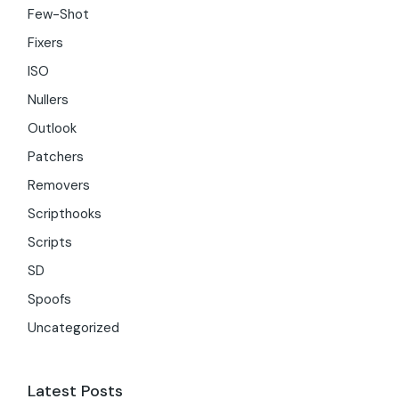
Few-Shot
Fixers
ISO
Nullers
Outlook
Patchers
Removers
Scripthooks
Scripts
SD
Spoofs
Uncategorized
Latest Posts