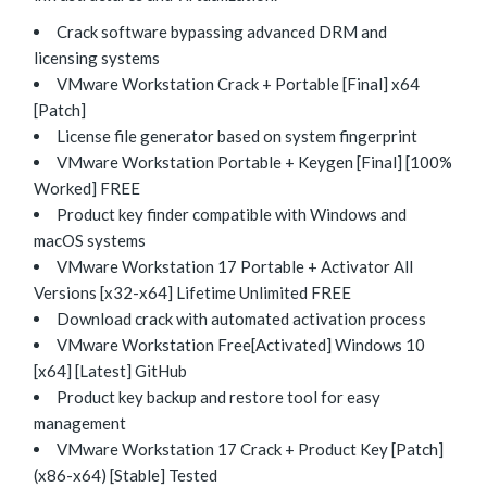
Crack software bypassing advanced DRM and
licensing systems
VMware Workstation Crack + Portable [Final] x64
[Patch]
License file generator based on system fingerprint
VMware Workstation Portable + Keygen [Final] [100%
Worked] FREE
Product key finder compatible with Windows and
macOS systems
VMware Workstation 17 Portable + Activator All
Versions [x32-x64] Lifetime Unlimited FREE
Download crack with automated activation process
VMware Workstation Free[Activated] Windows 10
[x64] [Latest] GitHub
Product key backup and restore tool for easy
management
VMware Workstation 17 Crack + Product Key [Patch]
(x86-x64) [Stable] Tested