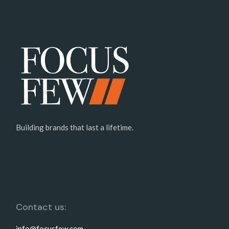
Building brands that last a lifetime.
Contact us:
info@focusfew.com