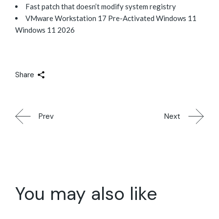
Fast patch that doesn’t modify system registry
VMware Workstation 17 Pre-Activated Windows 11
Windows 11 2026
Share
Prev
Next
You may also like