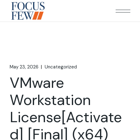
Skip
to
the
content
May 23, 2026
Uncategorized
VMware
Workstation
License[Activate
d] [Final] (x64)