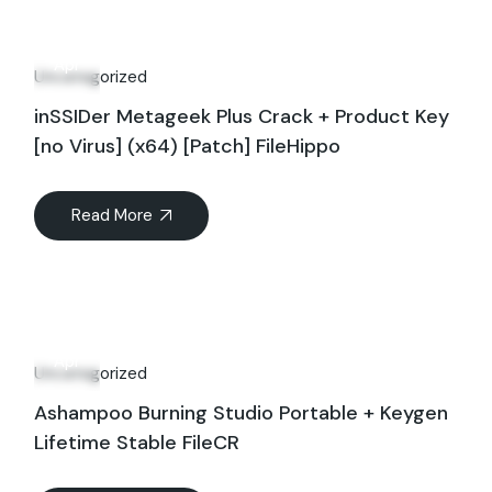
28
Apr
Uncategorized
inSSIDer Metageek Plus Crack + Product Key
[no Virus] (x64) [Patch] FileHippo
Read More
28
Apr
Uncategorized
Ashampoo Burning Studio Portable + Keygen
Lifetime Stable FileCR