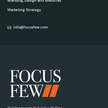
Branding, Design and Websites
Marketing Strategy
info@focusfew.com
Building brands that last a lifetime.