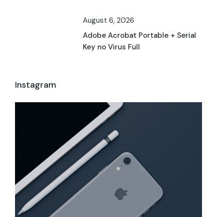
August 6, 2026
Adobe Acrobat Portable + Serial
Key no Virus Full
Instagram