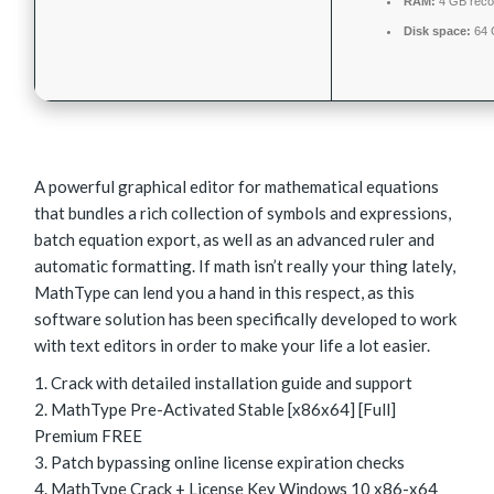
RAM:
4 GB rec
Disk space:
64 
A powerful graphical editor for mathematical equations
that bundles a rich collection of symbols and expressions,
batch equation export, as well as an advanced ruler and
automatic formatting. If math isn’t really your thing lately,
MathType can lend you a hand in this respect, as this
software solution has been specifically developed to work
with text editors in order to make your life a lot easier.
Crack with detailed installation guide and support
MathType Pre-Activated Stable [x86x64] [Full]
Premium FREE
Patch bypassing online license expiration checks
MathType Crack + License Key Windows 10 x86-x64