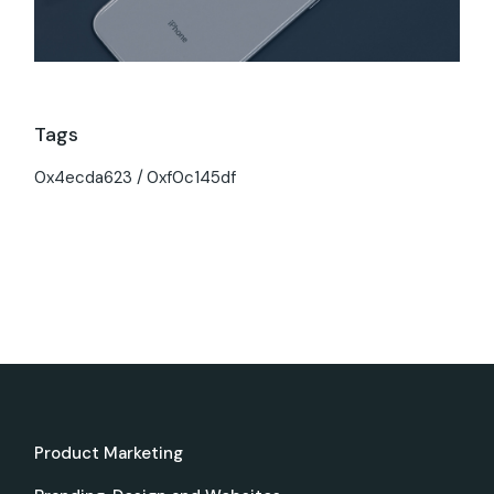
Tags
0x4ecda623
0xf0c145df
Product Marketing