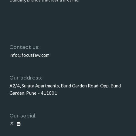
Contact us:
info@focusfew.com
Our address:
A2/4, Sujata Apartments, Bund Garden Road, Opp. Bund
Garden, Pune – 411001
Our social:
X
LinkedIn