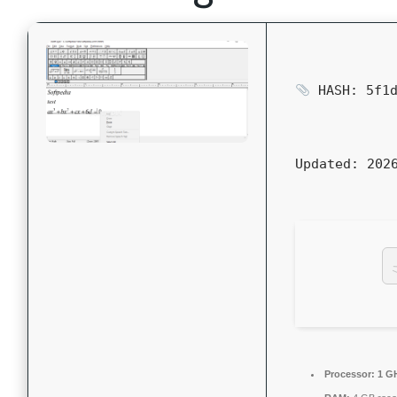
HASH: 5f1d
Updated:
2026
Processor:
1 GH