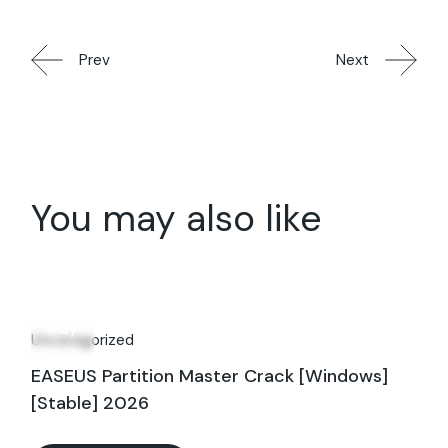
Prev
Next
You may also like
28
May
Uncategorized
EASEUS Partition Master Crack [Windows]
[Stable] 2026