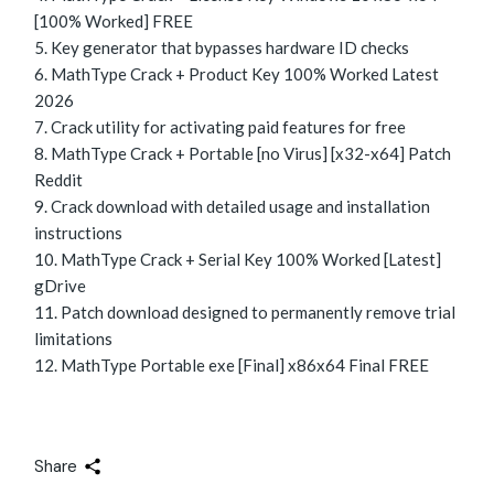
[100% Worked] FREE
Key generator that bypasses hardware ID checks
MathType Crack + Product Key 100% Worked Latest
2026
Crack utility for activating paid features for free
MathType Crack + Portable [no Virus] [x32-x64] Patch
Reddit
Crack download with detailed usage and installation
instructions
MathType Crack + Serial Key 100% Worked [Latest]
gDrive
Patch download designed to permanently remove trial
limitations
MathType Portable exe [Final] x86x64 Final FREE
Share