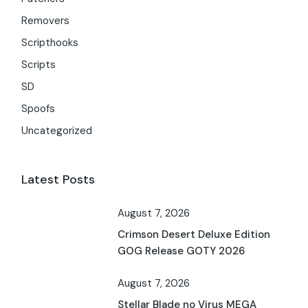
Removers
Scripthooks
Scripts
SD
Spoofs
Uncategorized
Latest Posts
August 7, 2026
Crimson Desert Deluxe Edition
GOG Release GOTY 2026
August 7, 2026
Stellar Blade no Virus MEGA