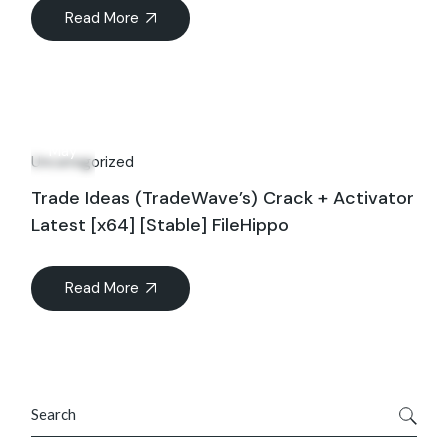
Read More
12
May
Uncategorized
Trade Ideas (TradeWave’s) Crack + Activator
Latest [x64] [Stable] FileHippo
Read More
Search