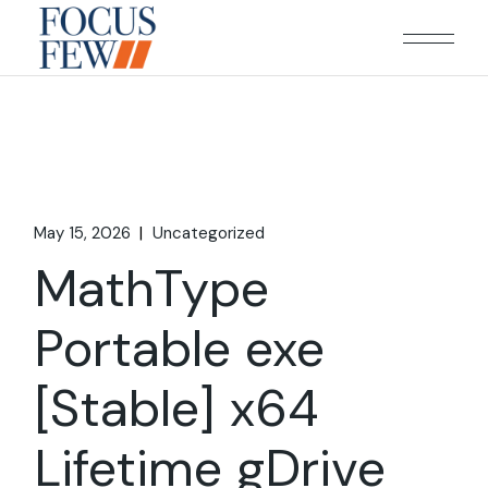
Skip
to
the
content
May 15, 2026
Uncategorized
MathType
Portable exe
[Stable] x64
Lifetime gDrive