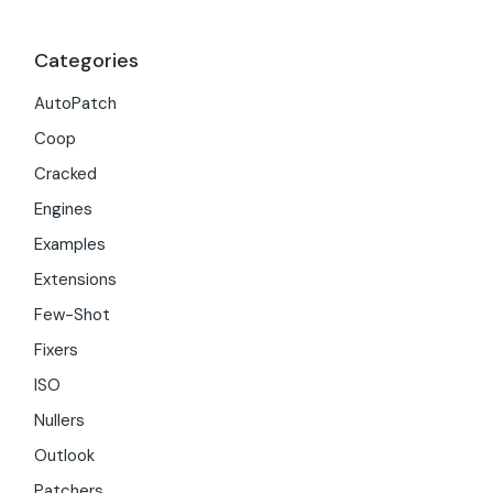
Categories
AutoPatch
Coop
Cracked
Engines
Examples
Extensions
Few-Shot
Fixers
ISO
Nullers
Outlook
Patchers