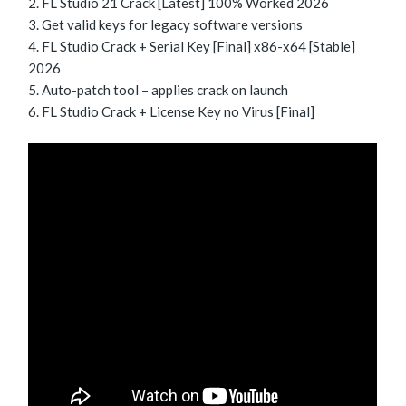
FL Studio 21 Crack [Latest] 100% Worked 2026
Get valid keys for legacy software versions
FL Studio Crack + Serial Key [Final] x86-x64 [Stable]
2026
Auto-patch tool – applies crack on launch
FL Studio Crack + License Key no Virus [Final]