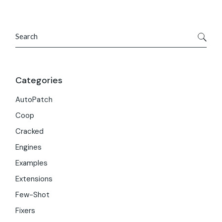
Search
Categories
AutoPatch
Coop
Cracked
Engines
Examples
Extensions
Few-Shot
Fixers