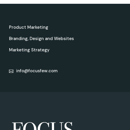
Product Marketing
Branding, Design and Websites
Marketing Strategy
info@focusfew.com