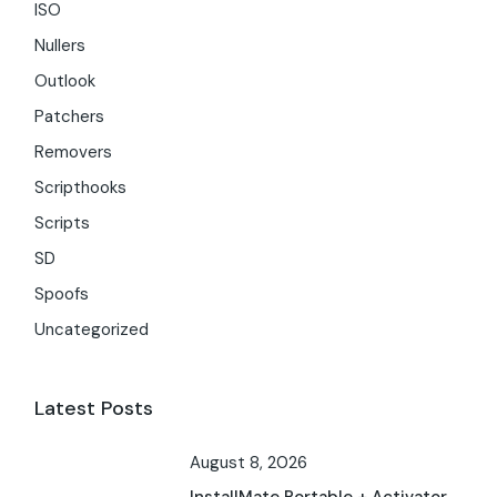
ISO
Nullers
Outlook
Patchers
Removers
Scripthooks
Scripts
SD
Spoofs
Uncategorized
Latest Posts
August 8, 2026
InstallMate Portable + Activator