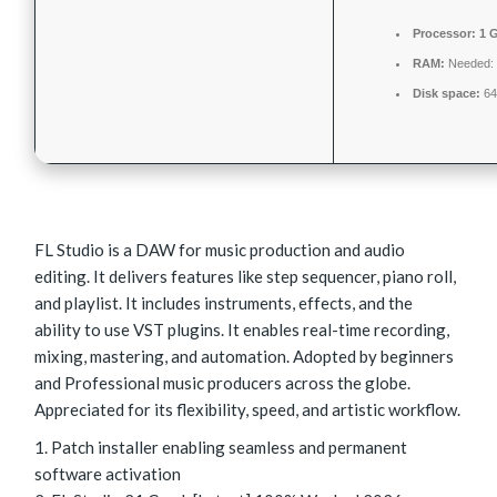
Processor:
1 G
RAM:
Needed:
Disk space:
64
FL Studio is a DAW for music production and audio
editing. It delivers features like step sequencer, piano roll,
and playlist. It includes instruments, effects, and the
ability to use VST plugins. It enables real-time recording,
mixing, mastering, and automation. Adopted by beginners
and Professional music producers across the globe.
Appreciated for its flexibility, speed, and artistic workflow.
Patch installer enabling seamless and permanent
software activation