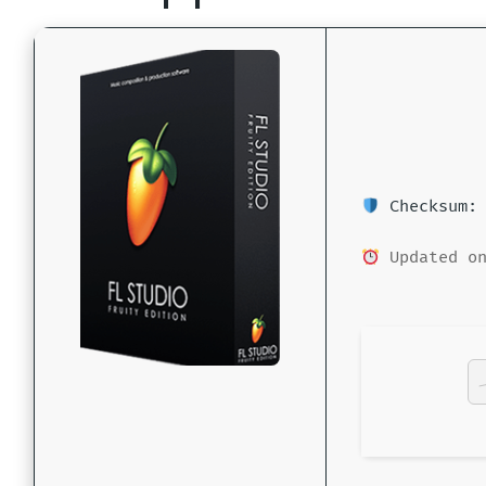
Checksum: 
Updated on