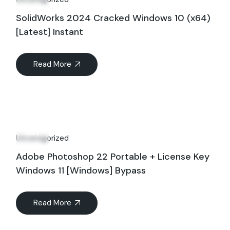
SolidWorks 2024 Cracked Windows 10 (x64)
[Latest] Instant
Read More
12
May
Uncategorized
Adobe Photoshop 22 Portable + License Key
Windows 11 [Windows] Bypass
Read More