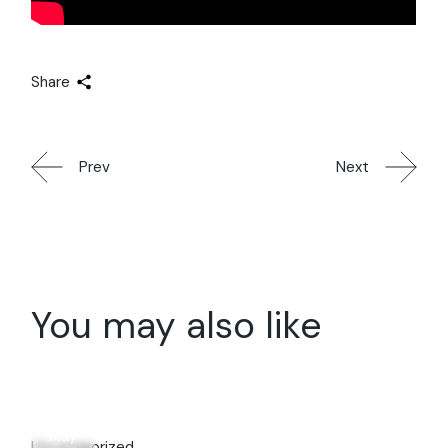
Share
Prev
Next
You may also like
31
May
Uncategorized