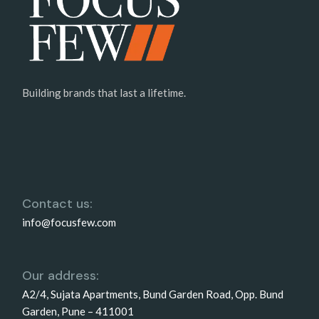
Building brands that last a lifetime.
Contact us:
info@focusfew.com
Our address:
A2/4, Sujata Apartments, Bund Garden Road, Opp. Bund
Garden, Pune – 411001