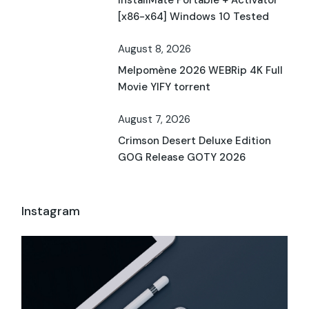
[x86-x64] Windows 10 Tested
August 8, 2026
Melpomène 2026 WEBRip 4K Full
Movie YIFY torrent
August 7, 2026
Crimson Desert Deluxe Edition
GOG Release GOTY 2026
Instagram