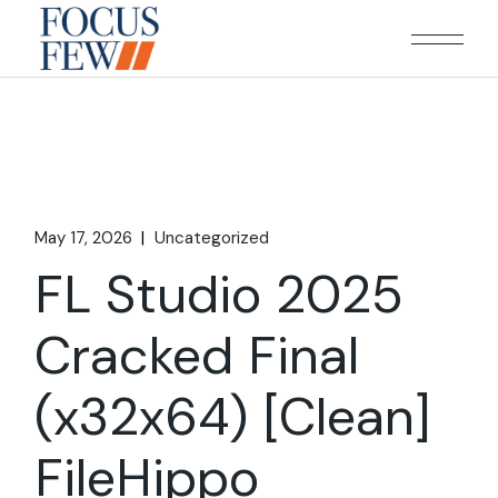
Skip
to
the
content
May 17, 2026
Uncategorized
FL Studio 2025
Cracked Final
(x32x64) [Clean]
FileHippo