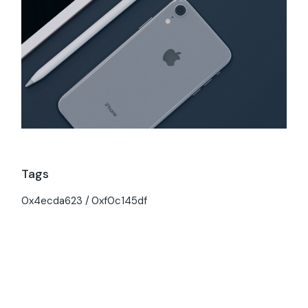
Tags
0x4ecda623
0xf0c145df