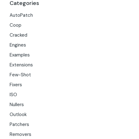
Categories
AutoPatch
Coop
Cracked
Engines
Examples
Extensions
Few-Shot
Fixers
ISO
Nullers
Outlook
Patchers
Removers