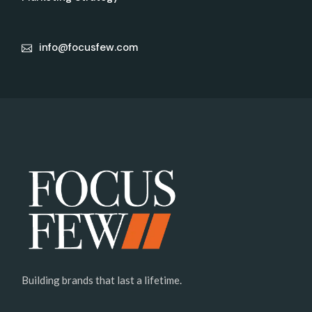
info@focusfew.com
Building brands that last a lifetime.