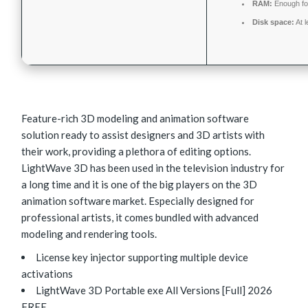
RAM:
Enough fo
Disk space:
At 
Feature-rich 3D modeling and animation software
solution ready to assist designers and 3D artists with
their work, providing a plethora of editing options.
LightWave 3D has been used in the television industry for
a long time and it is one of the big players on the 3D
animation software market. Especially designed for
professional artists, it comes bundled with advanced
modeling and rendering tools.
License key injector supporting multiple device
activations
LightWave 3D Portable exe All Versions [Full] 2026
FREE