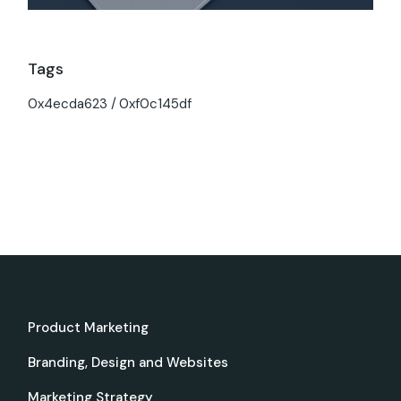
Tags
0x4ecda623
0xf0c145df
Product Marketing
Branding, Design and Websites
Marketing Strategy