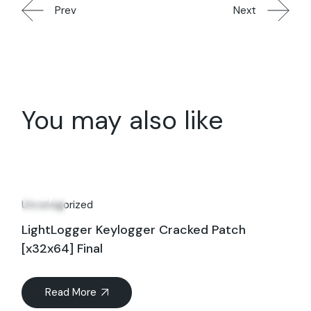
Prev
Next
You may also like
01
May
Uncategorized
LightLogger Keylogger Cracked Patch
[x32x64] Final
Read More