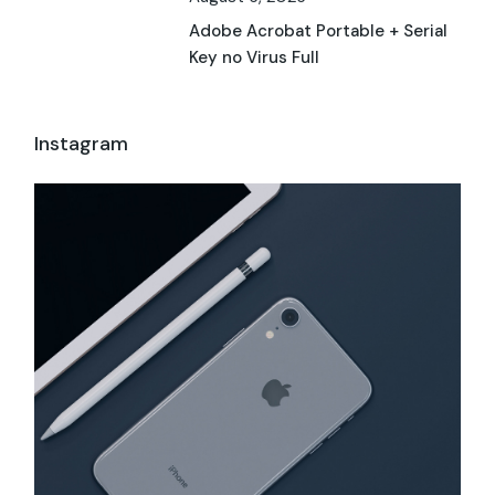
Adobe Acrobat Portable + Serial
Key no Virus Full
Instagram