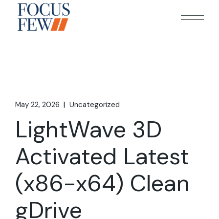
Skip
to
the
content
May 22, 2026
Uncategorized
LightWave 3D
Activated Latest
(x86-x64) Clean
gDrive