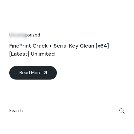
29
Apr
Uncategorized
FinePrint Crack + Serial Key Clean [x64]
[Latest] Unlimited
Read More
Search