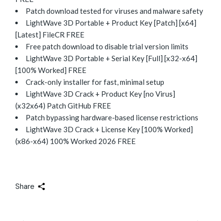
Patch download tested for viruses and malware safety
LightWave 3D Portable + Product Key [Patch] [x64]
[Latest] FileCR FREE
Free patch download to disable trial version limits
LightWave 3D Portable + Serial Key [Full] [x32-x64]
[100% Worked] FREE
Crack-only installer for fast, minimal setup
LightWave 3D Crack + Product Key [no Virus]
(x32x64) Patch GitHub FREE
Patch bypassing hardware-based license restrictions
LightWave 3D Crack + License Key [100% Worked]
(x86-x64) 100% Worked 2026 FREE
Share