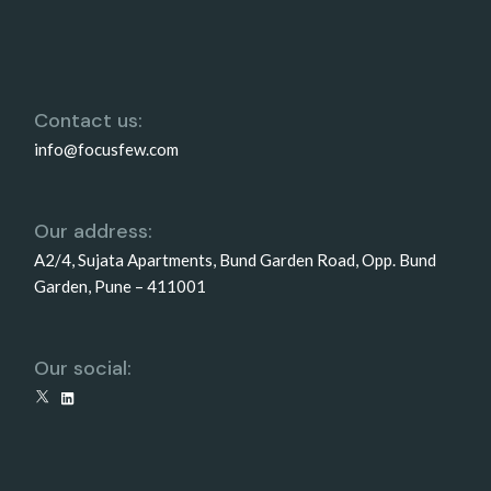
Contact us:
info@focusfew.com
Our address:
A2/4, Sujata Apartments, Bund Garden Road, Opp. Bund
Garden, Pune – 411001
Our social:
X
LinkedIn