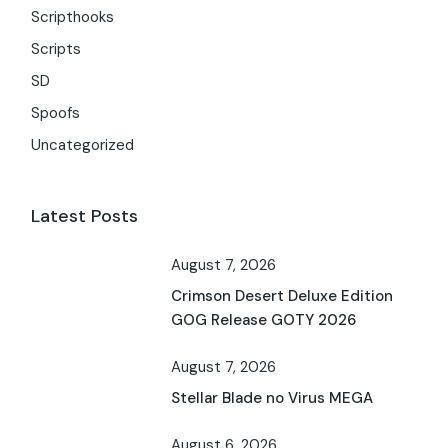
Scripthooks
Scripts
SD
Spoofs
Uncategorized
Latest Posts
August 7, 2026
Crimson Desert Deluxe Edition
GOG Release GOTY 2026
August 7, 2026
Stellar Blade no Virus MEGA
August 6, 2026