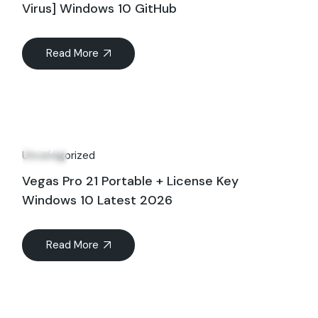
Virus] Windows 10 GitHub
Read More
27
May
Uncategorized
Vegas Pro 21 Portable + License Key
Windows 10 Latest 2026
Read More