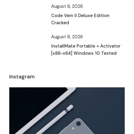
August 8, 2026
Code Vein II Deluxe Edition
Cracked
August 8, 2026
InstallMate Portable + Activator
[x86-x64] Windows 10 Tested
Instagram