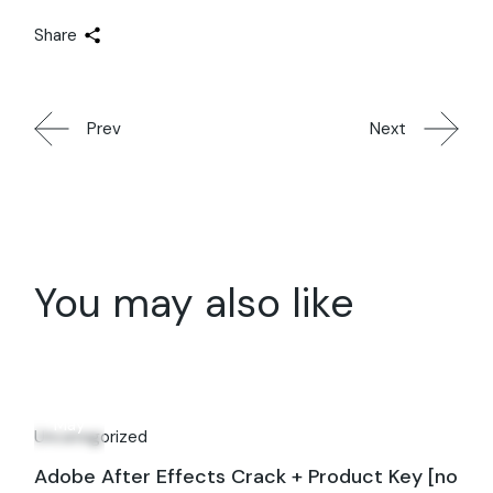
Share
Prev
Next
You may also like
16
May
Uncategorized
Adobe After Effects Crack + Product Key [no