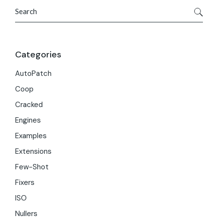
Search
Categories
AutoPatch
Coop
Cracked
Engines
Examples
Extensions
Few-Shot
Fixers
ISO
Nullers