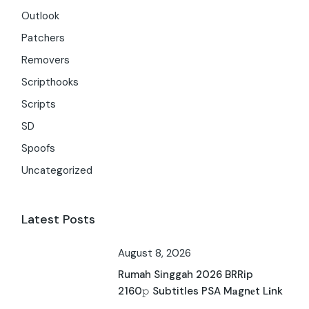
Outlook
Patchers
Removers
Scripthooks
Scripts
SD
Spoofs
Uncategorized
Latest Posts
August 8, 2026
Rumah Singgah 2026 BRRip
2160𝚙 Subtitles PSA M𝐚gn𝐞t L𝐢nk