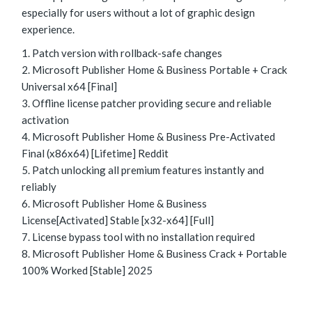
especially for users without a lot of graphic design
experience.
Patch version with rollback-safe changes
Microsoft Publisher Home & Business Portable + Crack
Universal x64 [Final]
Offline license patcher providing secure and reliable
activation
Microsoft Publisher Home & Business Pre-Activated
Final (x86x64) [Lifetime] Reddit
Patch unlocking all premium features instantly and
reliably
Microsoft Publisher Home & Business
License[Activated] Stable [x32-x64] [Full]
License bypass tool with no installation required
Microsoft Publisher Home & Business Crack + Portable
100% Worked [Stable] 2025