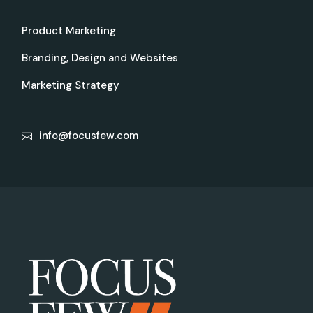
Product Marketing
Branding, Design and Websites
Marketing Strategy
info@focusfew.com