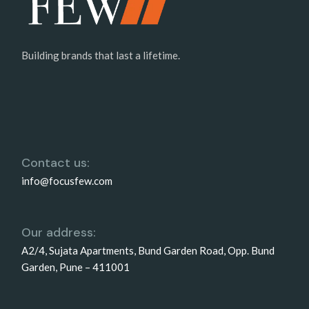
Building brands that last a lifetime.
Contact us:
info@focusfew.com
Our address:
A2/4, Sujata Apartments, Bund Garden Road, Opp. Bund
Garden, Pune – 411001