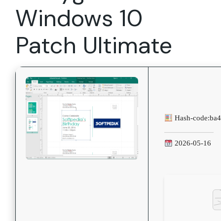
Windows 10
Patch Ultimate
Hash-code:
ba
2026-05-16