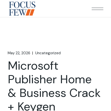
Skip
to
the
content
May 22, 2026
Uncategorized
Microsoft
Publisher Home
& Business Crack
+ Keygen