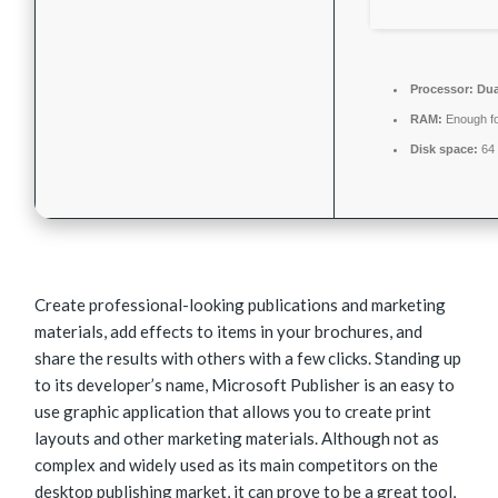
Processor:
Dua
RAM:
Enough fo
Disk space:
64 
Create professional-looking publications and marketing
materials, add effects to items in your brochures, and
share the results with others with a few clicks. Standing up
to its developer’s name, Microsoft Publisher is an easy to
use graphic application that allows you to create print
layouts and other marketing materials. Although not as
complex and widely used as its main competitors on the
desktop publishing market, it can prove to be a great tool,