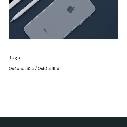
Tags
0x4ecda623
0xf0c145df