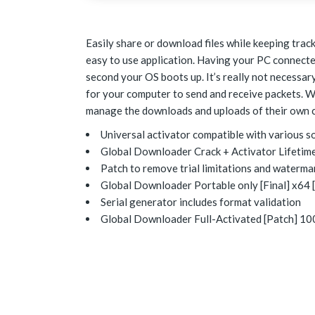
Easily share or download files while keeping track 
easy to use application. Having your PC connected
second your OS boots up. It’s really not necessa
for your computer to send and receive packets. W
manage the downloads and uploads of their own c
Universal activator compatible with various s
Global Downloader Crack + Activator Lifetime
Patch to remove trial limitations and waterma
Global Downloader Portable only [Final] x64 [
Serial generator includes format validation
Global Downloader Full-Activated [Patch] 