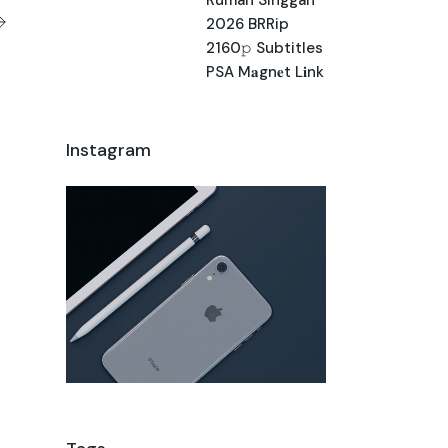
2026 BRRip
2160𝚙 Subtitles
PSA M𝐚gn𝐞t L𝐢nk
Instagram