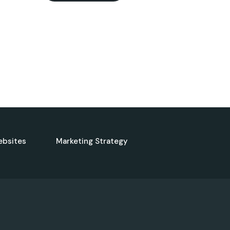
ebsites
Marketing Strategy