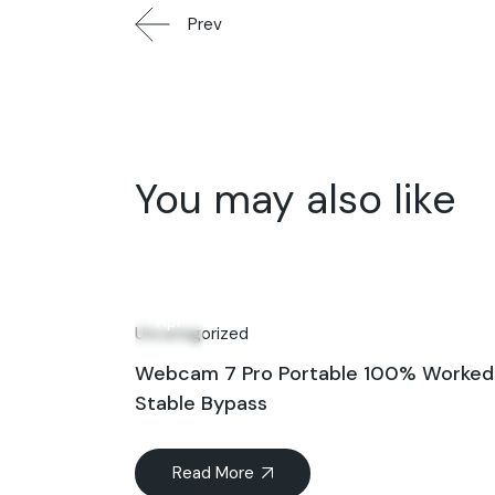
Prev
You may also like
30
Apr
Uncategorized
Webcam 7 Pro Portable 100% Worked
Stable Bypass
Read More