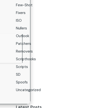
Few-Shot
Fixers
ISO
Nullers
Outlook
Patchers
Removers
Scripthooks
Scripts
SD
Spoofs
Uncategorized
Latest Posts