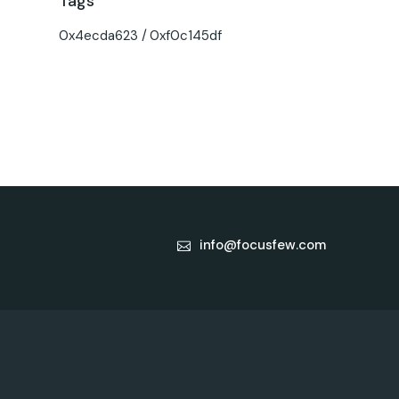
Tags
0x4ecda623
0xf0c145df
info@focusfew.com