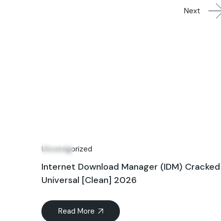
Next
14
May
Uncategorized
Internet Download Manager (IDM) Cracked
Universal [Clean] 2026
Read More