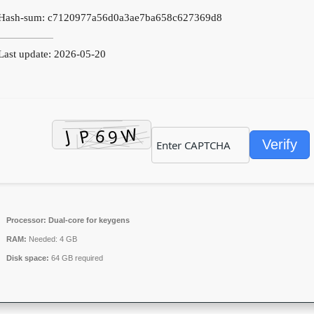
Hash-sum: c7120977a56d0a3ae7ba658c627369d8
ast update: 2026-05-20
Verify
Processor:
Dual-core for keygens
RAM:
Needed: 4 GB
Disk space:
64 GB required