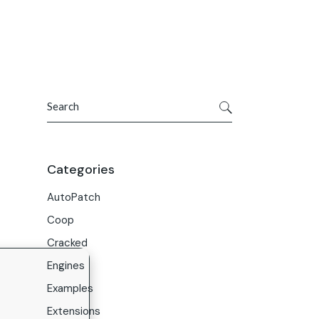
Get In Touch
ries
Company
About Us
Search
Careers
Contact Us
Categories
AutoPatch
Coop
Cracked
Engines
Examples
Extensions