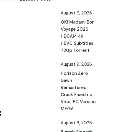
August 9, 2026
OK! Madam: Bon
Voyage 2026
HDCAM 4K
HEVC Subtitles
720p Torrent
August 9, 2026
Horizon Zero
Dawn
Remastered
Crack Fixed no
Virus PC Version
MEGA
August 8, 2026
Rumah Singgah