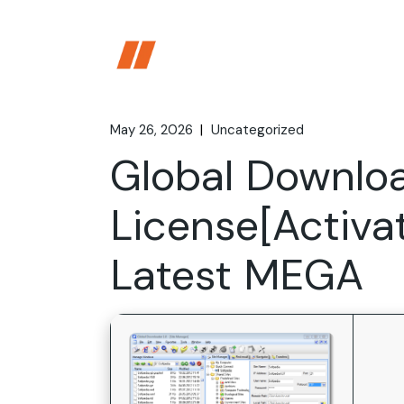
Skip
to
the
content
May 26, 2026
Uncategorized
Global Downlo
License[Activa
Latest MEGA