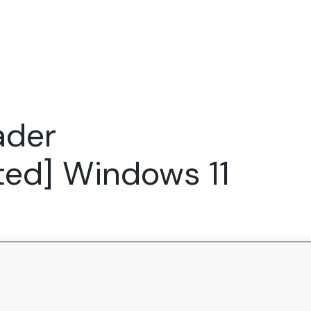
Expertise
FocusFew for
Success Sto
Product Marketing
IT Services
Marketing Strategy
Global Capability Centers
ader
Branding, Design and Websites
B2B SaaS
Startups
ted] Windows 11