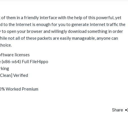
of them in a friendly interface with the help of this powerful, yet
 to the Internet is enough for you to generate Internet traffic the
ry to open your browser and willingly download something in order
hile not all of these packets are easily manageable, anyone can
hoice.
oftware licenses
 (x86-x64) Full FileHippo
rking
Clean] Verified
100% Worked Premium
Share