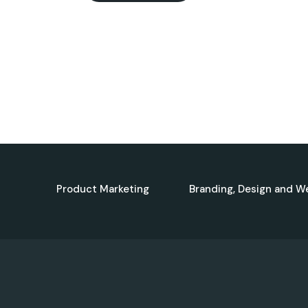
Product Marketing
Branding, Design and W