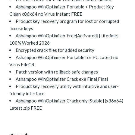
Ashampoo WinOptimizer Portable + Product Key
Clean x86x64 no Virus Instant FREE
Product key recovery program for lost or corrupted
license keys
Ashampoo WinOptimizer Free[Activated] [Lifetime]
100% Worked 2026
Encrypted crack files for added security
Ashampoo WinOptimizer Portable for PC Latest no
Virus FileCR
Patch version with rollback-safe changes
Ashampoo WinOptimizer Crack exe Final Final
Product key recovery utility with intuitive and user-
friendly interface
Ashampoo WinOptimizer Crack only [Stable] (x86x64)
Latest .zip FREE