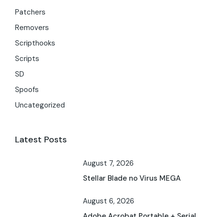
Patchers
Removers
Scripthooks
Scripts
SD
Spoofs
Uncategorized
Latest Posts
August 7, 2026
Stellar Blade no Virus MEGA
August 6, 2026
Adobe Acrobat Portable + Serial