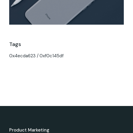
Tags
0x4ecda623
0xf0c145df
Product Marketing