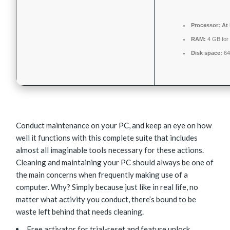
Processor:
At 
RAM:
4 GB for 
Disk space:
64 
Conduct maintenance on your PC, and keep an eye on how
well it functions with this complete suite that includes
almost all imaginable tools necessary for these actions.
Cleaning and maintaining your PC should always be one of
the main concerns when frequently making use of a
computer. Why? Simply because just like in real life, no
matter what activity you conduct, there’s bound to be
waste left behind that needs cleaning.
Free activator for trial-reset and feature unlock