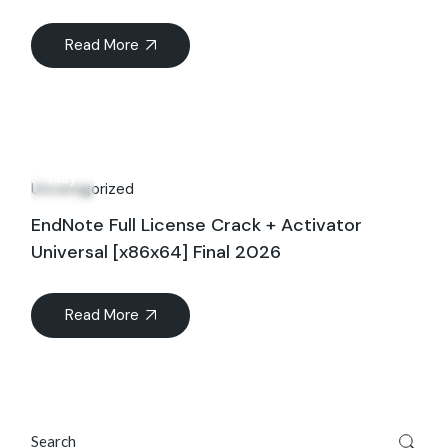
Read More
16
May
Uncategorized
EndNote Full License Crack + Activator
Universal [x86x64] Final 2026
Read More
Search