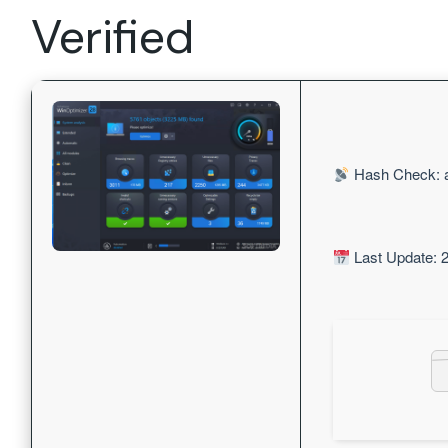
Verified
Hash Check: 
Last Update: 