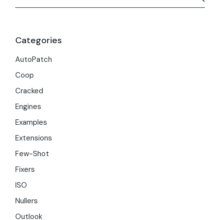
Categories
AutoPatch
Coop
Cracked
Engines
Examples
Extensions
Few-Shot
Fixers
ISO
Nullers
Outlook