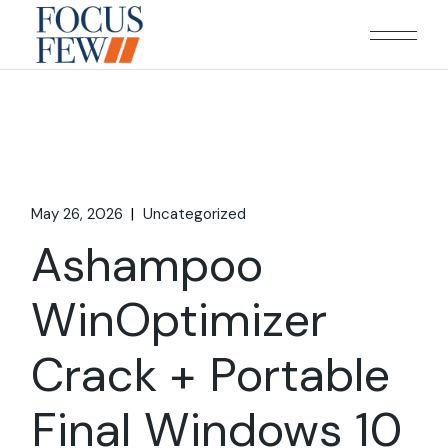
Skip
to
the
content
May 26, 2026
Uncategorized
Ashampoo
WinOptimizer
Crack + Portable
Final Windows 10