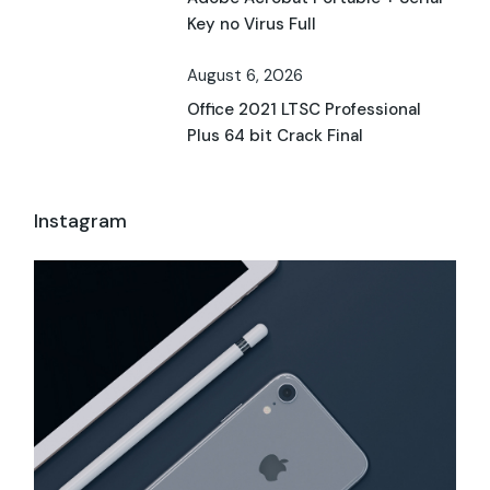
Key no Virus Full
August 6, 2026
Office 2021 LTSC Professional
Plus 64 bit Crack Final
Instagram