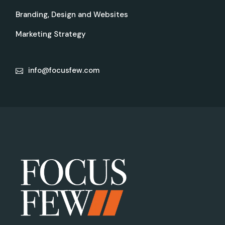
Branding, Design and Websites
Marketing Strategy
info@focusfew.com