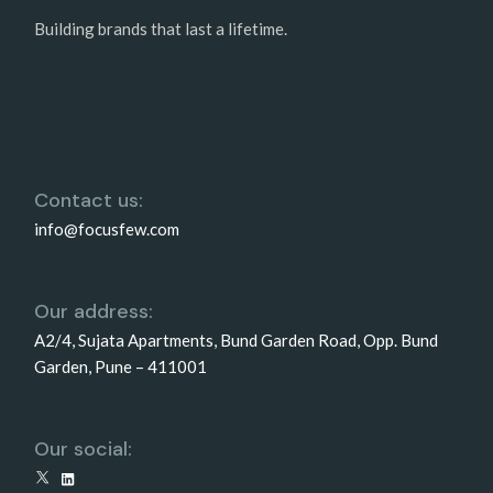
Building brands that last a lifetime.
Contact us:
info@focusfew.com
Our address:
A2/4, Sujata Apartments, Bund Garden Road, Opp. Bund
Garden, Pune – 411001
Our social:
X
LinkedIn