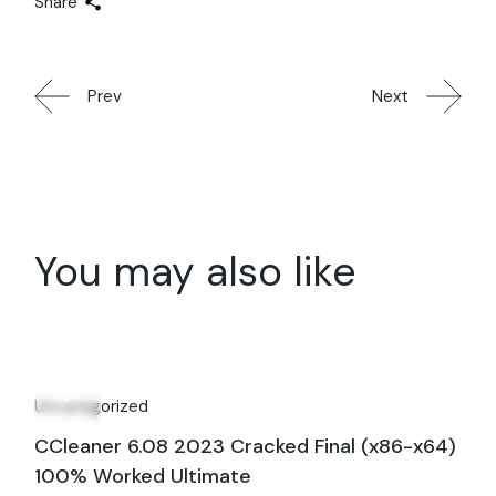
Share
Prev
Next
You may also like
28
Apr
Uncategorized
CCleaner 6.08 2023 Cracked Final (x86-x64)
100% Worked Ultimate