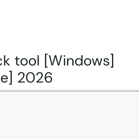
Expertise
FocusFew for
Success Sto
Product Marketing
IT Services
Marketing Strategy
Global Capability Centers
ck tool [Windows]
Branding, Design and Websites
B2B SaaS
Startups
le] 2026