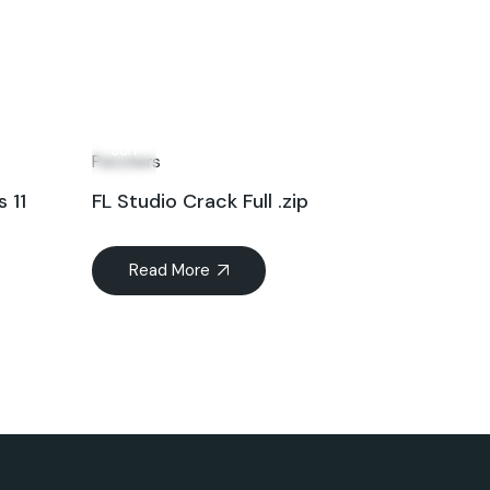
12
Jun
Patchers
 11
FL Studio Crack Full .zip
Read More