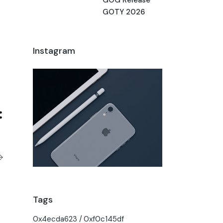
GOTY 2026
Instagram
Tags
0x4ecda623
0xf0c145df