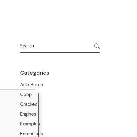
Get In Touch
ries
Company
About Us
Search
Careers
Contact Us
Categories
AutoPatch
Coop
Cracked
Engines
Examples
Extensions