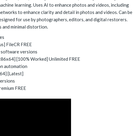
achine learning. Uses AI to enhance photos and videos, including
etworks to enhance clarity and detail in photos and videos. Can be
esigned for use by photographers, editors, and digital restorers.
s and minimal distortion.
ies
rus] FileCR FREE
e software versions
 [x86x64] [100% Worked] Unlimited FREE
on automation
64] [Latest]
versions
 Premium FREE