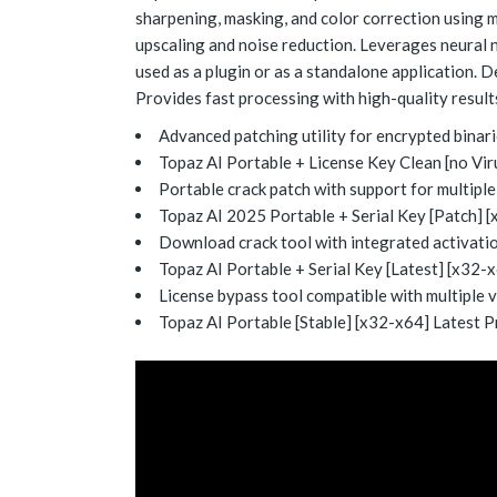
sharpening, masking, and color correction using m
upscaling and noise reduction. Leverages neural n
used as a plugin or as a standalone application. D
Provides fast processing with high-quality result
Advanced patching utility for encrypted binar
Topaz AI Portable + License Key Clean [no Vi
Portable crack patch with support for multipl
Topaz AI 2025 Portable + Serial Key [Patch]
Download crack tool with integrated activati
Topaz AI Portable + Serial Key [Latest] [x32-x
License bypass tool compatible with multiple 
Topaz AI Portable [Stable] [x32-x64] Latest