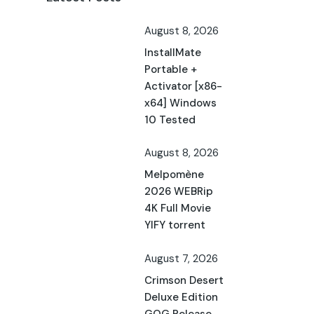
August 8, 2026
InstallMate
Portable +
Activator [x86-
x64] Windows
10 Tested
August 8, 2026
Melpomène
2026 WEBRip
4K Full Movie
YIFY torrent
August 7, 2026
Crimson Desert
Deluxe Edition
GOG Release