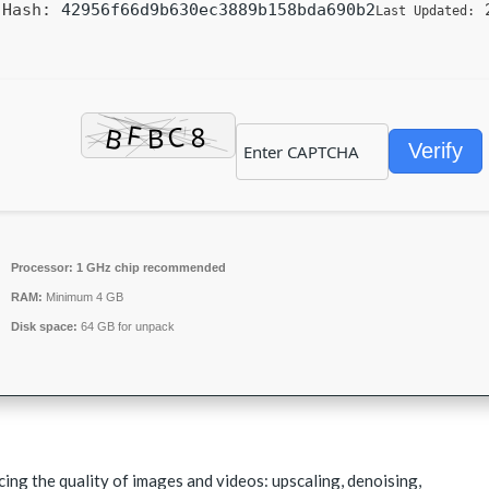
Hash:
42956f66d9b630ec3889b158bda690b2
2
Last Updated:
Verify
Processor:
1 GHz chip recommended
RAM:
Minimum 4 GB
Disk space:
64 GB for unpack
cing the quality of images and videos: upscaling, denoising,