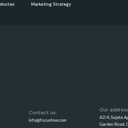
ebsites
Marketing Strategy
Our address
Contact us:
A2/4, Sujata A
info@focusfew.com
Garden Road, 