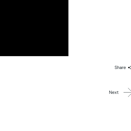
Share
Next