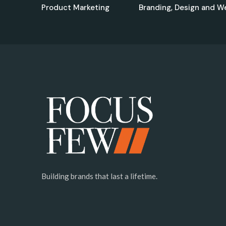
Product Marketing
Branding, Design and W
Building brands that last a lifetime.