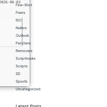
026-06-03
Few-Shot
Fixers
ISO
Nullers
Outlook
Patchers
Removers
Scripthooks
Scripts
SD
Spoofs
Uncategorized
Latest Posts