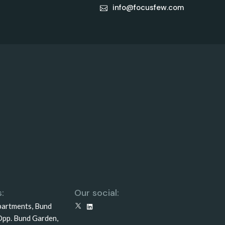
info@focusfew.com
:
Our social:
partments, Bund
X
LinkedIn
Opp. Bund Garden,