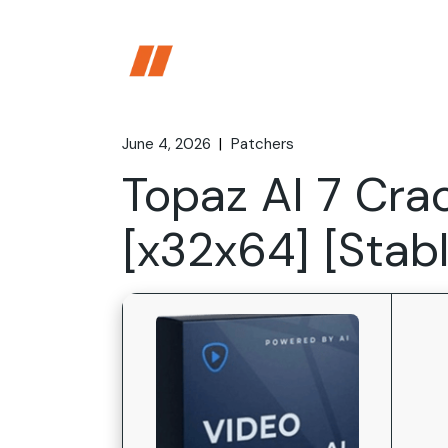
Skip
to
the
content
June 4, 2026
Patchers
Topaz AI 7 Cra
[x32x64] [Stab