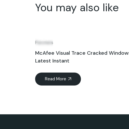
You may also like
08
Jun
Patchers
McAfee Visual Trace Cracked Windows
Latest Instant
Read More