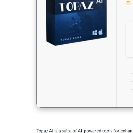
Topaz AI is a suite of AI-powered tools for enhan