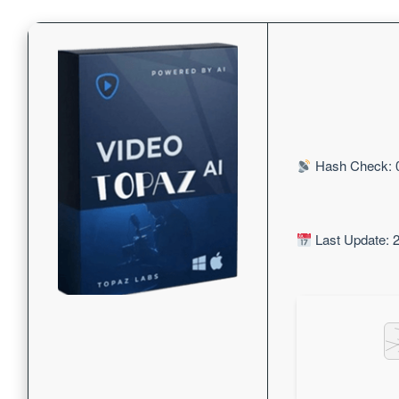
Hash Check: 
Last Update: 