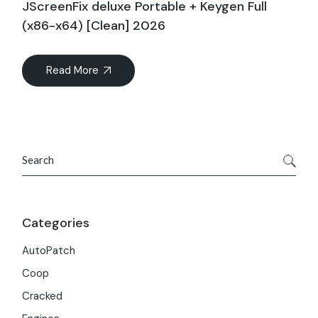
JScreenFix deluxe Portable + Keygen Full
(x86-x64) [Clean] 2026
Read More
Search
Categories
AutoPatch
Coop
Cracked