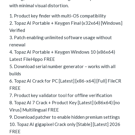
with minimal visual distortion.
Product key finder with multi-OS compatibility
Topaz AI Portable + Keygen Final (x32x64) [Windows]
Verified
Patch enabling unlimited software usage without
renewal
Topaz AI Portable + Keygen Windows 10 (x86x64)
Latest FileHippo FREE
Download serial number generator – works with all
builds
Topaz AI Crack for PC [Latest] [x86-x64] [Full] FileCR
FREE
Product key validator tool for offline verification
Topaz AI 7 Crack + Product Key [Latest] (x86x64) [no
Virus] Multilingual FREE
Download patcher to enable hidden premium settings
Topaz AI gigapixel Crack only [Stable] [Latest] 2026
FREE