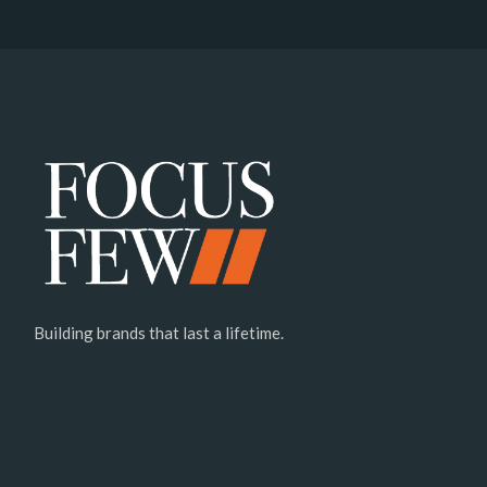
Building brands that last a lifetime.