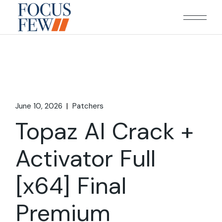
Skip
to
the
content
June 10, 2026
Patchers
Topaz AI Crack +
Activator Full
[x64] Final
Premium