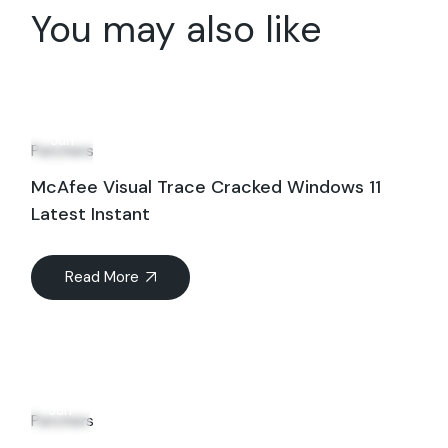
You may also like
08
Jun
Patchers
McAfee Visual Trace Cracked Windows 11
Latest Instant
Read More
11
Jun
Patchers