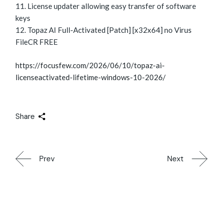
License updater allowing easy transfer of software
keys
Topaz AI Full-Activated [Patch] [x32x64] no Virus
FileCR FREE
https://focusfew.com/2026/06/10/topaz-ai-
licenseactivated-lifetime-windows-10-2026/
Share
Prev
Next