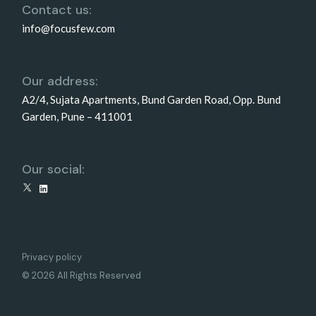
Contact us:
info@focusfew.com
Our address:
A2/4, Sujata Apartments, Bund Garden Road, Opp. Bund
Garden, Pune – 411001
Our social:
X
LinkedIn
Privacy policy
© 2026 All Rights Reserved