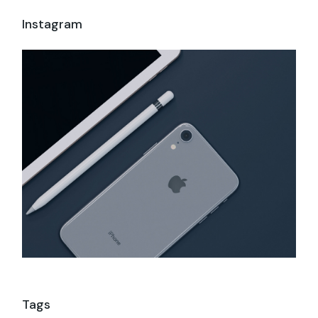
Instagram
Tags