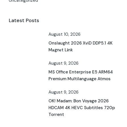
Uncategorized
Latest Posts
August 10, 2026
Onslaught 2026 XviD DDP5.1 4K
M𝐚gn𝐞t L𝐢nk
August 9, 2026
MS Office Enterprise E5 ARM64
Premium Multilanguage Atmos
August 9, 2026
OK! Madam: Bon Voyage 2026
HDCAM 4K HEVC Subtitles 720p
Torrent