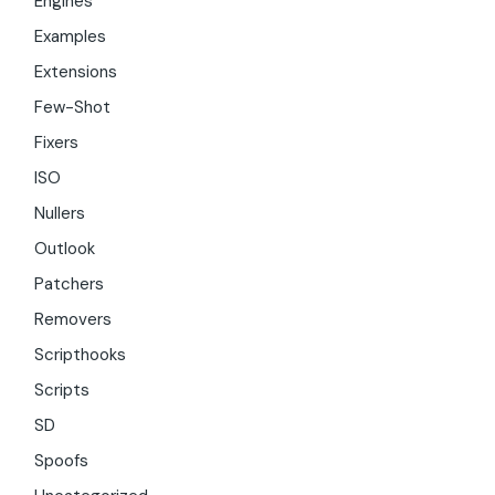
Engines
Examples
Extensions
Few-Shot
Fixers
ISO
Nullers
Outlook
Patchers
Removers
Scripthooks
Scripts
SD
Spoofs