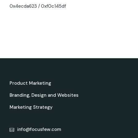
0x4ecda623
0xf0c145df
Product Marketing
Branding, Design and Websites
Marketing Strategy
info@focusfew.com