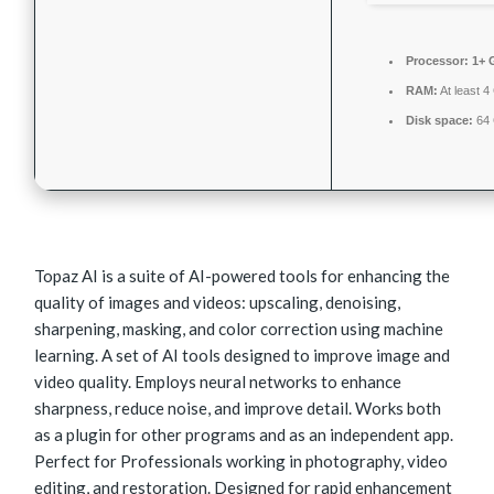
Processor:
1+ G
RAM:
At least 
Disk space:
64 
Topaz AI is a suite of AI-powered tools for enhancing the
quality of images and videos: upscaling, denoising,
sharpening, masking, and color correction using machine
learning. A set of AI tools designed to improve image and
video quality. Employs neural networks to enhance
sharpness, reduce noise, and improve detail. Works both
as a plugin for other programs and as an independent app.
Perfect for Professionals working in photography, video
editing, and restoration. Designed for rapid enhancement