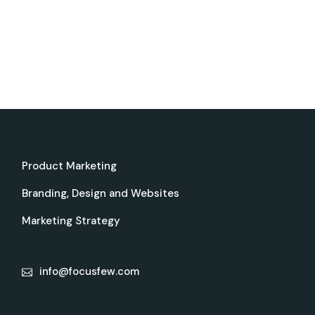
Product Marketing
Branding, Design and Websites
Marketing Strategy
info@focusfew.com