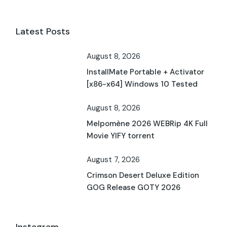
Latest Posts
August 8, 2026
InstallMate Portable + Activator
[x86-x64] Windows 10 Tested
August 8, 2026
Melpomène 2026 WEBRip 4K Full
Movie YIFY torrent
August 7, 2026
Crimson Desert Deluxe Edition
GOG Release GOTY 2026
Instagram