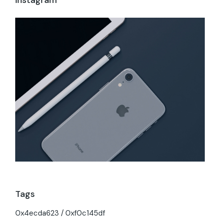
Tags
0x4ecda623
0xf0c145df