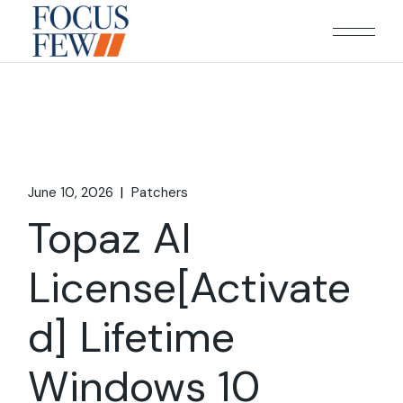
Skip
to
the
content
June 10, 2026
Patchers
Topaz AI
License[Activate
d] Lifetime
Windows 10