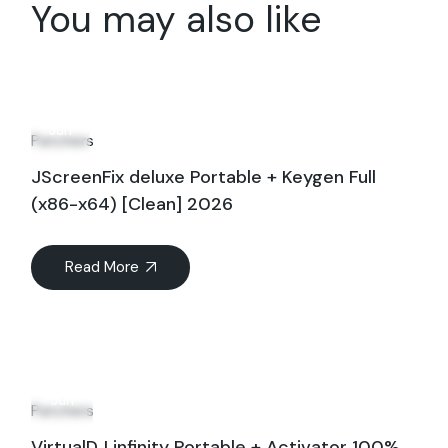
You may also like
11
Jun
Patchers
JScreenFix deluxe Portable + Keygen Full
(x86-x64) [Clean] 2026
Read More
08
Jun
Patchers
VirtualDJ infinity Portable + Activator 100%