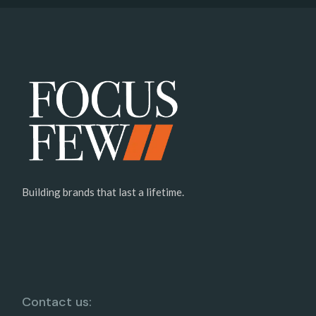
Building brands that last a lifetime.
Contact us: