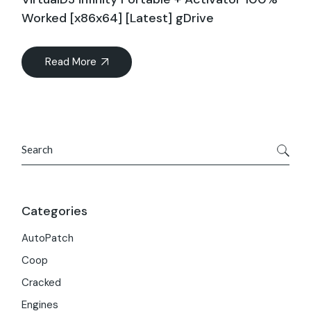
Worked [x86x64] [Latest] gDrive
Read More
Search
Categories
AutoPatch
Coop
Cracked
Engines