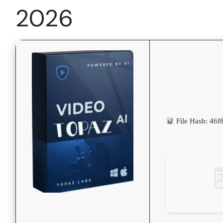
2026
File Hash: 46