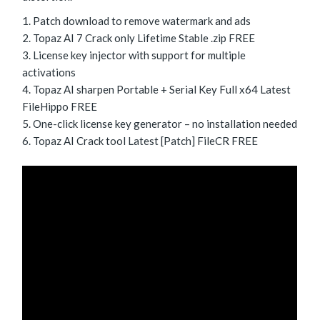
Patch download to remove watermark and ads
Topaz AI 7 Crack only Lifetime Stable .zip FREE
License key injector with support for multiple
activations
Topaz AI sharpen Portable + Serial Key Full x64 Latest
FileHippo FREE
One-click license key generator – no installation needed
Topaz AI Crack tool Latest [Patch] FileCR FREE