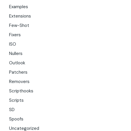
Examples
Extensions
Few-Shot
Fixers
ISO
Nullers
Outlook
Patchers
Removers
Scripthooks
Scripts
SD
Spoofs
Uncategorized