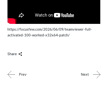
https://focusfew.com/2026/06/09/teamviewer-full-
activated-100-worked-x32x64-patch/
Share
Prev
Next