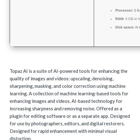
Processor:
1 G
RAM:
4 GB or h
Disk space:
At 
Topaz AI is a suite of AI-powered tools for enhancing the
quality of images and videos: upscaling, denoising,
sharpening, masking, and color correction using machine
learning. A collection of machine learning-based tools for
enhancing images and videos. AI-based technology for
increasing sharpness and removing noise. Offered as a
plugin for editing software or as a separate app. Designed
for use by photographers, editors, and digital restorers.
Designed for rapid enhancement with minimal visual
distortion.