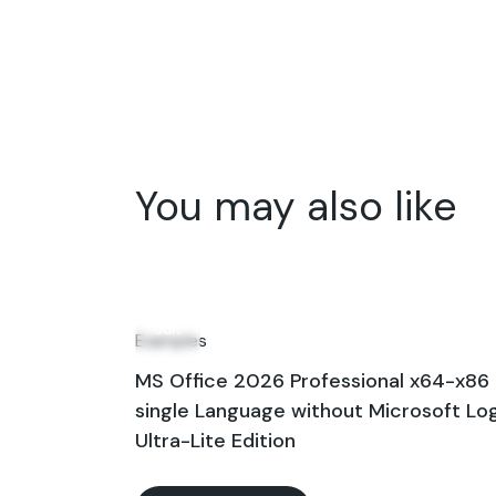
You may also like
14
Jun
Examples
MS Office 2026 Professional x64-x86
single Language without Microsoft Lo
Ultra-Lite Edition