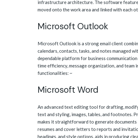
infrastructure architecture. The software featur
moved onto the work area and linked with each ot
Microsoft Outlook
Microsoft Outlook is a strong email client combi
calendars, contacts, tasks, and notes managed wit
dependable platform for business communication a
time efficiency, message organization, and team
functionalities: ~
Microsoft Word
An advanced text editing tool for drafting, modify
text and styling, images, tables, and footnotes.
makes it straightforward to generate documents e
resumes and cover letters to reports and invitation
headings, and style options, aids in producing cl