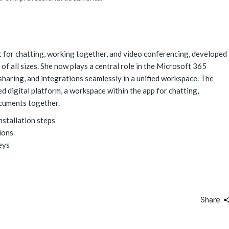
 for chatting, working together, and video conferencing, developed
f all sizes. She now plays a central role in the Microsoft 365
 sharing, and integrations seamlessly in a unified workspace. The
ed digital platform, a workspace within the app for chatting,
ocuments together.
stallation steps
tions
eys
Share