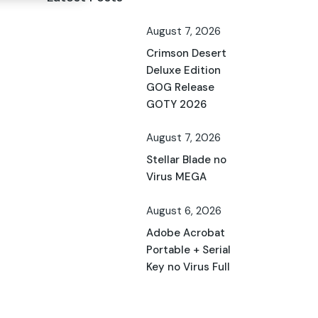
August 7, 2026
Crimson Desert
Deluxe Edition
GOG Release
GOTY 2026
August 7, 2026
Stellar Blade no
Virus MEGA
August 6, 2026
Adobe Acrobat
Portable + Serial
Key no Virus Full