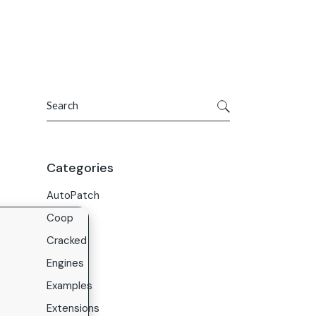
Get In Touch
ries
Company
About Us
Search
Careers
Contact Us
Categories
AutoPatch
Coop
Cracked
Engines
Examples
Extensions