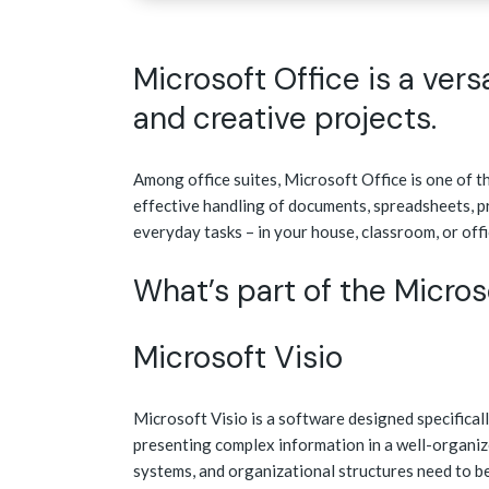
Microsoft Office is a vers
and creative projects.
Among office suites, Microsoft Office is one of th
effective handling of documents, spreadsheets, p
everyday tasks – in your house, classroom, or offi
What’s part of the Micro
Microsoft Visio
Microsoft Visio is a software designed specificall
presenting complex information in a well-organiz
systems, and organizational structures need to be