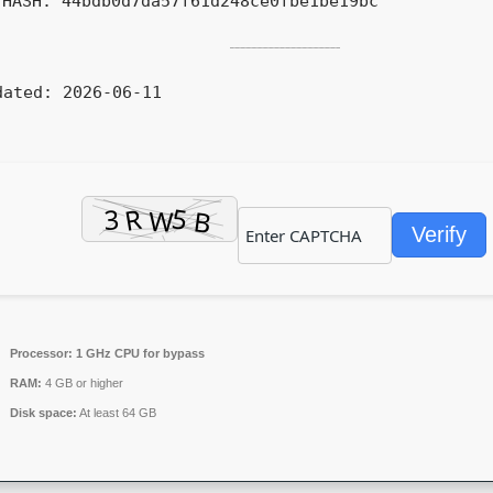
HASH: 44bdb0d7da57f61d248ce0fbe1be19bc
dated:
2026-06-11
Verify
Processor:
1 GHz CPU for bypass
RAM:
4 GB or higher
Disk space:
At least 64 GB