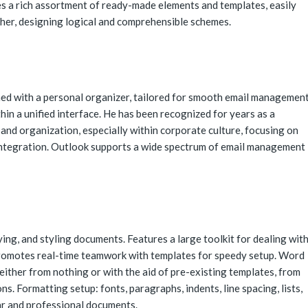
es a rich assortment of ready-made elements and templates, easily
her, designing logical and comprehensible schemes.
ned with a personal organizer, tailored for smooth email management
hin a unified interface. He has been recognized for years as a
nd organization, especially within corporate culture, focusing on
 integration. Outlook supports a wide spectrum of email management
ing, and styling documents. Features a large toolkit for dealing wit
 Promotes real-time teamwork with templates for speedy setup. Word
ither from nothing or with the aid of pre-existing templates, from
s. Formatting setup: fonts, paragraphs, indents, line spacing, lists,
ear and professional documents.