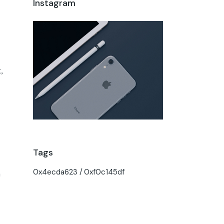
Instagram
,
Tags
0x4ecda623
0xf0c145df
h