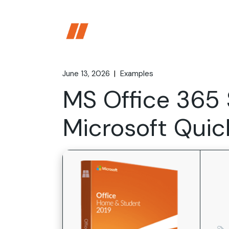
Skip
to
the
content
June 13, 2026
Examples
MS Office 365
Microsoft Quic