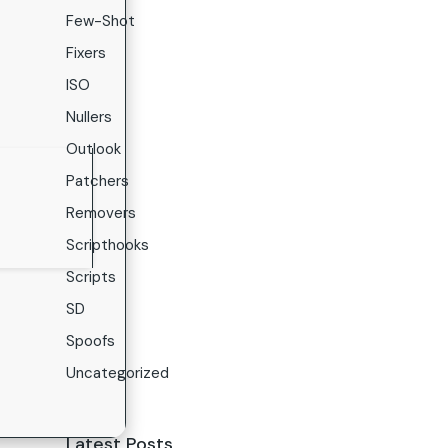
Few-Shot
Fixers
ISO
Nullers
Outlook
Patchers
Removers
Scripthooks
Scripts
SD
Spoofs
Uncategorized
Latest Posts