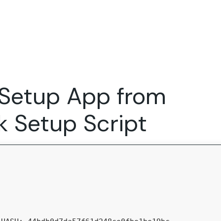
Expertise
FocusFew for
Success Sto
Product Marketing
IT Services
Marketing Strategy
Global Capability Centers
 Setup App from
Branding, Design and Websites
B2B SaaS
Startups
k Setup Script