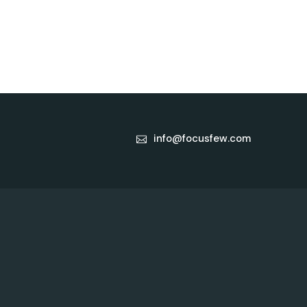
info@focusfew.com