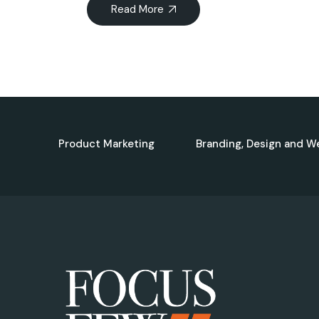
Read More
Product Marketing
Branding, Design and W