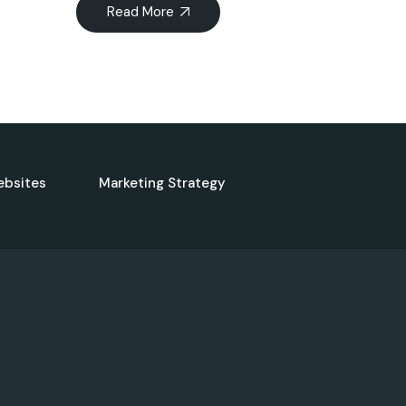
Read More
ebsites
Marketing Strategy