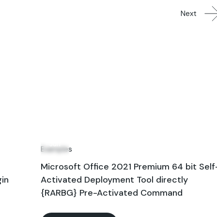
Next
14
Jun
Examples
Microsoft Office 2021 Premium 64 bit Self
gin
Activated Deployment Tool directly
{RARBG} Pre-Activated Command