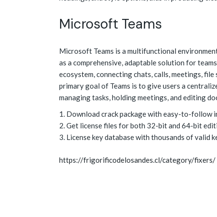
Microsoft Teams
Microsoft Teams is a multifunctional environment
as a comprehensive, adaptable solution for teams o
ecosystem, connecting chats, calls, meetings, file
primary goal of Teams is to give users a centraliz
managing tasks, holding meetings, and editing d
Download crack package with easy-to-follow in
Get license files for both 32-bit and 64-bit edi
License key database with thousands of valid k
https://frigorificodelosandes.cl/category/fixers/