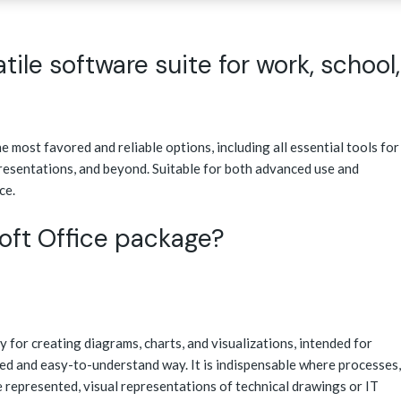
atile software suite for work, school,
e most favored and reliable options, including all essential tools for
resentations, and beyond. Suitable for both advanced use and
ce.
soft Office package?
y for creating diagrams, charts, and visualizations, intended for
ed and easy-to-understand way. It is indispensable where processes,
 represented, visual representations of technical drawings or IT