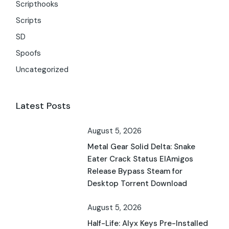
Scripthooks
Scripts
SD
Spoofs
Uncategorized
Latest Posts
August 5, 2026
Metal Gear Solid Delta: Snake
Eater Crack Status ElAmigos
Release Bypass Steam for
Desktop Torrent Download
August 5, 2026
Half-Life: Alyx Keys Pre-Installed