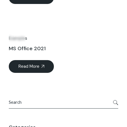
16
Jun
Examples
MS Office 2021
Read More
Search