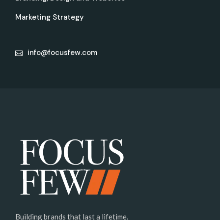
Marketing Strategy
info@focusfew.com
Building brands that last a lifetime.