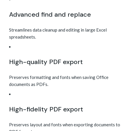
Advanced find and replace
Streamlines data cleanup and editing in large Excel
spreadsheets.
High-quality PDF export
Preserves formatting and fonts when saving Office
documents as PDFs.
High-fidelity PDF export
Preserves layout and fonts when exporting documents to