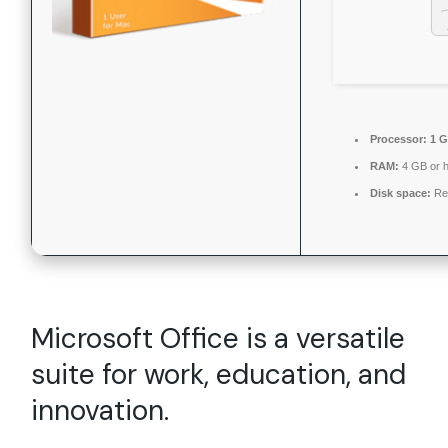
Processor:
1 G
RAM:
4 GB or h
Disk space:
Re
Microsoft Office is a versatile
suite for work, education, and
innovation.