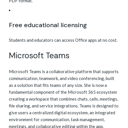
PDF format.
Free educational licensing
Students and educators can access Office apps at no cost.
Microsoft Teams
Microsoft Teams is a collaborative platform that supports
communication, teamwork, and video conferencing, built
as a solution that fits teams of any size. She is now a
fundamental component of the Microsoft 365 ecosystem
creating a workspace that combines chats, calls, meetings,
file sharing, and service integrations. Teams is designed to
give users a centralized digital ecosystem, an integrated
environment for communication, task management,
meetings, and collaborative editing within the app.