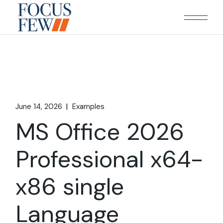
Skip
to
the
content
June 14, 2026
Examples
MS Office 2026
Professional x64-
x86 single
Language