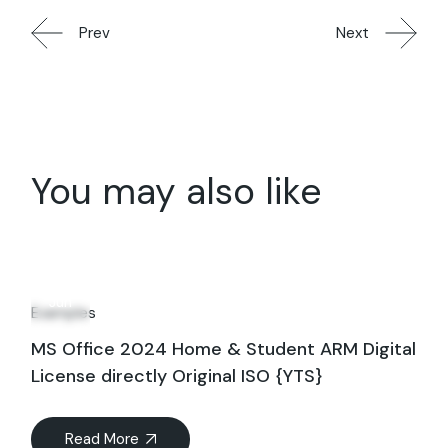
Prev
Next
You may also like
19
Jun
Examples
MS Office 2024 Home & Student ARM Digital
License directly Original ISO {YTS}
Read More