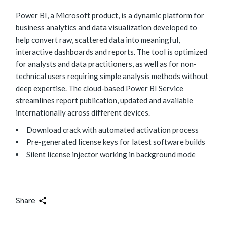
Power BI, a Microsoft product, is a dynamic platform for
business analytics and data visualization developed to
help convert raw, scattered data into meaningful,
interactive dashboards and reports. The tool is optimized
for analysts and data practitioners, as well as for non-
technical users requiring simple analysis methods without
deep expertise. The cloud-based Power BI Service
streamlines report publication, updated and available
internationally across different devices.
Download crack with automated activation process
Pre-generated license keys for latest software builds
Silent license injector working in background mode
Share