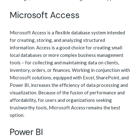
Microsoft Access
Microsoft Access is a flexible database system intended
for creating, storing, and analyzing structured
information. Access is a good choice for creating small
local databases or more complex business management
tools – for collecting and maintaining data on clients,
inventory, orders, or finances. Working in conjunction with
Microsoft solutions, equipped with Excel, SharePoint, and
Power BI, increases the efficiency of data processing and
visualization. Because of the fusion of performance and
affordability, for users and organizations seeking
trustworthy tools, Microsoft Access remains the best
option.
Power BI