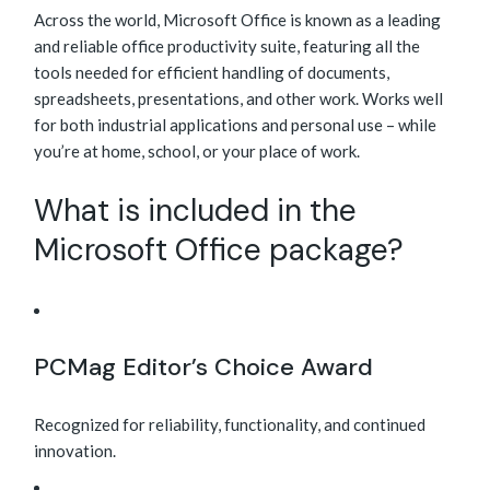
Across the world, Microsoft Office is known as a leading
and reliable office productivity suite, featuring all the
tools needed for efficient handling of documents,
spreadsheets, presentations, and other work. Works well
for both industrial applications and personal use – while
you’re at home, school, or your place of work.
What is included in the
Microsoft Office package?
PCMag Editor’s Choice Award
Recognized for reliability, functionality, and continued
innovation.