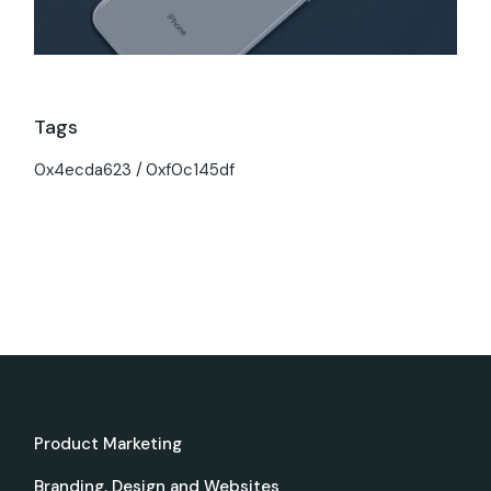
Tags
0x4ecda623
0xf0c145df
Product Marketing
Branding, Design and Websites