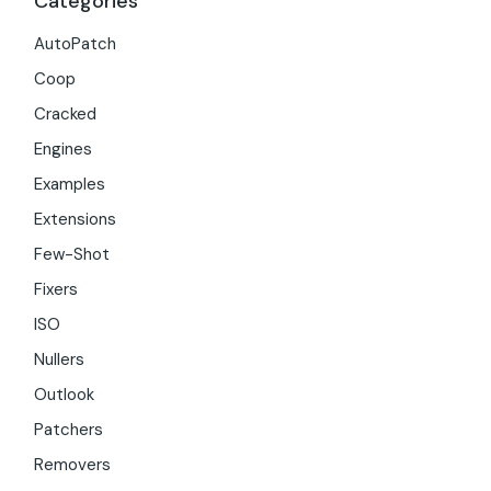
Categories
AutoPatch
Coop
Cracked
Engines
Examples
Extensions
Few-Shot
Fixers
ISO
Nullers
Outlook
Patchers
Removers