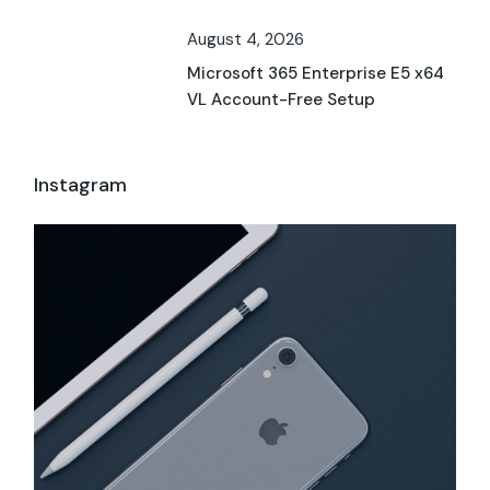
August 4, 2026
Microsoft 365 Enterprise E5 x64
VL Account-Free Setup
Instagram