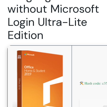
without Microsoft
Login Ultra-Lite
Edition
Hash code: c3