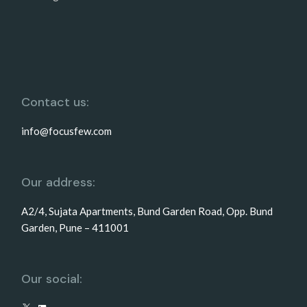
Contact us:
info@focusfew.com
Our address:
A2/4, Sujata Apartments, Bund Garden Road, Opp. Bund
Garden, Pune – 411001
Our social: