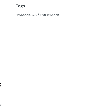
Tags
0x4ecda623
0xf0c145df