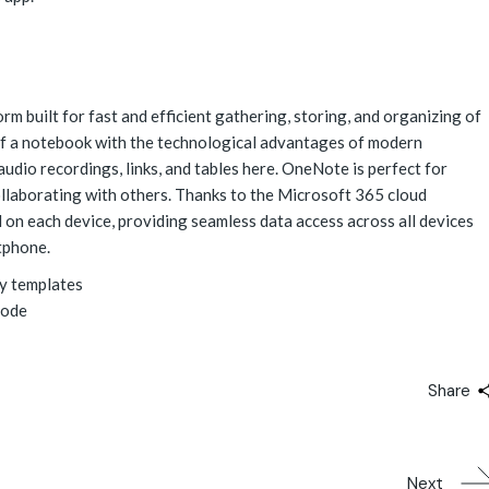
m built for fast and efficient gathering, storing, and organizing of
l of a notebook with the technological advantages of modern
audio recordings, links, and tables here. OneNote is perfect for
ollaborating with others. Thanks to the Microsoft 365 cloud
d on each device, providing seamless data access across all devices
tphone.
y templates
mode
Share
Next