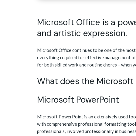
Microsoft Office is a powe
and artistic expression.
Microsoft Office continues to be one of the most 
everything required for effective management of
for both skilled work and routine chores – when y
What does the Microsoft O
Microsoft PowerPoint
Microsoft PowerPoint is an extensively used too
with comprehensive professional formatting tool
professionals, involved professionally in business