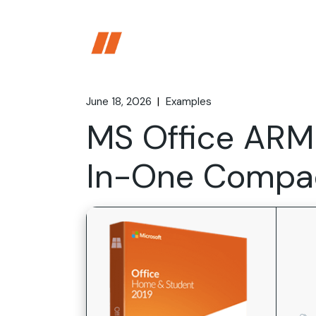
Skip
to
the
content
June 18, 2026
Examples
MS Office ARM
In-One Compac