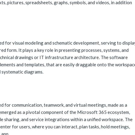
exts, pictures, spreadsheets, graphs, symbols, and videos, in addition
ned for visual modeling and schematic development, serving to displa
red form. It plays a key role in presenting processes, systems, and
echnical drawings or IT infrastructure architecture. The software
lements and templates, that are easily draggable onto the workspac
d systematic diagrams.
ed for communication, teamwork, and virtual meetings, made as a
s emerged as a pivotal component of the Microsoft 365 ecosystem,
le sharing, and service integrations within a unified workspace. The
center for users, where you can interact, plan tasks, hold meetings,
 app.