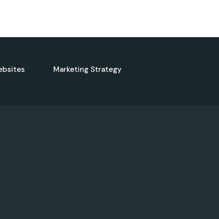
ebsites
Marketing Strategy