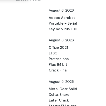
August 6, 2026
Adobe Acrobat
Portable + Serial
Key no Virus Full
August 6, 2026
Office 2021
LTSC
Professional
Plus 64 bit
Crack Final
August 5, 2026
Metal Gear Solid
Delta: Snake
Eater Crack
Status ElAmigos