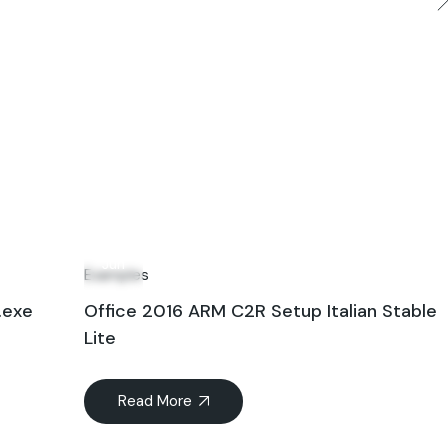
19
Jun
Examples
.exe
Office 2016 ARM C2R Setup Italian Stable
Lite
Read More