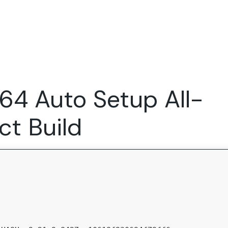
Expertise
FocusFew for
Success Sto
Product Marketing
IT Services
Marketing Strategy
Global Capability Centers
64 Auto Setup All-
Branding, Design and Websites
B2B SaaS
Startups
t Build