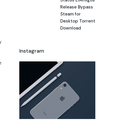
Release Bypass
Steam for
Desktop Torrent
Download
y
Instagram
e