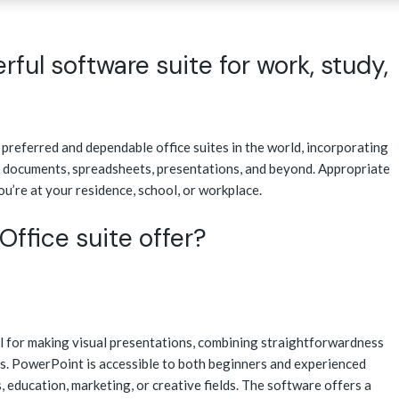
rful software suite for work, study,
preferred and dependable office suites in the world, incorporating
 documents, spreadsheets, presentations, and beyond. Appropriate
ou’re at your residence, school, or workplace.
ffice suite offer?
l for making visual presentations, combining straightforwardness
s. PowerPoint is accessible to both beginners and experienced
, education, marketing, or creative fields. The software offers a