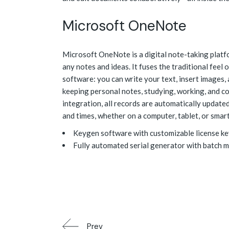
Microsoft OneNote
Microsoft OneNote is a digital note-taking platfor
any notes and ideas. It fuses the traditional fee
software: you can write your text, insert images, 
keeping personal notes, studying, working, and c
integration, all records are automatically update
and times, whether on a computer, tablet, or smar
Keygen software with customizable license ke
Fully automated serial generator with batch 
Prev