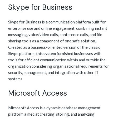
Skype for Business
Skype for Business is a communication platform built for
enterprise use and online engagement, combining instant
messaging, voice/video calls, conference calls, and file
sharing tools as a component of one safe solution.
Created as a business-oriented version of the classic
Skype platform, this system furnished businesses with
tools for efficient communication within and outside the
organization considering organizational requirements for
security, management, and integration with other IT
systems.
Microsoft Access
Microsoft Access is a dynamic database management
platform aimed at creating, storing, and analyzing