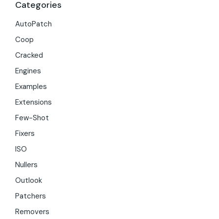
Categories
AutoPatch
Coop
Cracked
Engines
Examples
Extensions
Few-Shot
Fixers
ISO
Nullers
Outlook
Patchers
Removers