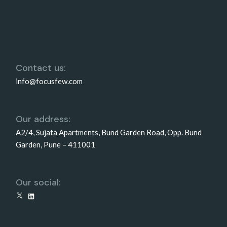
Contact us:
info@focusfew.com
Our address:
A2/4, Sujata Apartments, Bund Garden Road, Opp. Bund
Garden, Pune – 411001
Our social:
X
LinkedIn