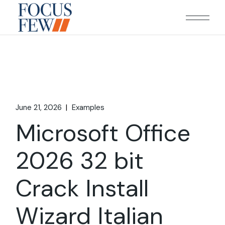
Skip
to
the
content
June 21, 2026
Examples
Microsoft Office
2026 32 bit
Crack Install
Wizard Italian