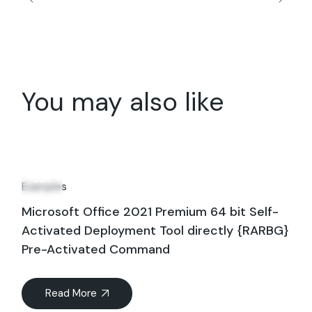
You may also like
14
Jun
Examples
Microsoft Office 2021 Premium 64 bit Self-
Activated Deployment Tool directly {RARBG}
Pre-Activated Command
Read More