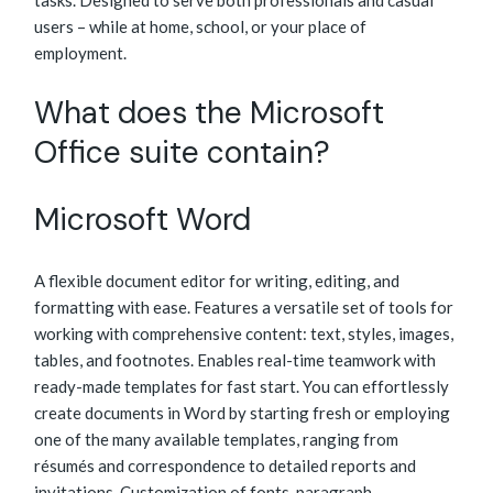
tasks. Designed to serve both professionals and casual
users – while at home, school, or your place of
employment.
What does the Microsoft
Office suite contain?
Microsoft Word
A flexible document editor for writing, editing, and
formatting with ease. Features a versatile set of tools for
working with comprehensive content: text, styles, images,
tables, and footnotes. Enables real-time teamwork with
ready-made templates for fast start. You can effortlessly
create documents in Word by starting fresh or employing
one of the many available templates, ranging from
résumés and correspondence to detailed reports and
invitations. Customization of fonts, paragraph