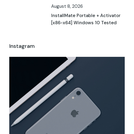
August 8, 2026
InstallMate Portable + Activator
[x86-x64] Windows 10 Tested
Instagram