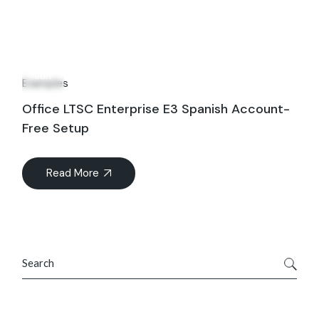
16
Jun
Examples
Office LTSC Enterprise E3 Spanish Account-
Free Setup
Read More
Search