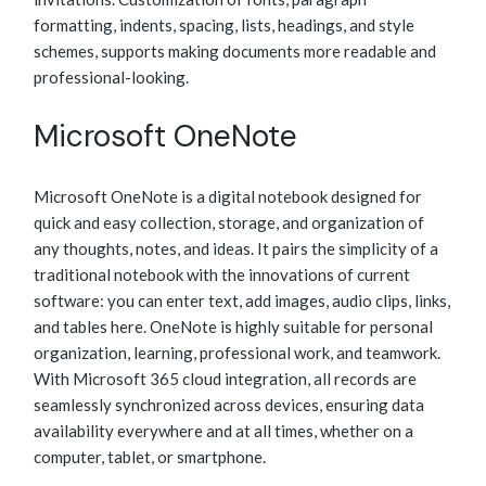
formatting, indents, spacing, lists, headings, and style
schemes, supports making documents more readable and
professional-looking.
Microsoft OneNote
Microsoft OneNote is a digital notebook designed for
quick and easy collection, storage, and organization of
any thoughts, notes, and ideas. It pairs the simplicity of a
traditional notebook with the innovations of current
software: you can enter text, add images, audio clips, links,
and tables here. OneNote is highly suitable for personal
organization, learning, professional work, and teamwork.
With Microsoft 365 cloud integration, all records are
seamlessly synchronized across devices, ensuring data
availability everywhere and at all times, whether on a
computer, tablet, or smartphone.