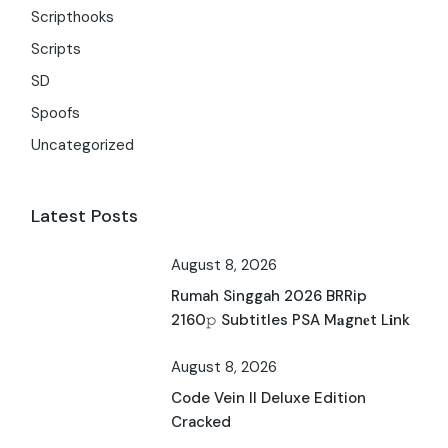
Scripthooks
Scripts
SD
Spoofs
Uncategorized
Latest Posts
August 8, 2026
Rumah Singgah 2026 BRRip
2160𝚙 Subtitles PSA M𝐚gn𝐞t L𝐢nk
August 8, 2026
Code Vein II Deluxe Edition
Cracked