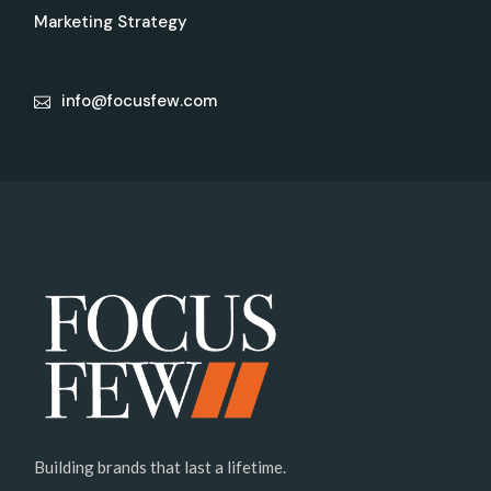
Marketing Strategy
info@focusfew.com
Building brands that last a lifetime.