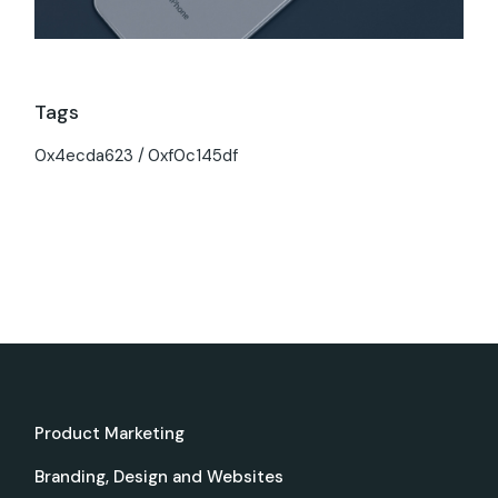
Tags
0x4ecda623
0xf0c145df
Product Marketing
Branding, Design and Websites