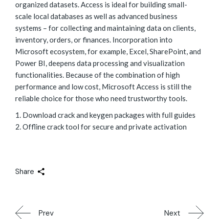
organized datasets. Access is ideal for building small-
scale local databases as well as advanced business
systems – for collecting and maintaining data on clients,
inventory, orders, or finances. Incorporation into
Microsoft ecosystem, for example, Excel, SharePoint, and
Power BI, deepens data processing and visualization
functionalities. Because of the combination of high
performance and low cost, Microsoft Access is still the
reliable choice for those who need trustworthy tools.
Download crack and keygen packages with full guides
Offline crack tool for secure and private activation
Share
Prev
Next