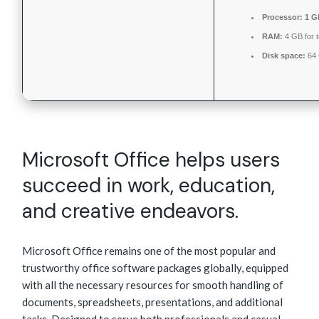
Processor:
1 G
RAM:
4 GB for t
Disk space:
64 
Microsoft Office helps users
succeed in work, education,
and creative endeavors.
Microsoft Office remains one of the most popular and
trustworthy office software packages globally, equipped
with all the necessary resources for smooth handling of
documents, spreadsheets, presentations, and additional