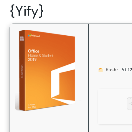
{Yify}
Hash:
5ff