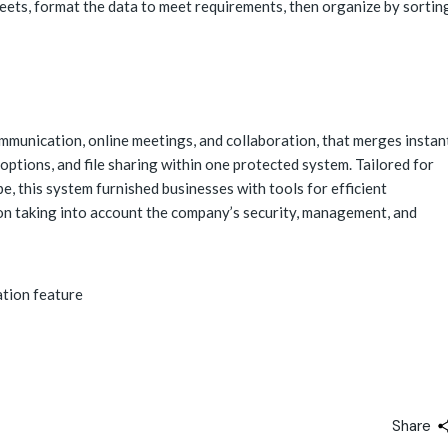
eets, format the data to meet requirements, then organize by sortin
mmunication, online meetings, and collaboration, that merges instan
options, and file sharing within one protected system. Tailored for
e, this system furnished businesses with tools for efficient
on taking into account the company’s security, management, and
ation feature
Share