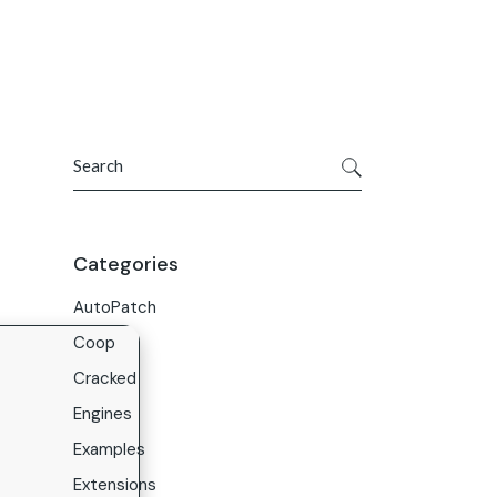
Get In Touch
ries
Company
About Us
Search
Careers
Contact Us
Categories
AutoPatch
Coop
Cracked
Engines
Examples
Extensions