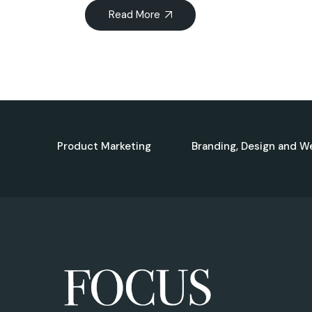
Read More
Product Marketing
Branding, Design and W