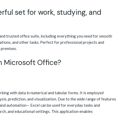
rful set for work, studying, and
 and trusted office suite, including everything you need for smooth
tions, and other tasks. Perfect for professional projects and
 premises.
n Microsoft Office?
rking with data in numerical and tabular forms. It is employed
sis, prediction, and visualization. Due to the wide range of features
and automation— Excel can be used for everyday tasks and
earch, and educational settings. This application enables