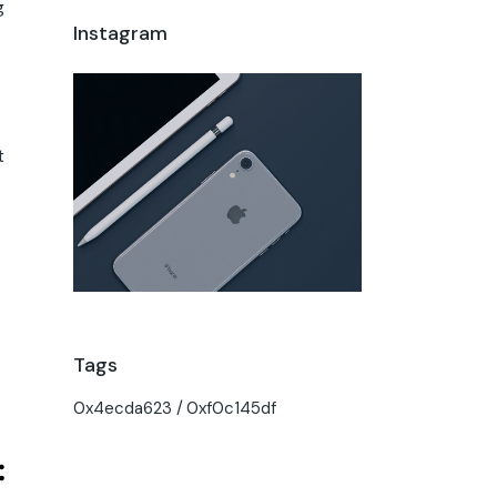
g
Instagram
t
Tags
0x4ecda623
0xf0c145df