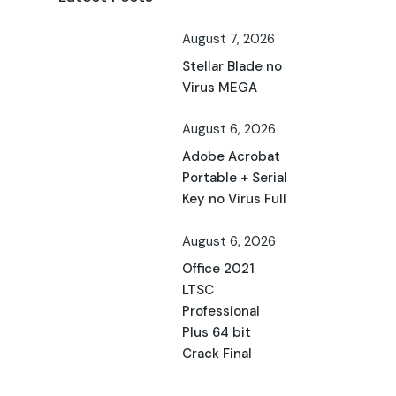
August 7, 2026
Stellar Blade no
Virus MEGA
August 6, 2026
Adobe Acrobat
Portable + Serial
Key no Virus Full
August 6, 2026
Office 2021
LTSC
Professional
Plus 64 bit
Crack Final