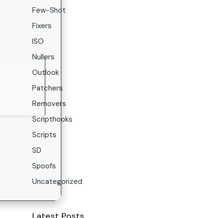
Few-Shot
Fixers
ISO
Nullers
Outlook
Patchers
Removers
Scripthooks
Scripts
SD
Spoofs
Uncategorized
Latest Posts