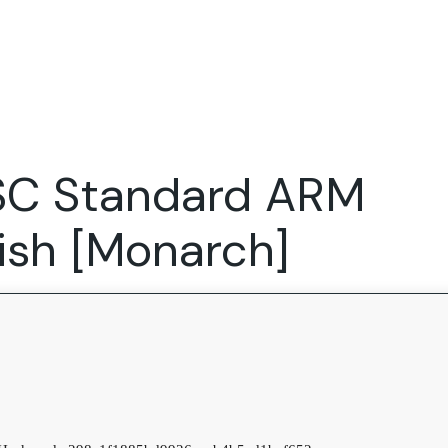
Expertise
FocusFew for
Success Sto
Product Marketing
IT Services
Marketing Strategy
Global Capability Centers
TSC Standard ARM
Branding, Design and Websites
B2B SaaS
Startups
lish [Monarch]