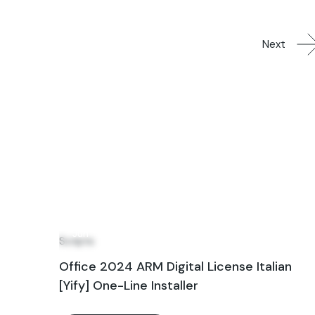
Next
24
Jun
Scripts
Office 2024 ARM Digital License Italian
[Yify] One-Line Installer