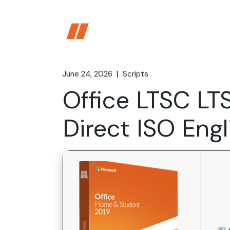
Skip
to
the
content
June 24, 2026
Scripts
Office LTSC L
Direct ISO Eng