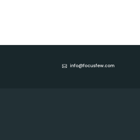
info@focusfew.com