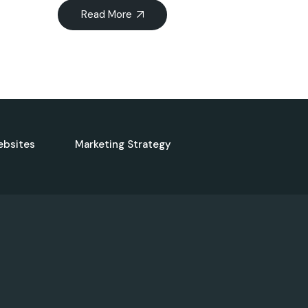
Read More
ebsites
Marketing Strategy