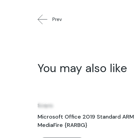
Prev
You may also like
22
Jun
Scripts
Microsoft Office 2019 Standard ARM
MediaFire {RARBG}