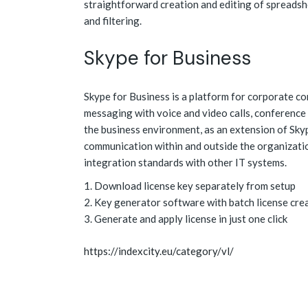
straightforward creation and editing of spreadsh
and filtering.
Skype for Business
Skype for Business is a platform for corporate co
messaging with voice and video calls, conference 
the business environment, as an extension of Skyp
communication within and outside the organizati
integration standards with other IT systems.
Download license key separately from setup
Key generator software with batch license cre
Generate and apply license in just one click
https://indexcity.eu/category/vl/