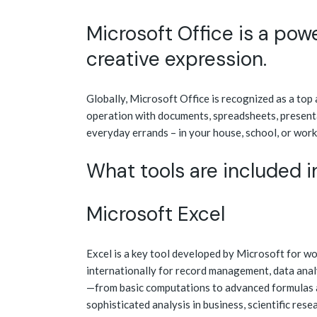
Microsoft Office is a powe
creative expression.
Globally, Microsoft Office is recognized as a top
operation with documents, spreadsheets, presenta
everyday errands – in your house, school, or work
What tools are included i
Microsoft Excel
Excel is a key tool developed by Microsoft for wo
internationally for record management, data analy
—from basic computations to advanced formulas 
sophisticated analysis in business, scientific res