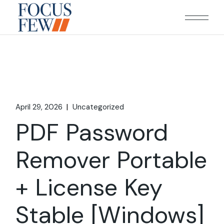
Skip
to
the
content
April 29, 2026
Uncategorized
PDF Password
Remover Portable
+ License Key
Stable [Windows]