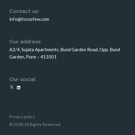
Contact us:
info@focusfew.com
Our address:
A2/4, Sujata Apartments, Bund Garden Road, Opp. Bund
Garden, Pune – 411001
Our social:
X
LinkedIn
Privacy policy
© 2026 All Rights Reserved