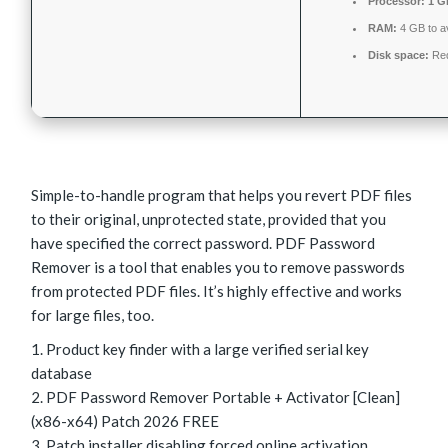
Processor:
1 G
RAM:
4 GB to av
Disk space:
Req
Simple-to-handle program that helps you revert PDF files
to their original, unprotected state, provided that you
have specified the correct password. PDF Password
Remover is a tool that enables you to remove passwords
from protected PDF files. It’s highly effective and works
for large files, too.
Product key finder with a large verified serial key
database
PDF Password Remover Portable + Activator [Clean]
(x86-x64) Patch 2026 FREE
Patch installer disabling forced online activation