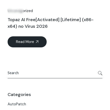
09
May
Uncategorized
Topaz AI Free[Activated] [Lifetime] (x86-
x64) no Virus 2026
Read More
Search
Categories
AutoPatch