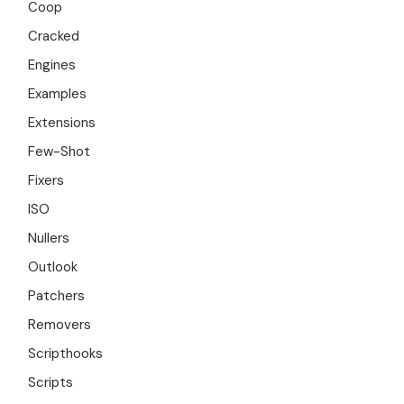
Coop
Cracked
Engines
Examples
Extensions
Few-Shot
Fixers
ISO
Nullers
Outlook
Patchers
Removers
Scripthooks
Scripts