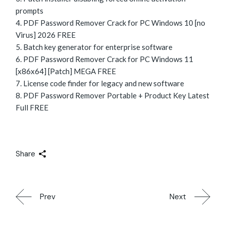
prompts
PDF Password Remover Crack for PC Windows 10 [no
Virus] 2026 FREE
Batch key generator for enterprise software
PDF Password Remover Crack for PC Windows 11
[x86x64] [Patch] MEGA FREE
License code finder for legacy and new software
PDF Password Remover Portable + Product Key Latest
Full FREE
Share
Prev
Next