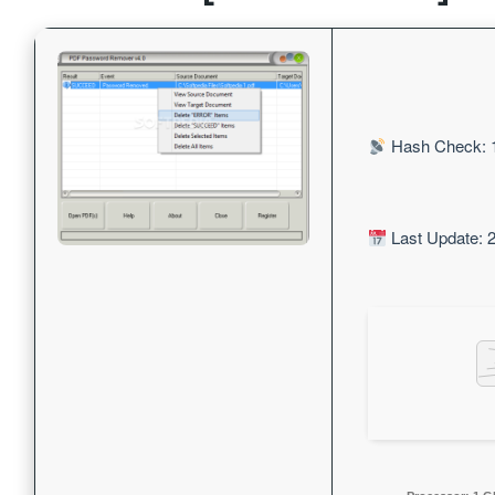
Hash Check: 
Last Update: 