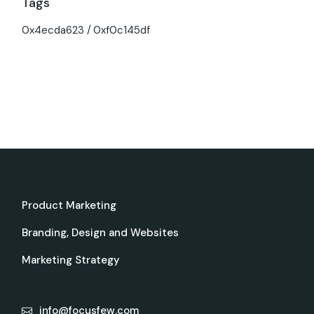
Tags
0x4ecda623
0xf0c145df
Product Marketing
Branding, Design and Websites
Marketing Strategy
info@focusfew.com