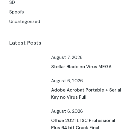
SD
Spoofs
Uncategorized
Latest Posts
August 7, 2026
Stellar Blade no Virus MEGA
August 6, 2026
Adobe Acrobat Portable + Serial
Key no Virus Full
August 6, 2026
Office 2021 LTSC Professional
Plus 64 bit Crack Final