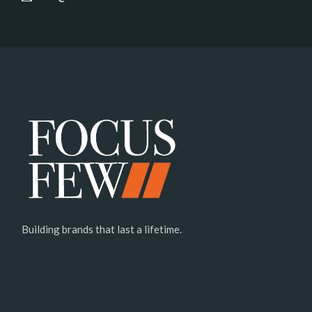
Building brands that last a lifetime.