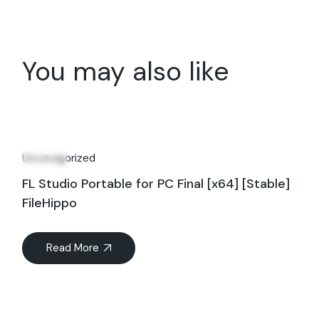
You may also like
29
May
Uncategorized
FL Studio Portable for PC Final [x64] [Stable]
FileHippo
Read More