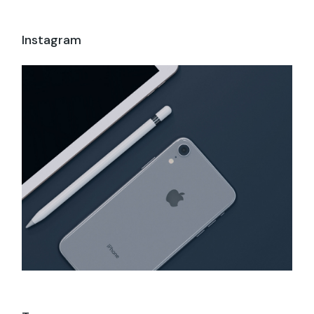
Instagram